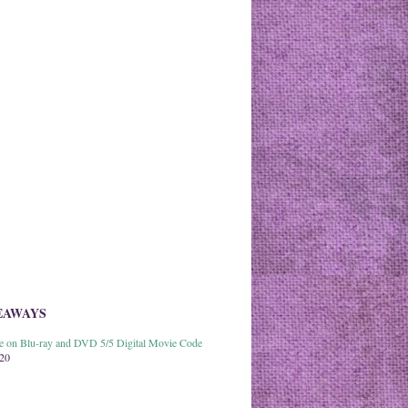
EAWAYS
able on Blu-ray and DVD 5/5 Digital Movie Code
020