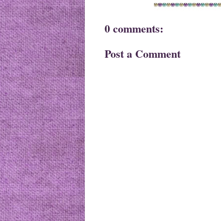
0 comments:
Post a Comment