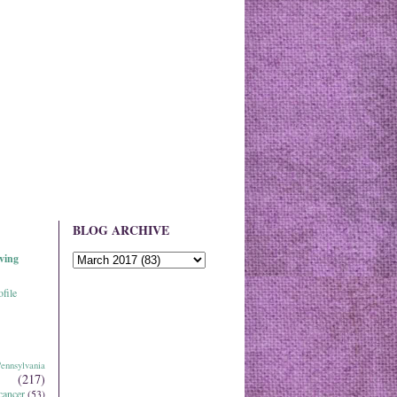
BLOG ARCHIVE
ving
file
ennsylvania
(217)
cancer
(53)