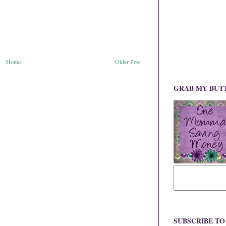
Home
Older Post
GRAB MY BUT
SUBSCRIBE T