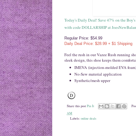
Today's Daily Deal! Save 47% on the Boy'
with code DOLLARSHIP at JoesNewBalance
Regular Price: $54.99
Daily Deal Price: $28.99 + $1 Shipping
Feel the rush in our Vazee Rush running sho
sleek design, this shoe keeps them comforta
IMEVA (injection-molded EVA foam) m
No-Sew material application
Synthetic/mesh upper
Share this post
Pin It
Pos
AM
Labels:
online deals