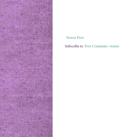
Newer Post
Subscribe to:
Post Comments (Atom)