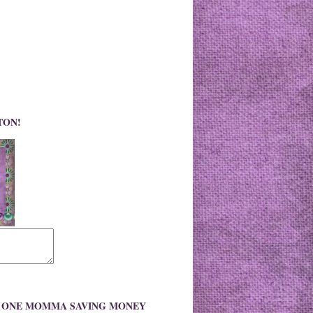
TON!
O ONE MOMMA SAVING MONEY