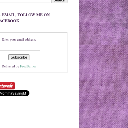
A EMAIL, FOLLOW ME ON
FACEBOOK
Enter your email address:
Delivered by
FeedBurner