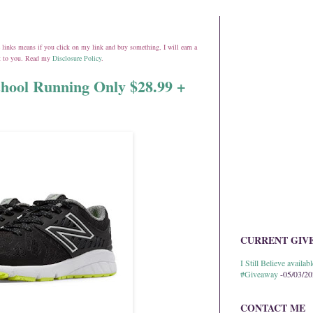
ate links means if you click on my link and buy something, I will earn a
st to you. Read my
Disclosure Policy
.
hool Running Only $28.99 +
CURRENT GIV
I Still Believe avail
#Giveaway
-05/03/2
CONTACT ME