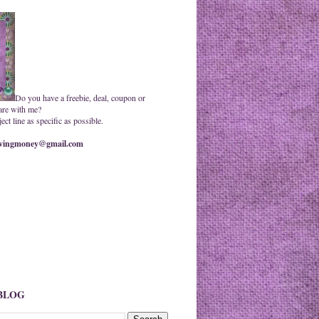
Do you have a freebie, deal, coupon or
are with me?
ct line as specific as possible.
ingmoney@gmail.com
 BLOG