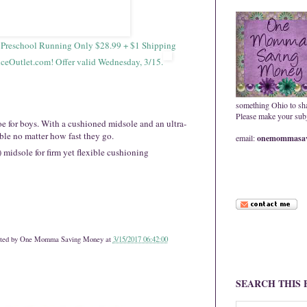
s Preschool Running Only $28.99 + $1 Shipping
Outlet.com! Offer valid Wednesday, 3/15.
something Ohio to sh
Please make your subje
e for boys. With a cushioned midsole and an ultra-
ble no matter how fast they go.
email:
onemommasav
idsole for firm yet flexible cushioning
ted by
One Momma Saving Money
at
3/15/2017 06:42:00
SEARCH THIS