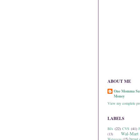
ABOUT ME
One Momma Sa
Money
View my complete pro
LABELS
BJs
(22)
CVS
(41)
P
Wal-Mart
(13)
breast 
Walgreens
(15)