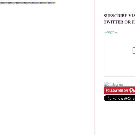
SUBSCRIBE VI
TWITTER OR 
Google +