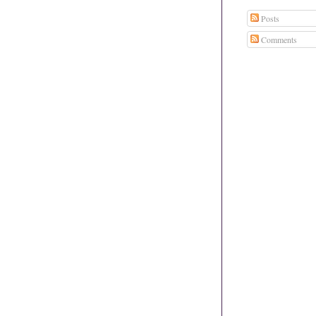
Posts
Comments