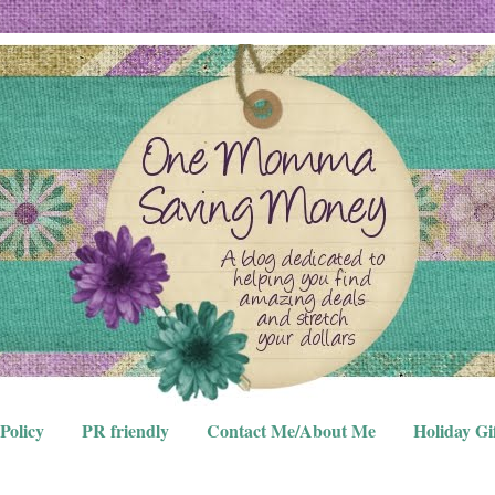
Policy
PR friendly
Contact Me/About Me
Holiday Gi