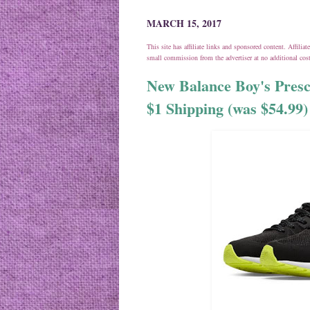
MARCH 15, 2017
This site has affiliate links and sponsored content. Affili
small commission from the advertiser at no additional co
New Balance Boy's Presc
$1 Shipping (was $54.99)