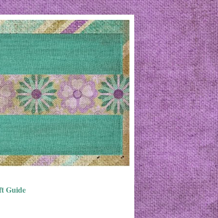
ft Guide