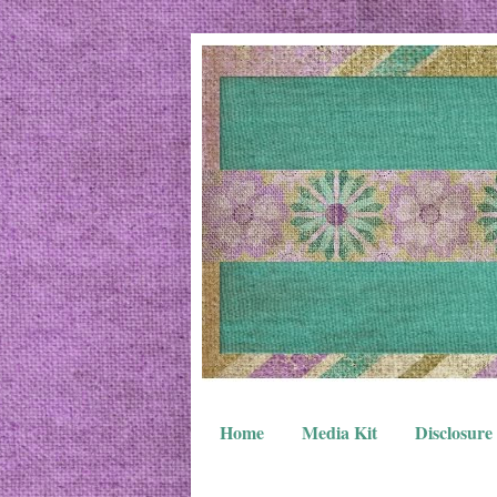
Home
Media Kit
Disclosure 