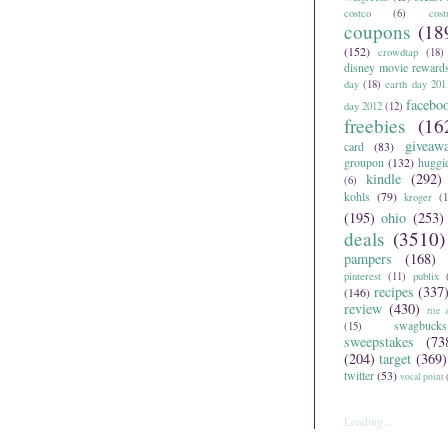
costco
(6)
cos
coupons
(18
(152)
crowdtap
(18)
disney movie reward
day
(18)
earth day 201
facebo
day 2012
(12)
freebies
(16
giveaw
card
(83)
groupon
(132)
huggi
kindle
(292)
(6)
kohls
(79)
kroger
(1
(195)
ohio
(253)
deals
(3510)
pampers
(168)
pinterest
(11)
publix
recipes
(337
(146)
review
(430)
rite 
swagbucks
(15)
sweepstakes
(73
(204)
target
(369)
twitter
(53)
vocal point
Loading...