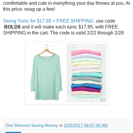
comfortable and cute in everything your day throws at you. At
this price, snag up a few!
Swing Tunic for $17.95 + FREE SHIPPING
use code
BOLD8
and it will make each tunic $17.95, with FREE
SHIPPING in the cart. The code is valid 2/22 through 2/28
One Momma Saving Money
at
2/25/2017 08:07:00 AM