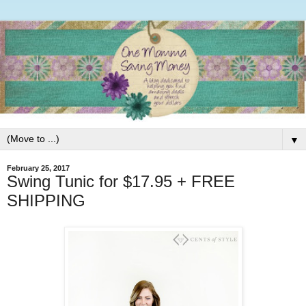
▼
February 25, 2017
Swing Tunic for $17.95 + FREE
SHIPPING