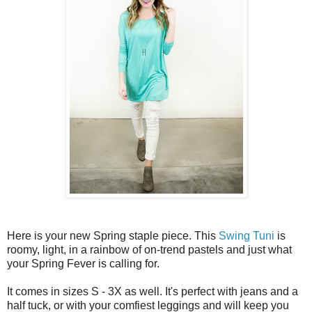
Here is your new Spring staple piece. This
Swing Tuni
is
roomy, light, in a rainbow of on-trend pastels and just what
your Spring Fever is calling for.
It comes in sizes S - 3X as well. It's perfect with jeans and a
half tuck, or with your comfiest leggings and will keep you