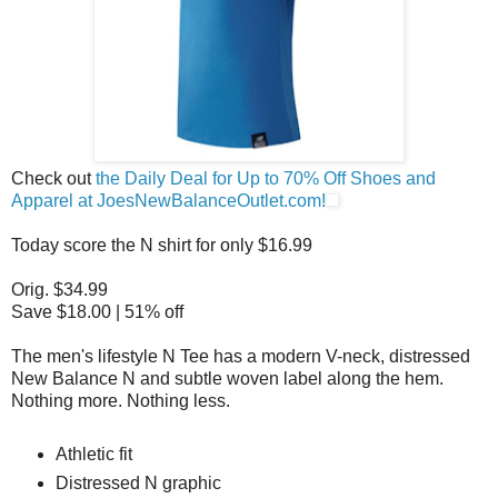
Check out
the Daily Deal for Up to 70% Off Shoes and
Apparel at JoesNewBalanceOutlet.com!
Today score the N shirt for only $16.99
Orig. $34.99
Save $18.00 | 51% off
The men's lifestyle N Tee has a modern V-neck, distressed
New Balance N and subtle woven label along the hem.
Nothing more. Nothing less.
Athletic fit
Distressed N graphic