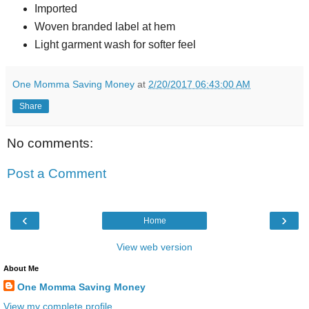
Imported
Woven branded label at hem
Light garment wash for softer feel
One Momma Saving Money
at
2/20/2017 06:43:00 AM
Share
No comments:
Post a Comment
‹
›
Home
View web version
About Me
One Momma Saving Money
View my complete profile