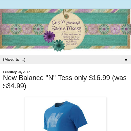
▼
February 20, 2017
New Balance "N" Tess only $16.99 (was
$34.99)