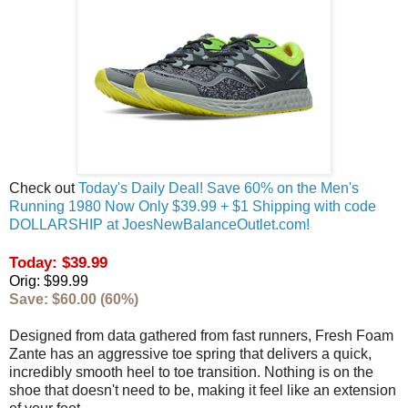
Check out
Today's Daily Deal! Save 60% on the Men's
Running 1980 Now Only $39.99 + $1 Shipping with code
DOLLARSHIP at JoesNewBalanceOutlet.com!
Today: $39.99
Orig: $99.99
Save: $60.00 (60%)
Designed from data gathered from fast runners, Fresh Foam
Zante has an aggressive toe spring that delivers a quick,
incredibly smooth heel to toe transition. Nothing is on the
shoe that doesn't need to be, making it feel like an extension