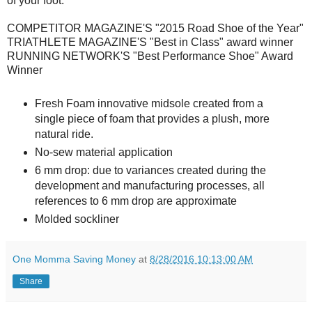
of your foot.
COMPETITOR MAGAZINE'S "2015 Road Shoe of the Year"
TRIATHLETE MAGAZINE'S "Best in Class" award winner
RUNNING NETWORK'S "Best Performance Shoe" Award
Winner
Fresh Foam innovative midsole created from a
single piece of foam that provides a plush, more
natural ride.
No-sew material application
6 mm drop: due to variances created during the
development and manufacturing processes, all
references to 6 mm drop are approximate
Molded sockliner
One Momma Saving Money
at
8/28/2016 10:13:00 AM
Share