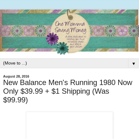
▼
August 28, 2016
New Balance Men's Running 1980 Now
Only $39.99 + $1 Shipping (Was
$99.99)