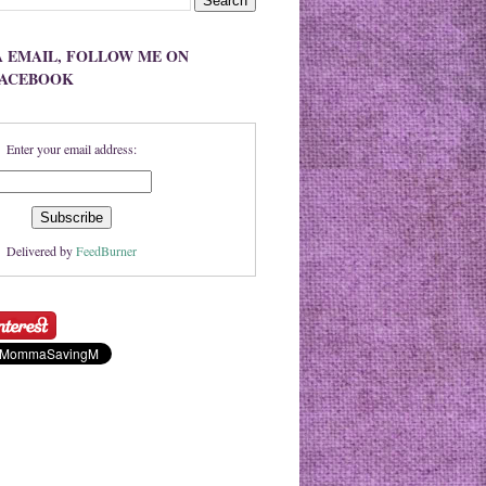
A EMAIL, FOLLOW ME ON
FACEBOOK
Enter your email address:
Delivered by
FeedBurner