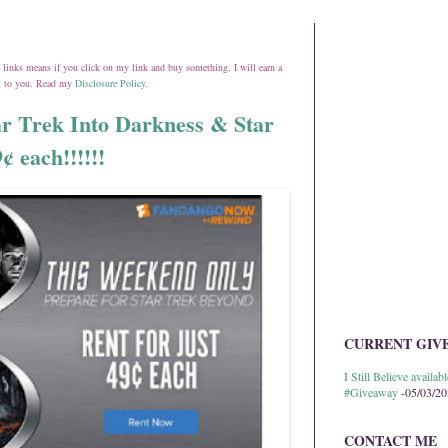
ate links means if you click on my link and buy something, I will earn a
st to you. Read my
Disclosure Policy
.
 Trek Into Darkness & Star
 each!!!!!!
CURRENT GIV
I Still Believe avail
#Giveaway
-05/03/2
CONTACT ME