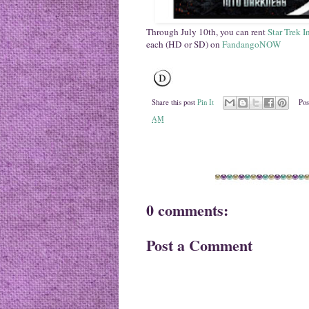
Through July 10th, you can rent
Star Trek 
each (HD or SD) on
FandangoNOW
Share this post
Pin It
Pos
AM
0 comments:
Post a Comment