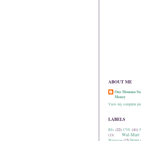
ABOUT ME
One Momma Sa
Money
View my complete pro
LABELS
BJs
(22)
CVS
(41)
P
Wal-Mart
(13)
breast 
Walgreens
(15)