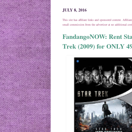
JULY 8, 2016
This site has affiliate links and sponsored content. Affili
small commission from the advertiser at no additional co
FandangoNOW: Rent Star
Trek (2009) for ONLY 49¢