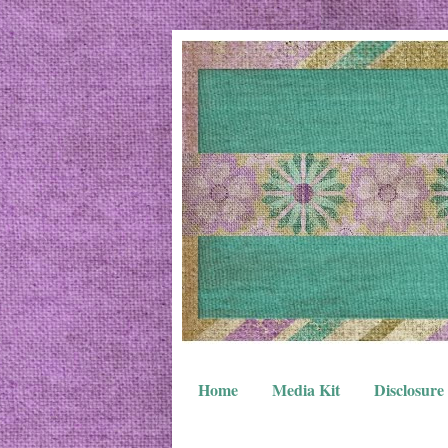
Home
Media Kit
Disclosure 