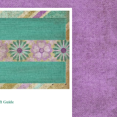
ft Guide