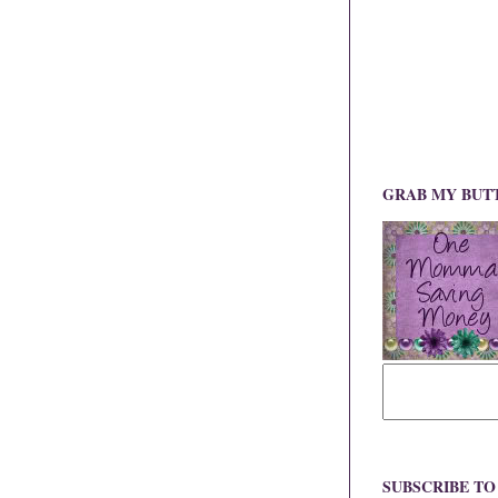
GRAB MY BUT
SUBSCRIBE T