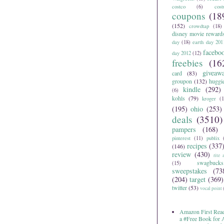
costco
(6)
cos
coupons
(18
(152)
crowdtap
(18)
disney movie reward
day
(18)
earth day 201
facebo
day 2012
(12)
freebies
(16
giveaw
card
(83)
groupon
(132)
huggi
kindle
(292)
(6)
kohls
(79)
kroger
(1
(195)
ohio
(253)
deals
(3510)
pampers
(168)
pinterest
(11)
publix
recipes
(337
(146)
review
(430)
rite 
swagbucks
(15)
sweepstakes
(73
(204)
target
(369)
twitter
(53)
vocal point
Amazon First Read
a #Free Book for