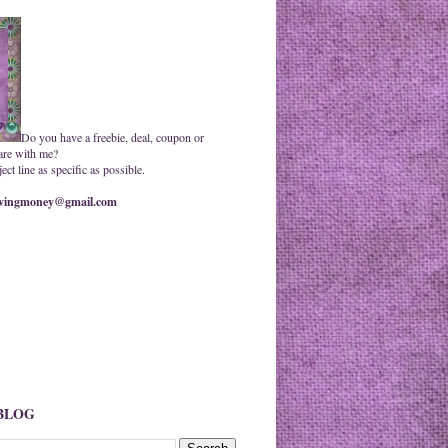
Do you have a freebie, deal, coupon or
are with me?
ct line as specific as possible.
ingmoney@gmail.com
 BLOG