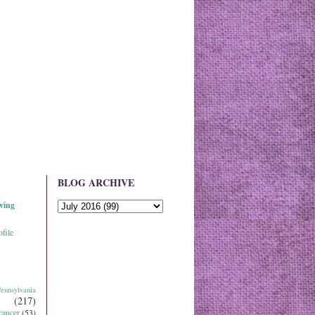
BLOG ARCHIVE
ving
file
ennsylvania
(217)
cancer
(53)