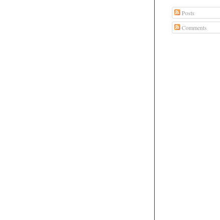
Posts
Comments