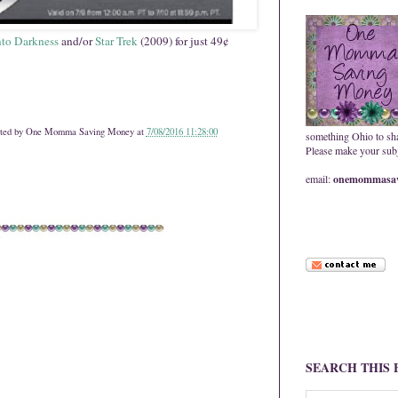
Into Darkness
and/or
Star Trek
(2009) for just 49¢
ted by
One Momma Saving Money
at
7/08/2016 11:28:00
something Ohio to sh
Please make your subje
email:
onemommasav
SEARCH THIS