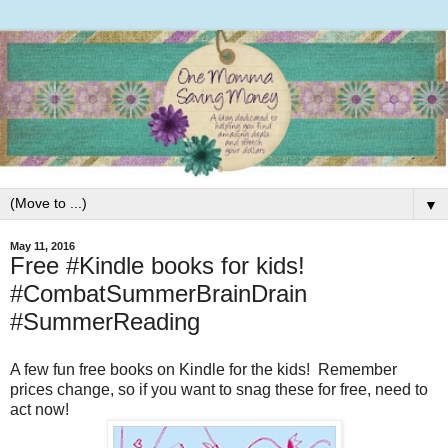
▼
May 11, 2016
Free #Kindle books for kids!
#CombatSummerBrainDrain
#SummerReading
A few fun free books on Kindle for the kids! Remember
prices change, so if you want to snag these for free, need to
act now!