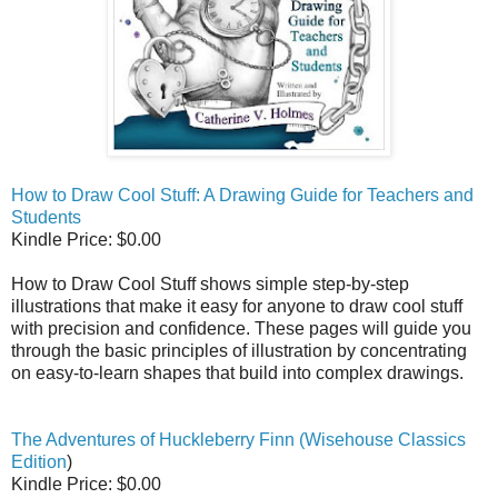
How to Draw Cool Stuff: A Drawing Guide for Teachers and
Students
Kindle Price: $0.00
How to Draw Cool Stuff shows simple step-by-step
illustrations that make it easy for anyone to draw cool stuff
with precision and confidence. These pages will guide you
through the basic principles of illustration by concentrating
on easy-to-learn shapes that build into complex drawings.
The Adventures of Huckleberry Finn (Wisehouse Classics
Edition
)
Kindle Price: $0.00