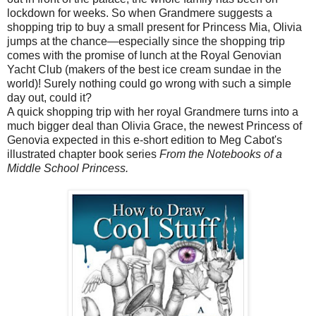
lockdown for weeks. So when Grandmere suggests a
shopping trip to buy a small present for Princess Mia, Olivia
jumps at the chance—especially since the shopping trip
comes with the promise of lunch at the Royal Genovian
Yacht Club (makers of the best ice cream sundae in the
world)! Surely nothing could go wrong with such a simple
day out, could it?
A quick shopping trip with her royal Grandmere turns into a
much bigger deal than Olivia Grace, the newest Princess of
Genovia expected in this e-short edition to Meg Cabot's
illustrated chapter book series
From the Notebooks of a
Middle School Princess.