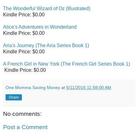
The Wonderful Wizard of Oz (Illustrated)
Kindle Price: $0.00
Alice's Adventures in Wonderland
Kindle Price: $0.00
Aria's Journey (The Aria Series Book 1)
Kindle Price: $0.00
A French Girl in New York (The French Girl Series Book 1)
Kindle Price: $0.00
One Momma Saving Money
at
5/11/2016 11:58:00 AM
Share
No comments:
Post a Comment