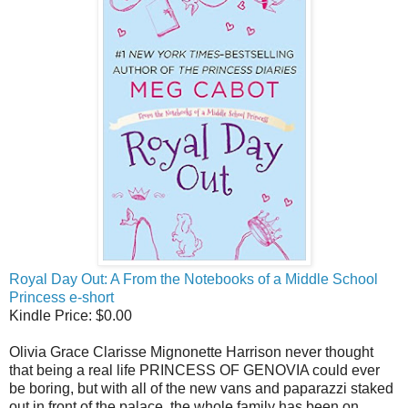
Royal Day Out: A From the Notebooks of a Middle School
Princess e-short
Kindle Price: $0.00
Olivia Grace Clarisse Mignonette Harrison never thought
that being a real life PRINCESS OF GENOVIA could ever
be boring, but with all of the new vans and paparazzi staked
out in front of the palace, the whole family has been on