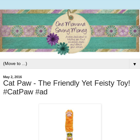
▼
May 2, 2016
Cat Paw - The Friendly Yet Feisty Toy!
#CatPaw #ad