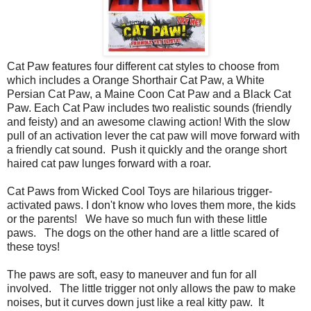
Cat Paw features four different cat styles to choose from
which includes a Orange Shorthair Cat Paw, a White
Persian Cat Paw, a Maine Coon Cat Paw and a Black Cat
Paw. Each Cat Paw includes two realistic sounds (friendly
and feisty) and an awesome clawing action!
With the slow
pull of an activation lever the cat paw will move forward with
a friendly cat sound.
Push it quickly and the orange short
haired cat paw lunges forward with a roar.
Cat Paws from Wicked Cool Toys are hilarious trigger-
activated paws. I don't know who loves them more, the kids
or the parents! We have so much fun with these little
paws. The dogs on the other hand are a little scared of
these toys!
The paws are soft, easy to maneuver and fun for all
involved. The little trigger not only allows the paw to make
noises, but it curves down just like a real kitty paw. It