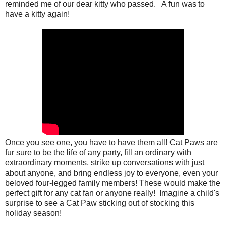
reminded me of our dear kitty who passed. A fun was to
have a kitty again!
Once you see one, you have to have them all! Cat Paws are
fur sure to be the life of any party, fill an ordinary with
extraordinary moments, strike up conversations with just
about anyone, and bring endless joy to everyone, even your
beloved four-legged family members! These would make the
perfect gift for any cat fan or anyone really! Imagine a child's
surprise to see a Cat Paw sticking out of stocking this
holiday season!