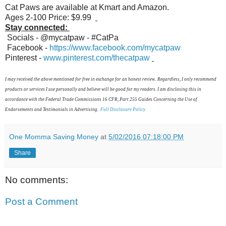
Cat Paws are available at Kmart and Amazon.
Ages 2-100 Price: $9.99
Stay connected:
Socials - @mycatpaw - #CatPa
Facebook -
https://www.facebook.com/mycatpaw
Pinterest -
www.pinterest.com/thecatpaw
I may received the above mentioned for free in exchange for an honest review.. Regardless, I only recommend
products or services I use personally and believe will be good for my readers. I am disclosing this in
accordance with the Federal Trade Commissions 16 CFR, Part 255 Guides Concerning the Use of
Endorsements and Testimonials in Advertising.
Full Disclosure Policy
One Momma Saving Money
at
5/02/2016 07:18:00 PM
Share
No comments:
Post a Comment