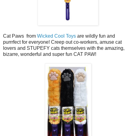
Cat Paws from
Wicked Cool Toys
are wildly fun and
purrrfect for everyone! Creep out co-workers, amuse cat
lovers and STUPEFY cats themselves with the amazing,
bizarre, wonderful and super fun CAT PAW!