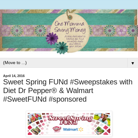
▼
April 14, 2016
Sweet Spring FUNd #Sweepstakes with
Diet Dr Pepper® & Walmart
#SweetFUNd #sponsored