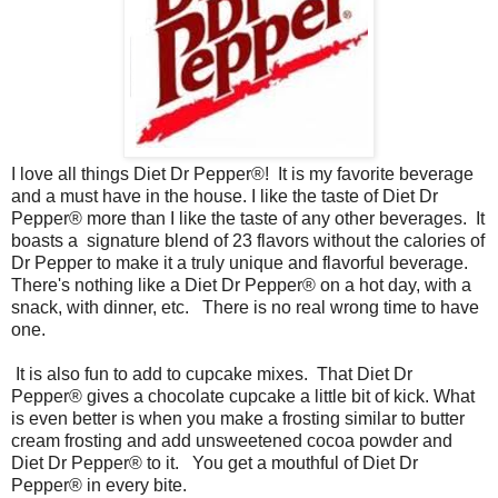
I love all things Diet Dr Pepper®! It is my favorite beverage
and a must have in the house. I like the taste of Diet Dr
Pepper® more than I like the taste of any other beverages. It
boasts a signature blend of 23 flavors without the calories of
Dr Pepper
to make it a truly unique and flavorful beverage.
There's nothing like a Diet Dr Pepper® on a hot day, with a
snack, with dinner, etc. There is no real wrong time to have
one.
It is also fun to add to cupcake mixes. That Diet Dr
Pepper® gives a chocolate cupcake a little bit of kick. What
is even better is when you make a frosting similar to butter
cream frosting and add unsweetened cocoa powder and
Diet Dr Pepper® to it. You get a mouthful of Diet Dr
Pepper® in every bite.