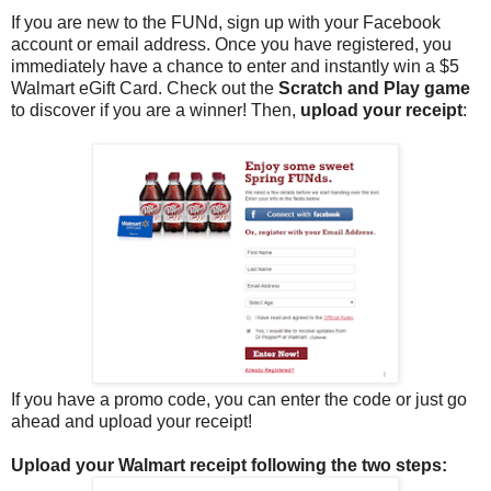
If you are new to the FUNd, sign up with your Facebook
account or email address. Once you have registered, you
immediately have a chance to enter and instantly win a $5
Walmart eGift Card. Check out the
Scratch and Play game
to discover if you are a winner! Then,
upload your receipt
:
If you have a promo code, you can enter the code or just go
ahead and upload your receipt!
Upload your Walmart receipt following the two steps: