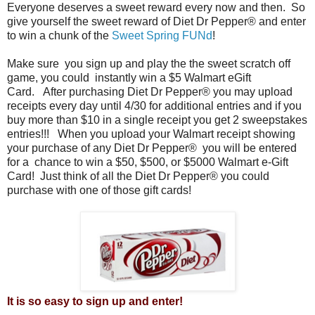
Everyone deserves a sweet reward every now and then. So
give yourself the sweet reward of Diet Dr Pepper® and enter
to win a chunk of the
Sweet Spring FUNd
!
Make sure you sign up and play the the sweet scratch off
game, you could instantly win a $5 Walmart eGift
Card. After purchasing Diet Dr Pepper® you may upload
receipts every day until 4/30 for additional entries and if you
buy more than $10 in a single receipt you get 2 sweepstakes
entries!!! When you upload you
r Walmart receipt showing
your purchase of any Diet Dr Pepper® you will be entered
for a chance to win a $50, $500, or $5000 Walmart e-Gift
Card! Just think of all the Diet Dr Pepper® you could
purchase with one of those gift cards!
It is so easy to sign up and enter!