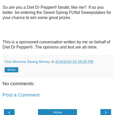
So are you a Diet Dr Pepper® fanatic like me? If so you
better be entering the Sweet Spring FUNd Sweepstakes for
your chance to win some great prizes.
This is a sponsored conversation written by me on behalf of
Diet Dr Pepper®. The opinions and text are all mine.
One Momma Saving Money
at
4/14/2016 01:59:00 PM
Share
No comments:
Post a Comment
‹
›
Home