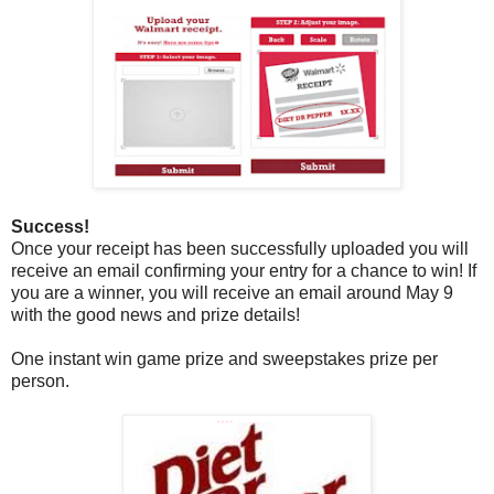
Success!
Once your receipt has been successfully uploaded you will
receive an email confirming your entry for a chance to win! If
you are a winner, you will receive an email around May 9
with the good news and prize details!
One instant win game prize and sweepstakes prize per
person.