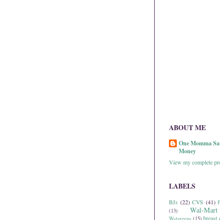
ABOUT ME
One Momma Sa
Money
View my complete pro
LABELS
BJs
(22)
CVS
(41)
P
Wal-Mart
(13)
breast 
Walgreens
(15)