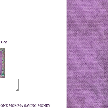
TON!
O ONE MOMMA SAVING MONEY