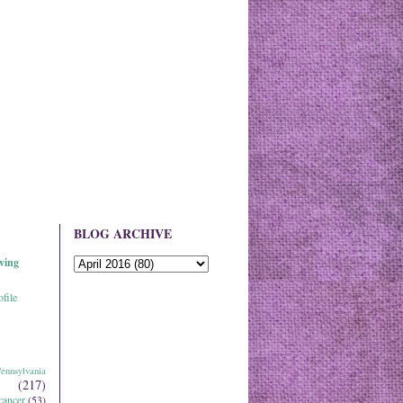
BLOG ARCHIVE
ving
file
ennsylvania
(217)
cancer
(53)