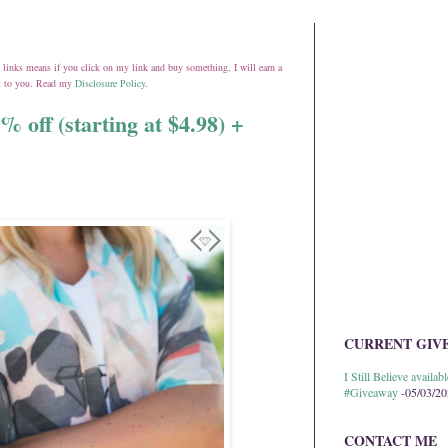
ate links means if you click on my link and buy something, I will earn a
st to you. Read my
Disclosure Policy
.
% off (starting at $4.98) +
CURRENT GIV
I Still Believe avail
#Giveaway
-05/03/2
CONTACT ME