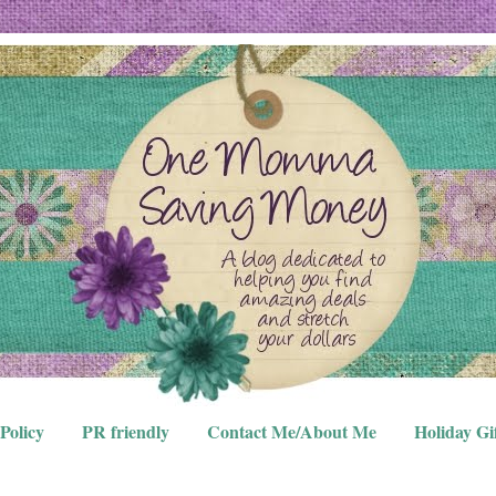
Policy
PR friendly
Contact Me/About Me
Holiday Gi