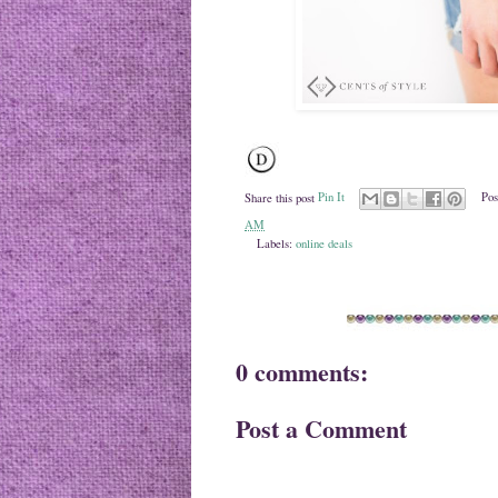
Share this post
Pin It
Pos
AM
Labels:
online deals
0 comments:
Post a Comment