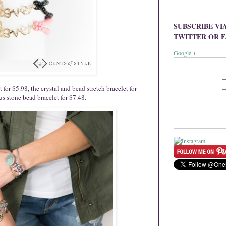
SUBSCRIBE VI
TWITTER OR 
Google +
for $5.98, the crystal and bead stretch bracelet for
us stone bead bracelet for $7.48.