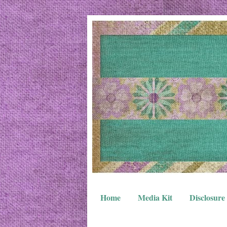
Home
Media Kit
Disclosure 