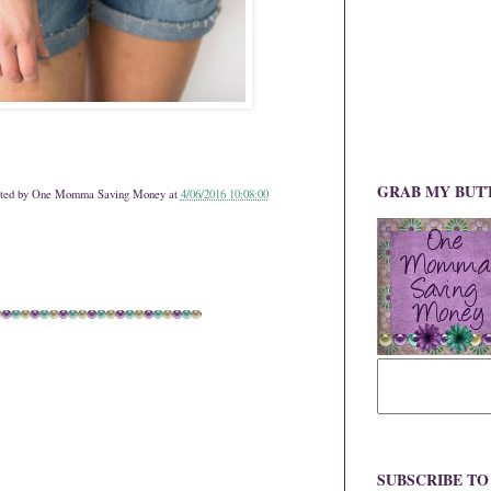
GRAB MY BUT
ted by
One Momma Saving Money
at
4/06/2016 10:08:00
SUBSCRIBE T