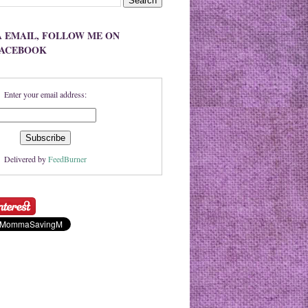
A EMAIL, FOLLOW ME ON
FACEBOOK
Enter your email address:
Delivered by
FeedBurner