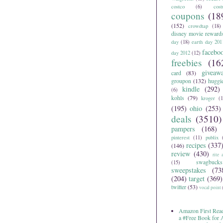
costco
(6)
cos
coupons
(18
(152)
crowdtap
(18)
disney movie reward
day
(18)
earth day 201
facebo
day 2012
(12)
freebies
(16
giveaw
card
(83)
groupon
(132)
huggi
kindle
(292)
(6)
kohls
(79)
kroger
(1
(195)
ohio
(253)
deals
(3510)
pampers
(168)
pinterest
(11)
publix
recipes
(337
(146)
review
(430)
rite 
swagbucks
(15)
sweepstakes
(73
(204)
target
(369)
twitter
(53)
vocal point
Amazon First Read
a #Free Book for