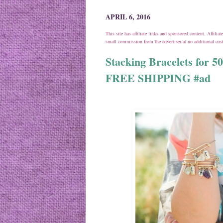
APRIL 6, 2016
This site has affiliate links and sponsored content. Affili
small commission from the advertiser at no additional co
Stacking Bracelets for 50
FREE SHIPPING #ad