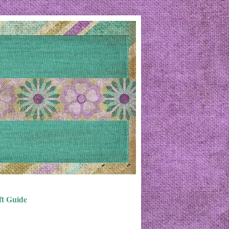
ft Guide