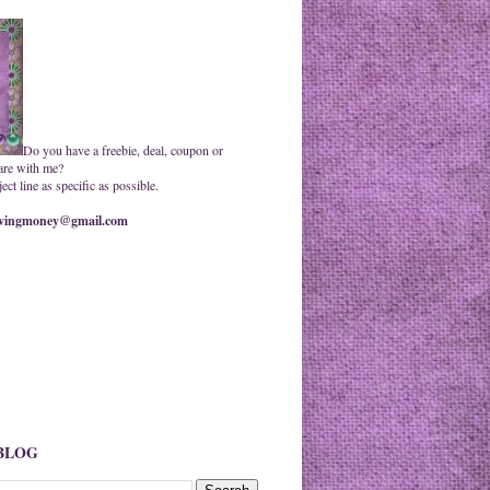
Do you have a freebie, deal, coupon or
are with me?
ct line as specific as possible.
ingmoney@gmail.com
 BLOG