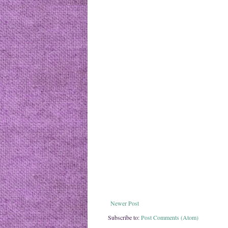
Newer Post
Subscribe to:
Post Comments (Atom)