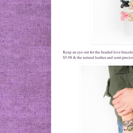
Keep an eye out for the beaded love bracelet 
$5.98 & the natural leather and semi-precio