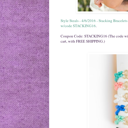
Style Steals - 4/6/2016 - Stacking Bracelet
w/code STACKING16
.
Coupon Code: STACKING16 (The code will t
cart, with FREE SHIPPING.)