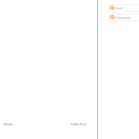
Posts
Comments
Home
Older Post