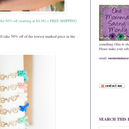
s for 50% off (starting at $4.98) + FREE SHIPPING
ake 50% off of the lowest marked price in the
something Ohio to sh
Please make your subje
email:
onemommasav
SEARCH THIS