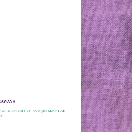
EAWAYS
able on Blu-ray and DVD 5/5 Digital Movie Code
020