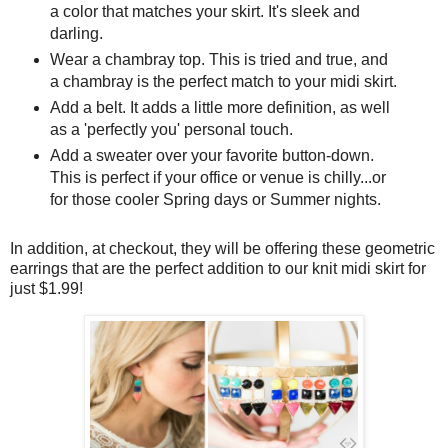
a color that matches your skirt. It's sleek and
darling.
Wear a chambray top. This is tried and true, and
a chambray is the perfect match to your midi skirt.
Add a belt. It adds a little more definition, as well
as a 'perfectly you' personal touch.
Add a sweater over your favorite button-down.
This is perfect if your office or venue is chilly...or
for those cooler Spring days or Summer nights.
In addition, at checkout, they will be offering these geometric
earrings that are the perfect addition to our knit midi skirt for
just $1.99!