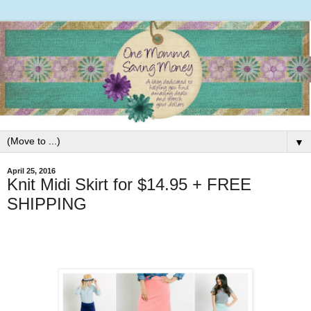
▼
April 25, 2016
Knit Midi Skirt for $14.95 + FREE
SHIPPING