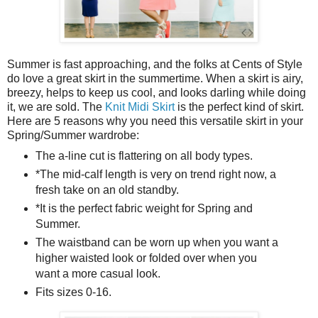
Summer is fast approaching, and the folks at Cents of Style
do love a great skirt in the summertime. When a skirt is airy,
breezy, helps to keep us cool, and looks darling while doing
it, we are sold. The
Knit Midi Skirt
is the perfect kind of skirt.
Here are 5 reasons why you need this versatile skirt in your
Spring/Summer wardrobe:
The a-line cut is flattering on all body types.
*The mid-calf length is very on trend right now, a
fresh take on an old standby.
*It is the perfect fabric weight for Spring and
Summer.
The waistband can be worn up when you want a
higher waisted look or folded over when you
want a more casual look.
Fits sizes 0-16.