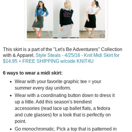
This skirt is a part of the "Let's Be Adventurers" Collection
with & Apparel.
Style Steals - 4/25/16 - Knit Midi Skirt for
$14.95 + FREE SHIPPING w/code KNIT4U
6 ways to wear a midi skirt:
Wear with your favorite graphic tee = your
summer every day uniform.
Wear with a coordinating button down to dress it
up a little. Add this season's trendiest
accessories (read lace up ballet flats, a fedora
and cute glasses) for a look that is perfectly on
point.
Go monochromatic. Pick a top that is patterned in