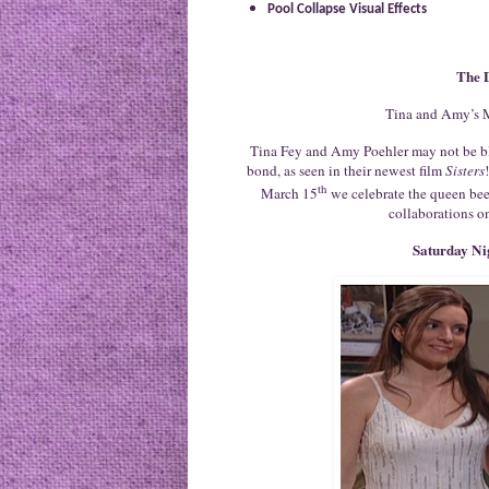
Pool Collapse Visual Effects
The 
Tina and Amy’s M
Tina Fey and Amy Poehler may not be bl
bond, as seen in their newest film
Sisters
th
March 15
we celebrate the queen bee
collaborations on
Saturday Ni