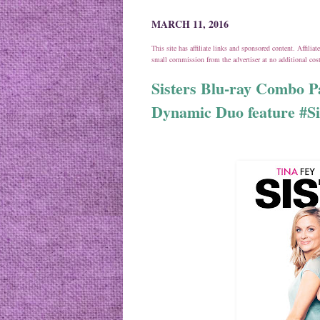
MARCH 11, 2016
This site has affiliate links and sponsored content. Affili
small commission from the advertiser at no additional co
Sisters Blu-ray​ Combo 
Dynamic Duo feature #S