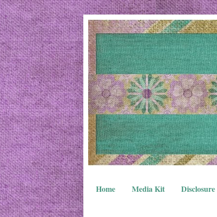
Home
Media Kit
Disclosure 