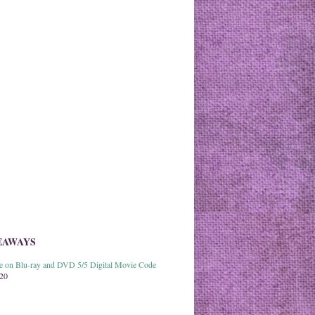
EAWAYS
able on Blu-ray and DVD 5/5 Digital Movie Code
020