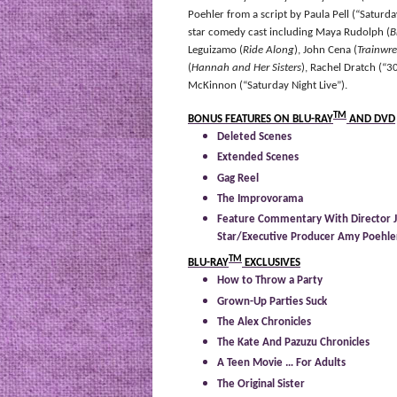
Poehler from a script by Paula Pell (“Saturda
star comedy cast including Maya Rudolph (
B
Leguizamo (
Ride Along
), John Cena (
Trainwre
(
Hannah and Her Sisters
), Rachel Dratch (“
McKinnon (“Saturday Night Live”).
TM
BONUS FEATURES ON BLU-RAY
AND DVD
Deleted Scenes
Extended Scenes
Gag Reel
The Improvorama
Feature Commentary With Director J
Star/Executive Producer Amy Poehler
TM
BLU-RAY
EXCLUSIVES
How to Throw a Party
Grown-Up Parties Suck
The Alex Chronicles
The Kate And Pazuzu Chronicles
A Teen Movie … For Adults
The Original Sister