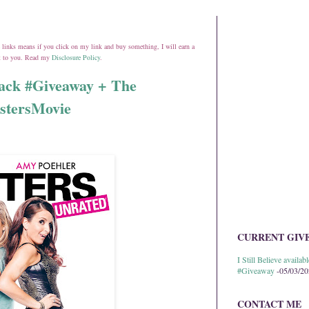
ate links means if you click on my link and buy something, I will earn a
st to you. Read my
Disclosure Policy
.
Pack​ #Giveaway + The
istersMovie
CURRENT GIV
I Still Believe avail
#Giveaway
-05/03/2
CONTACT ME