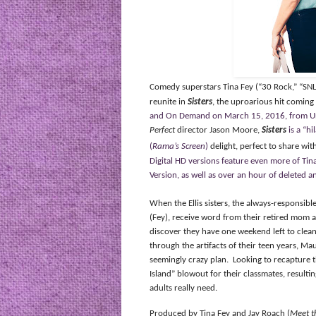
Comedy superstars Tina Fey (“30 Rock,” “SNL
reunite in
Sisters
, the uproarious hit coming
and On Demand on March 15, 2016, from Uni
Perfect
director Jason Moore,
Sisters
is a “h
(
Rama’s Screen
)
delight, perfect to share wit
Digital HD versions feature even more of Ti
Version, as well as over an hour of deleted 
When the Ellis sisters, the always-responsi
(Fey), receive word from their retired mom a
discover they have one weekend left to clea
through the artifacts of their teen years, M
seemingly crazy plan.
Looking to recapture th
Island”
blowout
for their classmates,
resultin
adults really need.
Produced by Tina Fey and Jay Roach (
Meet t