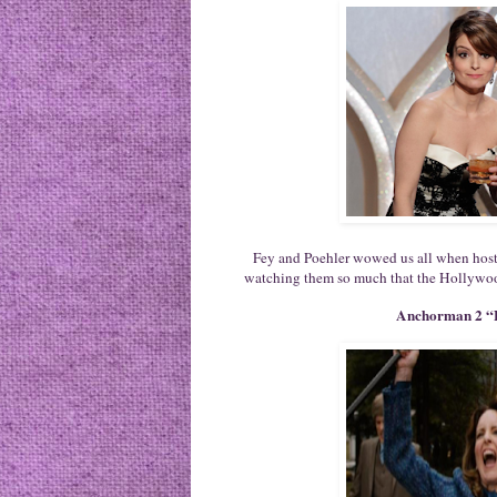
Fey and Poehler wowed us all when hos
watching them so much that the Hollywoo
Anchorman 2 “E