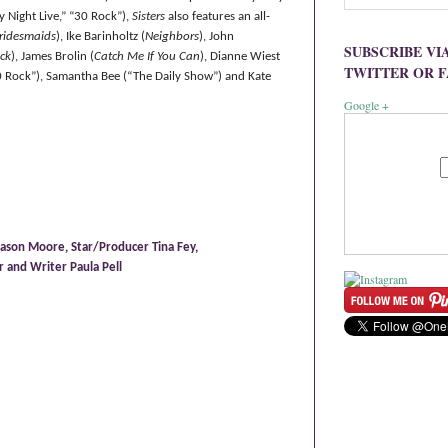
y Night Live,”
“
30 Rock
”
),
Sisters
also features an all-
ridesmaids
), Ike Barinholtz (
Neighbors
), John
SUBSCRIBE VI
ck
), James Brolin (
Catch Me If You Can
), Dianne Wiest
TWITTER OR 
30 Rock”), Samantha Bee (“The Daily Show”) and Kate
Google +
ason Moore, Star/Producer Tina Fey,
 and Writer Paula Pell