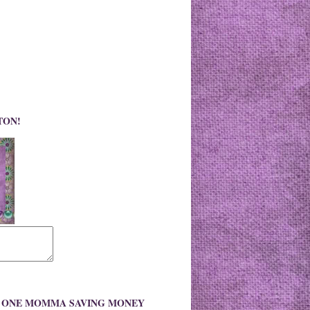
TON!
O ONE MOMMA SAVING MONEY