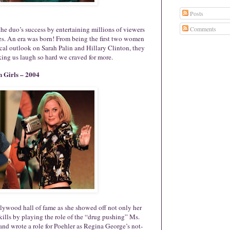
Posts
he duo’s success by entertaining millions of viewers
Comments
hes. An era was born! From being the first two women
al outlook on Sarah Palin and Hillary Clinton, they
king us laugh so hard we craved for more.
 Girls – 2004
ollywood hall of fame as she showed off not only her
skills by playing the role of the “drug pushing” Ms.
nd wrote a role for Poehler as Regina George’s not-