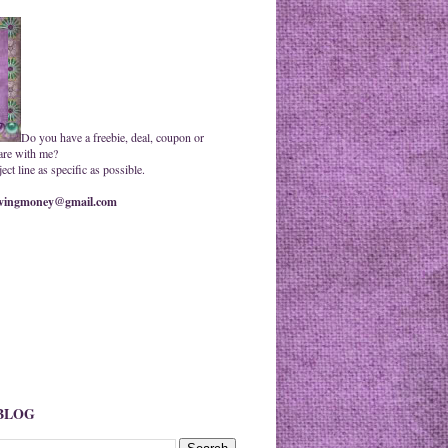
Do you have a freebie, deal, coupon or
are with me?
ct line as specific as possible.
ingmoney@gmail.com
 BLOG