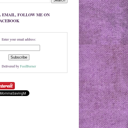
A EMAIL, FOLLOW ME ON
FACEBOOK
Enter your email address:
Delivered by
FeedBurner