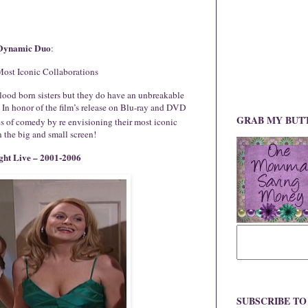
Dynamic Duo
:
ost Iconic Collaborations
ood born sisters but they do have an unbreakable
! In honor of the film’s release on Blu-ray and DVD
GRAB MY BUT
s of comedy by re envisioning their most iconic
 the big and small screen!
ght Live – 2001-2006
SUBSCRIBE T