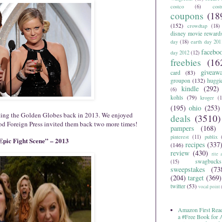
costco
(6)
cos
coupons
(18
(152)
crowdtap
(18)
disney movie reward
day
(18)
earth day 201
facebo
day 2012
(12)
freebies
(16
giveaw
card
(83)
groupon
(132)
huggi
kindle
(292)
(6)
kohls
(79)
kroger
(1
(195)
ohio
(253)
ting the Golden Globes back in 2013. We enjoyed
deals
(3510)
d Foreign Press invited them back two more times!
pampers
(168)
pinterest
(11)
publix
pic Fight Scene” – 2013
recipes
(337
(146)
review
(430)
rite 
swagbucks
(15)
sweepstakes
(73
(204)
target
(369)
twitter
(53)
vocal point
Amazon First Read
a #Free Book for