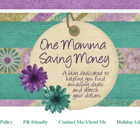
Policy
PR friendly
Contact Me/About Me
Holiday Gi