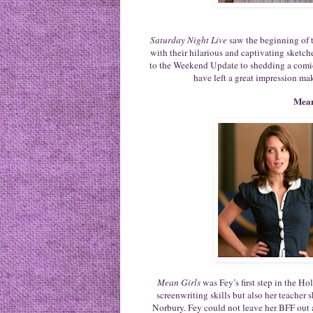
Saturday Night Live
saw the beginning of t
with their hilarious and captivating sketc
to the Weekend Update to shedding a comic
have left a great impression ma
Mean
Mean Girls
was Fey’s first step in the H
screenwriting skills but also her teacher 
Norbury. Fey could not leave her BFF out a