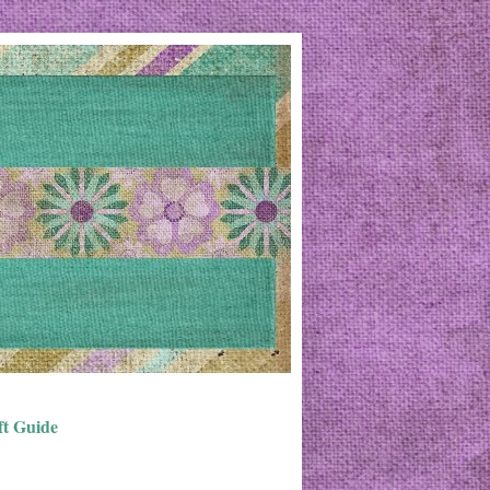
ft Guide