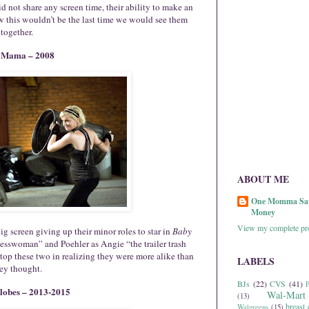
 not share any screen time, their ability to make an
this wouldn’t be the last time we would see them
together.
 Mama – 2008
ABOUT ME
One Momma Sa
Money
View my complete pro
g screen giving up their minor roles to star in
Baby
nesswoman” and Poehler as Angie “the trailer trash
stop these two in realizing they were more alike than
LABELS
ey thought.
BJs
(22)
CVS
(41)
P
lobes – 2013-2015
Wal-Mart
(13)
breast 
Walgreens
(15)