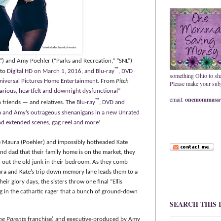
”) and Amy Poehler (“Parks and Recreation,” “SNL”)
™
 to
Digital HD on March 1, 2016, and Blu-ray
, DVD
something Ohio to sh
versal Pictures Home Entertainment.
From
Pitch
Please make your subje
ilarious, heartfelt and downright dysfunctional”
email:
onemommasav
™
h friends — and relatives.
The
Blu-ray
, DVD and
na and Amy’s outrageous shenanigans in a new Unrated
and extended scenes, gag reel and more!
ble Maura (Poehler) and impossibly hotheaded Kate
nd dad that their family home is on the market, they
n out the old junk in their bedroom. As they comb
aura and Kate’s trip down memory lane leads them to a
eir glory days, the sisters throw one final ”Ellis
g
in the cathartic rager that a bunch of ground-down
SEARCH THIS
he Parents
franchise) and executive-produced by Amy