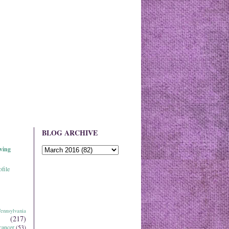
BLOG ARCHIVE
ving
file
ennsylvania
(217)
cancer
(53)