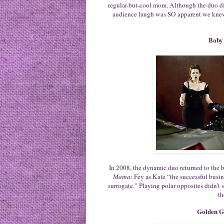
regular-but-cool mom. Although the duo did
audience laugh was SO apparent we knew 
Baby
In 2008, the dynamic duo returned to the bi
Mama
: Fey as Kate “the successful busi
surrogate.” Playing polar opposites didn’t 
th
Golden G