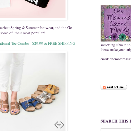
 perfect Spring & Summer footwear, and the Go
some of their most popular!
pirational Tee Combo - $29.99 & FREE SHIPPING
something Ohio to sh
Please make your subje
email:
onemommasav
SEARCH THIS