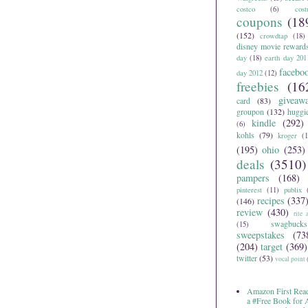
costco
(6)
cos
coupons
(18
(152)
crowdtap
(18)
disney movie reward
day
(18)
earth day 201
facebo
day 2012
(12)
freebies
(16
giveaw
card
(83)
groupon
(132)
huggi
kindle
(292)
(6)
kohls
(79)
kroger
(1
(195)
ohio
(253)
deals
(3510)
pampers
(168)
pinterest
(11)
publix
recipes
(337
(146)
review
(430)
rite 
swagbucks
(15)
sweepstakes
(73
(204)
target
(369)
twitter
(53)
vocal point
Amazon First Read
a #Free Book for