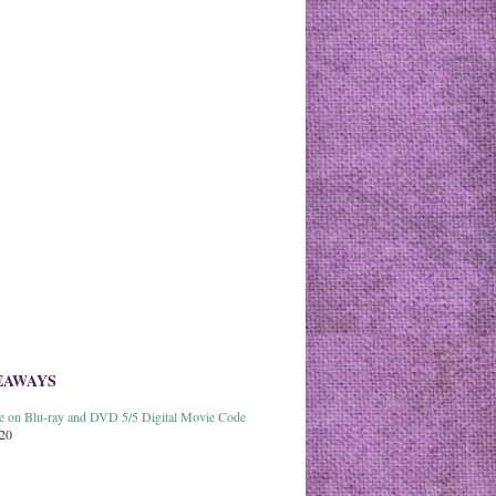
EAWAYS
able on Blu-ray and DVD 5/5 Digital Movie Code
020