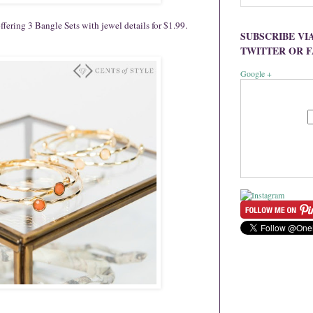
fering 3 Bangle Sets with jewel details for $1.99.
SUBSCRIBE VI
TWITTER OR 
Google +