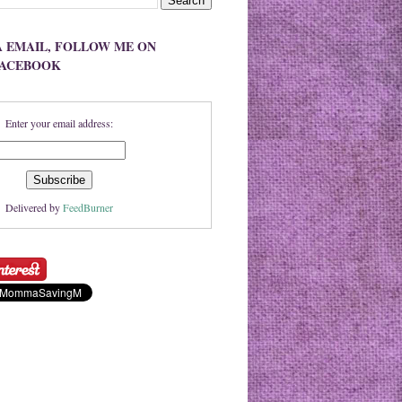
A EMAIL, FOLLOW ME ON
FACEBOOK
Enter your email address:
Delivered by
FeedBurner