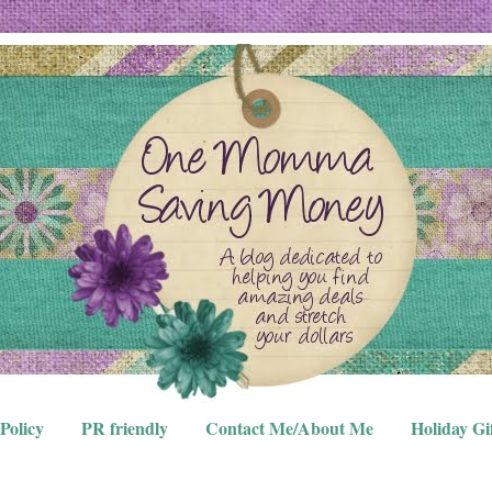
Policy
PR friendly
Contact Me/About Me
Holiday Gi