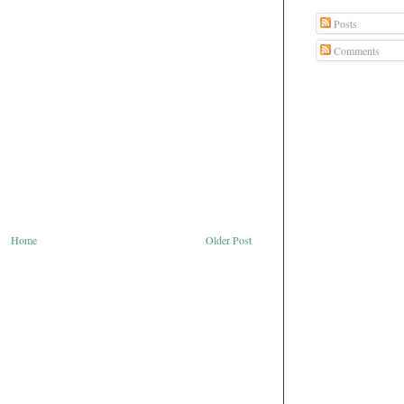
Posts
Comments
Home
Older Post