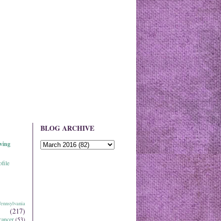
BLOG ARCHIVE
ving
file
ennsylvania
(217)
cancer
(53)