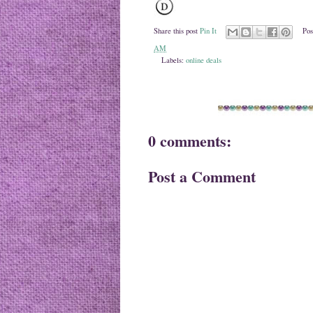
Share this post
Pin It
Pos
AM
Labels:
online deals
0 comments:
Post a Comment