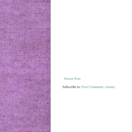
Newer Post
Subscribe to:
Post Comments (Atom)