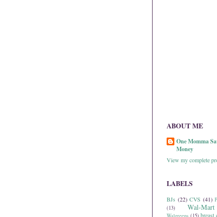
ABOUT ME
One Momma Sa
Money
View my complete pro
LABELS
BJs
(22)
CVS
(41)
P
Wal-Mart
(13)
breast 
Walgreens
(15)