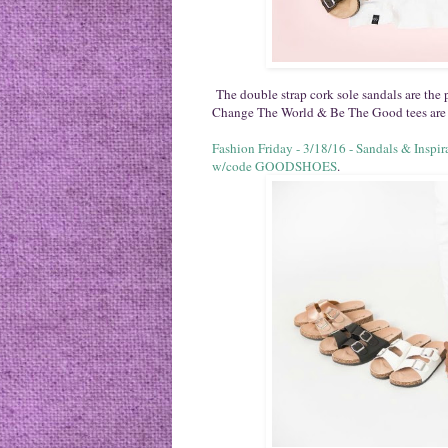
The double strap cork sole sandals are the
Change The World & Be The Good tees are 
Fashion Friday - 3/18/16 - Sandals & Ins
w/code GOODSHOES
.