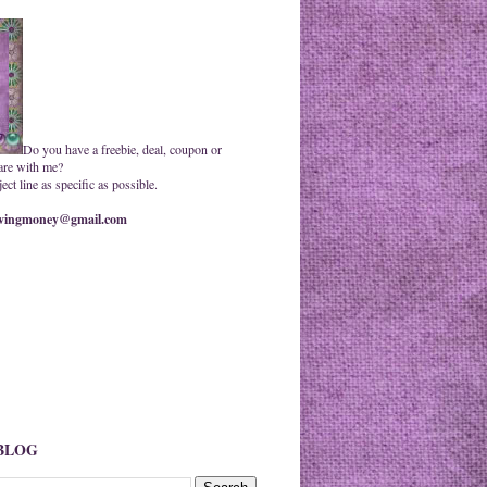
Do you have a freebie, deal, coupon or
are with me?
ct line as specific as possible.
ingmoney@gmail.com
 BLOG