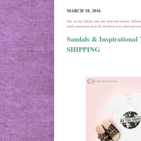
MARCH 18, 2016
This site has affiliate links and sponsored content. Affili
small commission from the advertiser at no additional co
Sandals & Inspirationa
SHIPPING