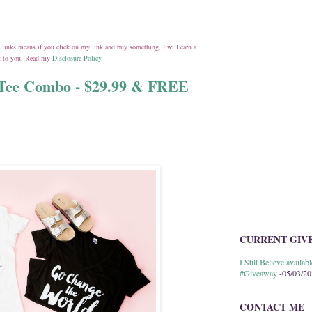
ate links means if you click on my link and buy something, I will earn a
st to you. Read my
Disclosure Policy
.
l Tee Combo - $29.99 & FREE
CURRENT GIV
I Still Believe avail
#Giveaway
-05/03/2
CONTACT ME