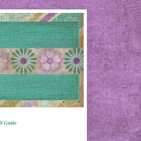
ft Guide