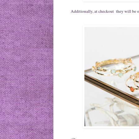
Additionally, at checkout they will be of