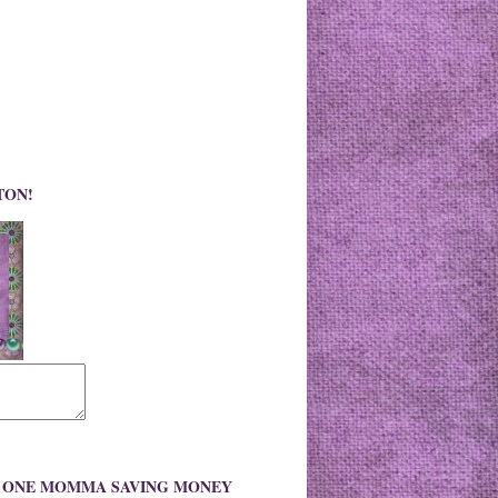
TON!
O ONE MOMMA SAVING MONEY