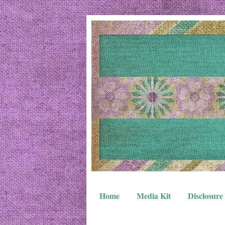
Home
Media Kit
Disclosure 