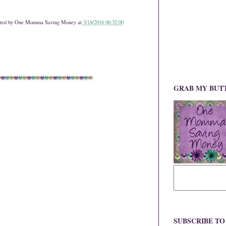
ted by
One Momma Saving Money
at
3/18/2016 06:32:00
GRAB MY BUT
SUBSCRIBE T