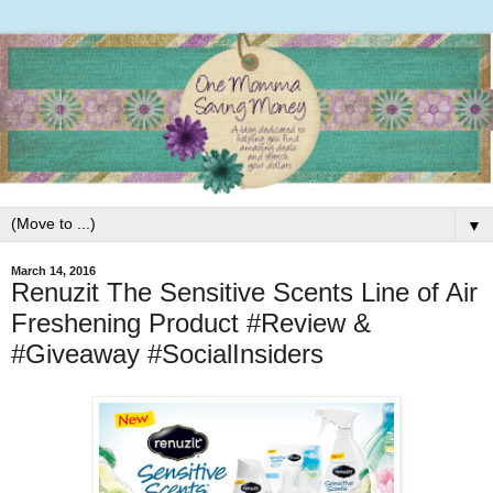
▼
March 14, 2016
Renuzit The Sensitive Scents Line of Air
Freshening Product #Review &
#Giveaway #SocialInsiders