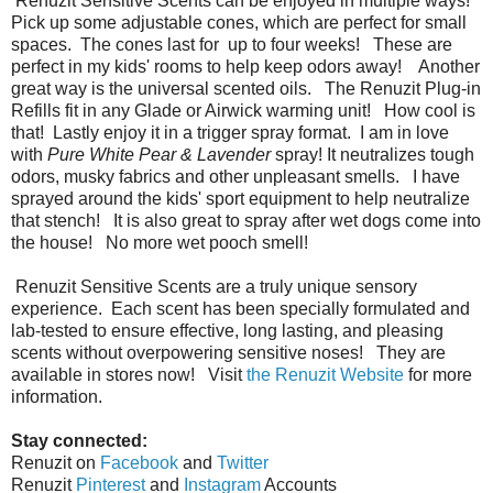
Renuzit
Sensitive Scents can be enjoyed in multiple ways!
Pick up some adjustable cones, which are perfect for small
spaces. The cones last for up to four weeks! These are
perfect in my kids' rooms to help keep odors away! Another
great way is the universal scented oils. The
Renuzit Plug-in
Refills fit in any Glade or Airwick warming unit! How cool is
that! Lastly enjoy it in a trigger spray format. I am in love
with
Pure White Pear & Lavender
spray! It neutralizes tough
odors, musky fabrics and other unpleasant smells. I have
sprayed around the kids' sport equipment to help neutralize
that stench! It is also great to spray after wet dogs come into
the house! No more wet pooch smell!
Renuzit
Sensitive Scents are a truly unique sensory
experience. Each scent has been specially formulated and
lab-tested to ensure effective, long lasting, and pleasing
scents without overpowering sensitive noses! They are
available in stores now! Visit
the Renuzit Website
for more
information.
Stay connected:
Renuzit on
Facebook
and
Twitter
Renuzit
Pinterest
and
Instagram
Accounts