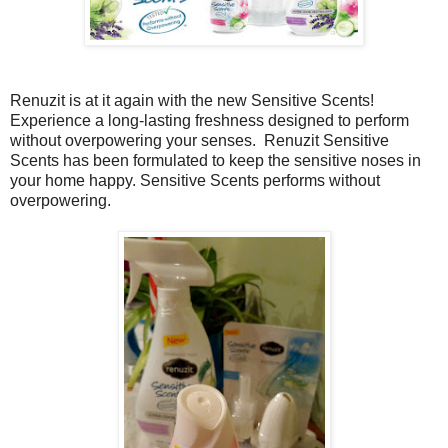
Renuzit is at it again with the new
Sensitive Scents!
Experience a long-lasting freshness designed to perform
without overpowering your senses.
Renuzit
Sensitive
Scents has been formulated to keep the sensitive noses in
your home happy. Sensitive Scents performs without
overpowering.