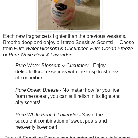
Each new fragrance is lighter than the previous versions.
Breathe deep and enjoy all three Sensitive Scents!
Chose
from
Pure Water Blossom & Cucumber
,
Pure Ocean Breeze
,
or
Pure White Pear & Lavender!
Pure Water Blossom & Cucumber
- Enjoy
delicate floral essences with the crisp freshness
of cucumber!
Pure Ocean Breeze -
No matter how far you live
from the ocean, you can still relish in its light and
airy scents!
Pure White Pear & Lavender -
Savor the
succulent combination of sweet pears and
heavenly lavender!