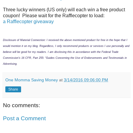
Three lucky winners (US only) will each win a free product
coupon! Please wait for the Rafflecopter to load:
a Rafflecopter giveaway
Disclosure of Material Connection: I received the above mentioned product for free in the hope that I
would mention it on my blog. Regardless, I only recommend products or services I use personally and
believe will be good for my readers. I am disclosing this in accordance with the Federal Trade
Commission’s 16 CFR, Part 255: “Guides Concerning the Use of Endorsements and Testimonials in
Advertising.
One Momma Saving Money
at
3/14/2016 09:06:00 PM
Share
No comments:
Post a Comment