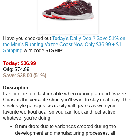
Have you checked out
Today's Daily Deal? Save 51% on
the Men's Running Vazee Coast Now Only $36.99 + $1
Shipping
with code
$1SHIP
!
Today: $36.99
Orig: $74.99
Save: $38.00 (51%)
Description
Fast on the run, fashionable when running around, Vazee
Coast is the versatile shoe you'll want to stay in all day. This
sleek style pairs just as easily with jeans as with your
favorite workout gear so you can look and feel active
whatever you're doing.
8 mm drop: due to variances created during the
development and manufacturing processes, all