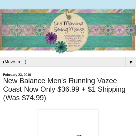
▼
February 23, 2016
New Balance Men's Running Vazee
Coast Now Only $36.99 + $1 Shipping
(Was $74.99)