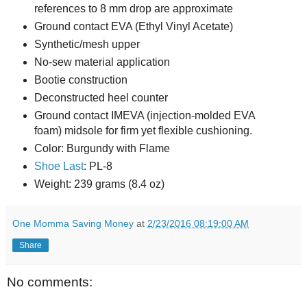
references to 8 mm drop are approximate
Ground contact EVA (Ethyl Vinyl Acetate)
Synthetic/mesh upper
No-sew material application
Bootie construction
Deconstructed heel counter
Ground contact IMEVA (injection-molded EVA
foam) midsole for firm yet flexible cushioning.
Color: Burgundy with Flame
Shoe Last
: PL-8
Weight: 239 grams (8.4 oz)
One Momma Saving Money
at
2/23/2016 08:19:00 AM
Share
No comments: