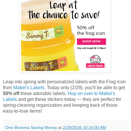
Leap into spring with personalized labels with the Frog icon
from
Mabel's Labels
. Today only (2/29), you'll be able to get
50% off
these adorable labels.
Hop on over to Mabel's
Labels
and get these stickers today — they are perfect for
spring-cleaning organization and keeping track of those
easy-to-lose items!
One Momma Saving Money
at
2/29/2016 10:24:00 AM