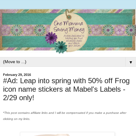
▼
February 29, 2016
#Ad: Leap into spring with 50% off Frog
icon name stickers at Mabel's Labels -
2/29 only!
*This post contains affiliate links and I will be compensated if you make a purchase after
clicking on my links.