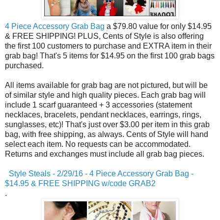
4 Piece Accessory Grab Bag
a $79.80 value for only $14.95
& FREE SHIPPING! PLUS, Cents of Style is also offering
the first 100 customers to purchase and EXTRA item in their
grab bag! That's 5 items for $14.95 on the first 100 grab bags
purchased.
All items available for grab bag are not pictured, but will be
of similar style and high quality pieces. Each grab bag will
include 1 scarf guaranteed + 3 accessories (statement
necklaces, bracelets, pendant necklaces, earrings, rings,
sunglasses, etc)! That's just over $3.00 per item in this grab
bag, with free shipping, as always. Cents of Style will hand
select each item. No requests can be accommodated.
Returns and exchanges must include all grab bag pieces.
Style Steals - 2/29/16 - 4 Piece Accessory Grab Bag -
$14.95 & FREE SHIPPING w/code GRAB2
.