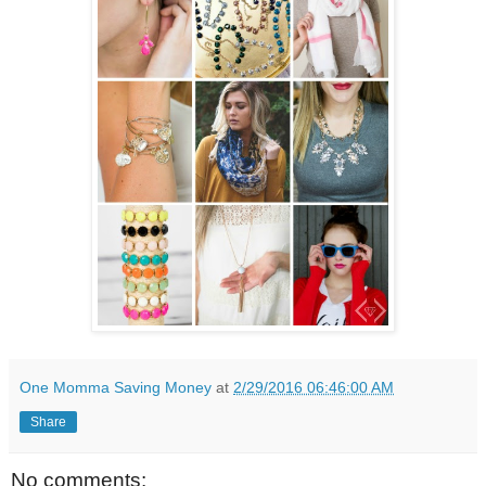
One Momma Saving Money
at
2/29/2016 06:46:00 AM
Share
No comments: