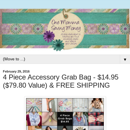
▼
February 29, 2016
4 Piece Accessory Grab Bag - $14.95
($79.80 Value) & FREE SHIPPING