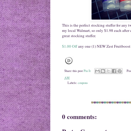
This is the perfect stocking stuffer for any
my local Walmart, so only $1.98 each after
great stocking stuffer.
$1.00 Off
any one (1) NEW Zest Fruitboost
Share this post
Pin It
Pos
AM
Labels:
coupons
0 comments: