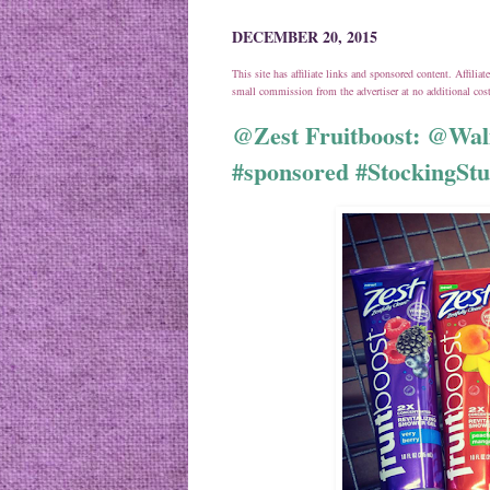
DECEMBER 20, 2015
This site has affiliate links and sponsored content. Affili
small commission from the advertiser at no additional co
@Zest Fruitboost: @Wal
#sponsored #StockingStu