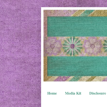
Home
Media Kit
Disclosure 