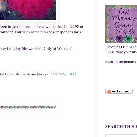
 tween in your house! These were priced at $2.98 at
 coupon! Pair with some fun shower sponges for a
something Ohio to sh
 Revitalizing Shower Gel (Only at Walmart)
Please make your subje
email:
onemommasav
ted by
One Momma Saving Money
at
12/20/2015 11:18:00
SEARCH THIS