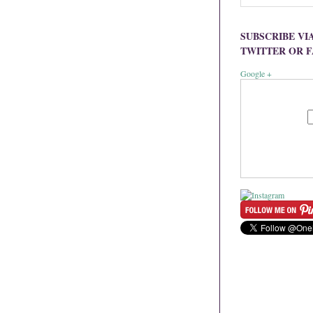
SUBSCRIBE VI
TWITTER OR 
Google +