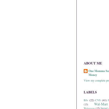
ABOUT ME
One Momma Sa
Money
View my complete pro
LABELS
BJs
(22)
CVS
(41)
P
Wal-Mart
(13)
breast 
Walgreens
(15)