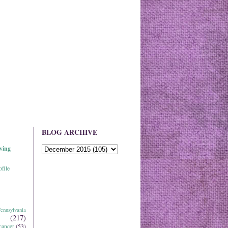
BLOG ARCHIVE
ving
file
ennsylvania
(217)
cancer
(53)