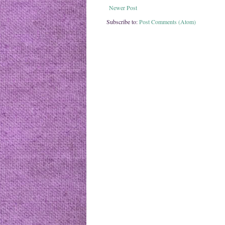
Newer Post
Subscribe to:
Post Comments (Atom)