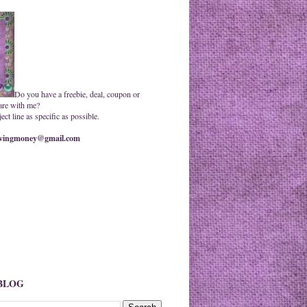
Do you have a freebie, deal, coupon or
are with me?
ct line as specific as possible.
ingmoney@gmail.com
 BLOG