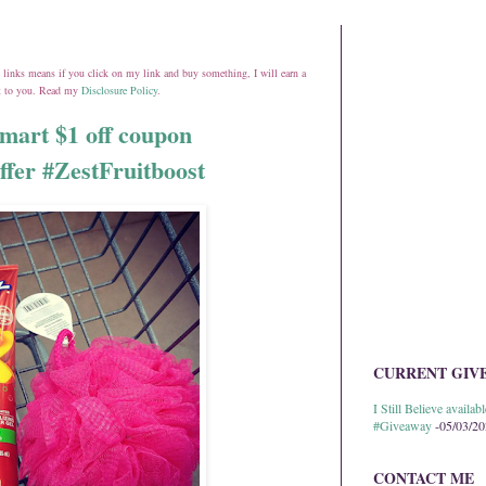
ate links means if you click on my link and buy something, I will earn a
st to you. Read my
Disclosure Policy
.
mart $1 off coupon
ffer #ZestFruitboost
CURRENT GIV
I Still Believe avail
#Giveaway
-05/03/2
CONTACT ME