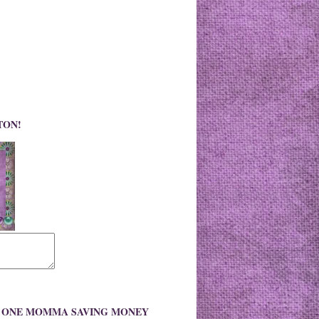
TON!
O ONE MOMMA SAVING MONEY