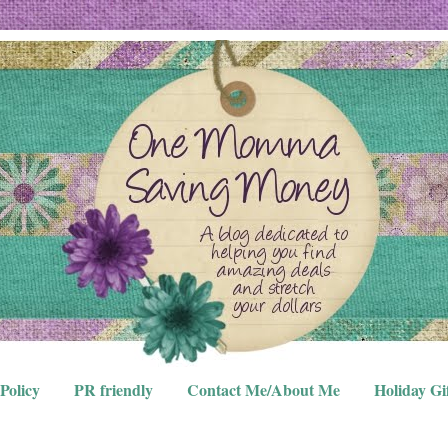
Policy
PR friendly
Contact Me/About Me
Holiday Gi