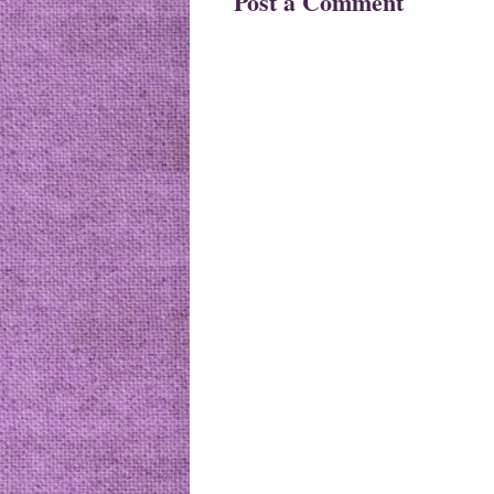
Post a Comment