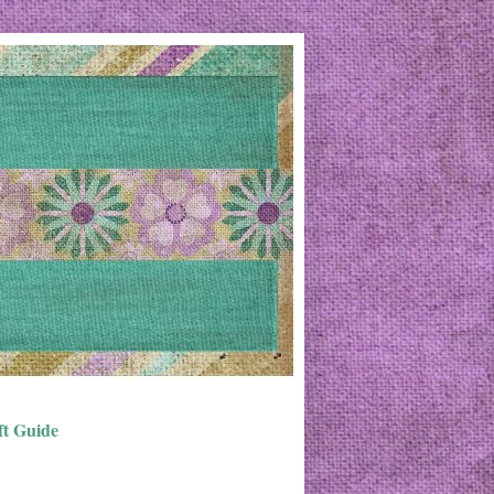
ft Guide