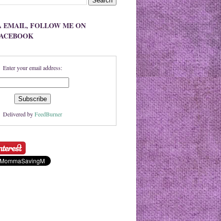
A EMAIL, FOLLOW ME ON
FACEBOOK
Enter your email address:
Delivered by
FeedBurner