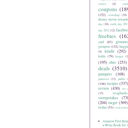
costco
(6)
cos
coupons
(18
(152)
crowdtap
(18)
disney movie reward
day
(18)
earth day 201
facebo
day 2012
(12)
freebies
(16
giveaw
card
(83)
groupon
(132)
huggi
kindle
(292)
(6)
kohls
(79)
kroger
(1
(195)
ohio
(253)
deals
(3510)
pampers
(168)
pinterest
(11)
publix
recipes
(337
(146)
review
(430)
rite 
swagbucks
(15)
sweepstakes
(73
(204)
target
(369)
twitter
(53)
vocal point
Amazon First Read
a #Free Book for