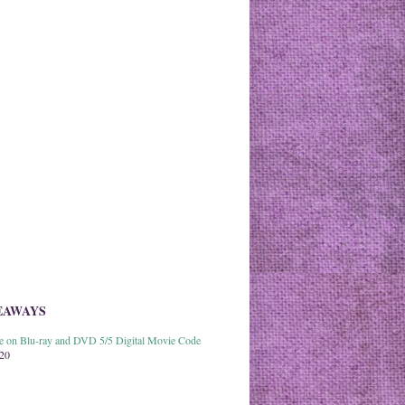
EAWAYS
able on Blu-ray and DVD 5/5 Digital Movie Code
020