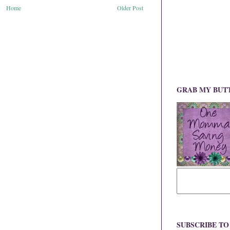
Home
Older Post
GRAB MY BUT
SUBSCRIBE T