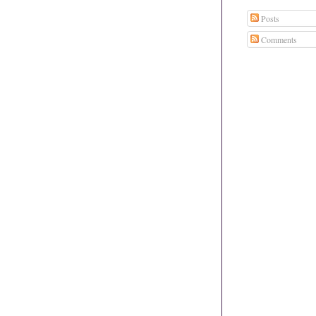
Posts
Comments