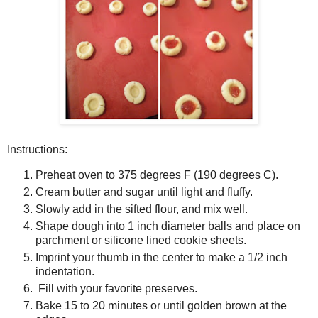
Instructions:
Preheat oven to 375 degrees F (190 degrees C).
Cream butter and sugar until light and fluffy.
Slowly add in the sifted flour, and mix well.
Shape dough into 1 inch diameter balls and place on
parchment or silicone lined cookie sheets.
Imprint your thumb in the center to make a 1/2 inch
indentation.
Fill with your favorite preserves.
Bake 15 to 20 minutes or until golden brown at the