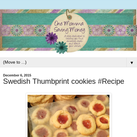
▼
December 6, 2015
Swedish Thumbprint cookies #Recipe