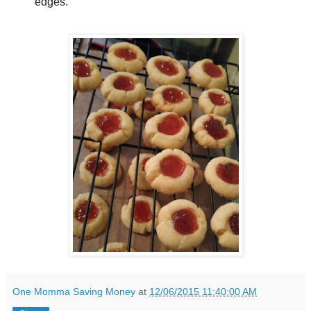
edges.
One Momma Saving Money
at
12/06/2015 11:40:00 AM