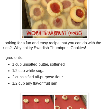
Looking for a fun and easy recipe that you can do with the
kids? Why not try Swedish Thumbprint Cookies!
Ingredients:
1 cup unsalted butter, softened
1/2 cup white sugar
2 cups sifted all-purpose flour
1/2 cup any flavor fruit jam