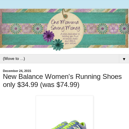
▼
December 24, 2015
New Balance Women's Running Shoes
only $34.99 (was $74.99)