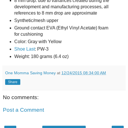
8 mm drop: due to variances created during the
development and manufacturing processes, all
references to 8 mm drop are approximate
Synthetic/mesh upper
Ground contact EVA (Ethyl Vinyl Acetate) foam
for cushioning
Color: Gray with Yellow
Shoe Last
: PW-3
Weight: 180 grams (6.4 oz)
One Momma Saving Money
at
12/24/2015 08:34:00 AM
Share
No comments:
Post a Comment