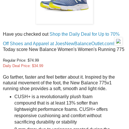
Have you checked out
Shop the Daily Deal for Up to 70%
Off Shoes and Apparel at JoesNewBalanceOutlet.com!
Today score New Balance Women's Women's Running 775
Regular Price: $74.99
Daily Deal Price: $34.99
Go farther, faster and feel better about it. Inspired by the
natural movement of the foot, the New Balance 775v1
running shoe provides a soft, smooth and light ride.
CUSH+ is a revolutionarily plush foam
compound that is at least 13% softer than
lightweight performance foams. CUSH+ offers
responsive cushioning and comfort without
sacrificing durability or stability