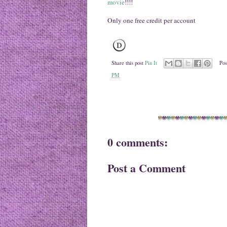
movie
!!!!
Only one free credit per account
Share this post
Pin It
Pos
PM
0 comments:
Post a Comment