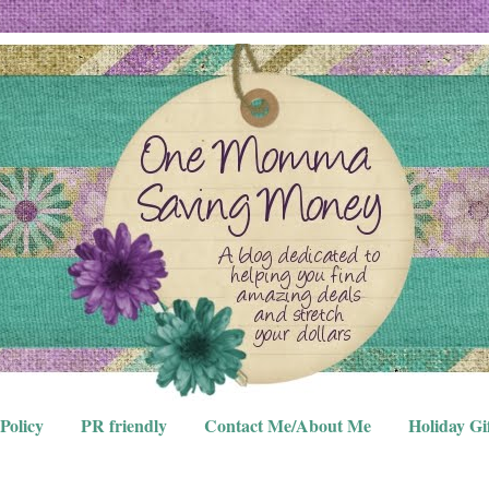
Policy
PR friendly
Contact Me/About Me
Holiday Gi