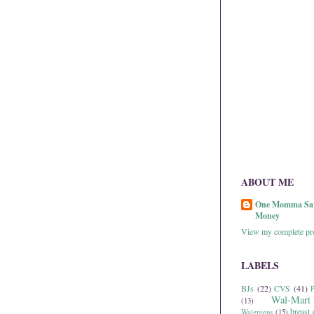
ABOUT ME
One Momma Sa
Money
View my complete pro
LABELS
BJs
(22)
CVS
(41)
P
Wal-Mart
(13)
breast 
Walgreens
(15)