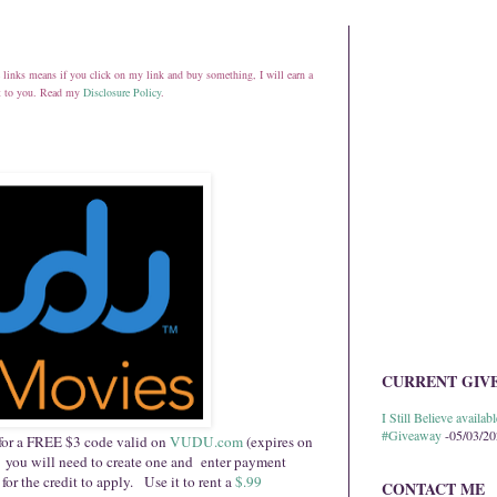
ate links means if you click on my link and buy something, I will earn a
st to you. Read my
Disclosure Policy
.
CURRENT GIV
I Still Believe avail
#Giveaway
-05/03/2
for a FREE $3 code valid on
VUDU.com
(expires on
 you will need to create one and enter payment
 for the credit to apply. Use it to rent a
$.99
CONTACT ME