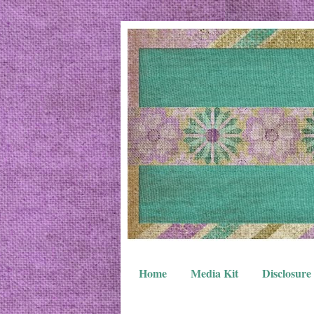
Home
Media Kit
Disclosure 