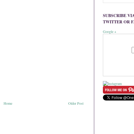
SUBSCRIBE VI
TWITTER OR 
Google +
Home
Older Post