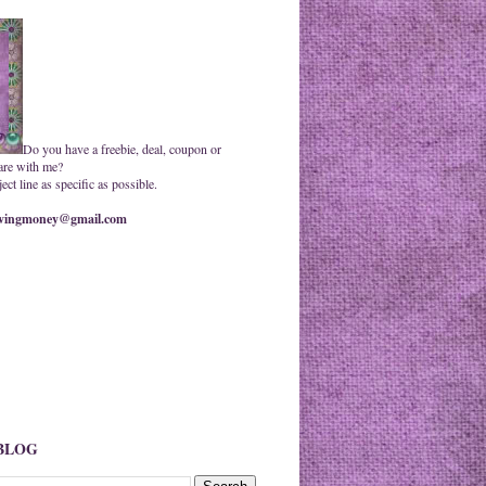
Do you have a freebie, deal, coupon or
are with me?
ct line as specific as possible.
ingmoney@gmail.com
 BLOG