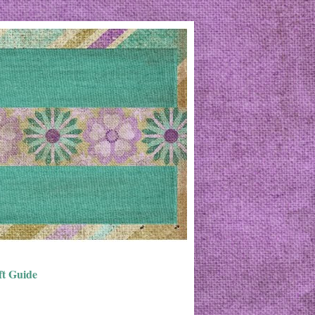
ft Guide