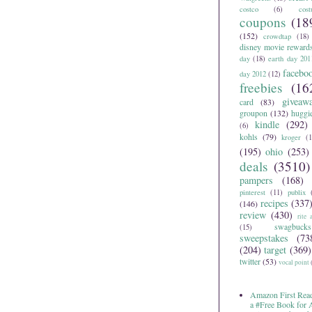
costco
(6)
cos
coupons
(18
(152)
crowdtap
(18)
disney movie reward
day
(18)
earth day 201
facebo
day 2012
(12)
freebies
(16
giveaw
card
(83)
groupon
(132)
huggi
kindle
(292)
(6)
kohls
(79)
kroger
(1
(195)
ohio
(253)
deals
(3510)
pampers
(168)
pinterest
(11)
publix
recipes
(337
(146)
review
(430)
rite 
swagbucks
(15)
sweepstakes
(73
(204)
target
(369)
twitter
(53)
vocal point
Amazon First Read
a #Free Book for