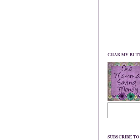
GRAB MY BUT
SUBSCRIBE T