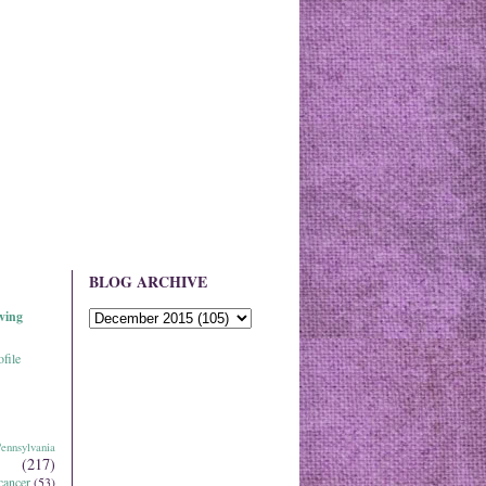
BLOG ARCHIVE
ving
file
ennsylvania
(217)
cancer
(53)