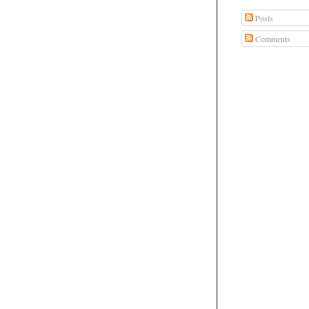
Posts
Comments