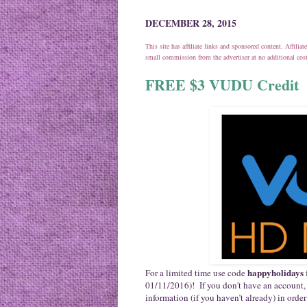
DECEMBER 28, 2015
This site has affiliate links and sponsored content. Affili
small commission from the advertiser at no additional co
FREE $3 VUDU Credit
happyholidays
For a limited time use code
01/11/2016)! If you don't have an account,
information (if you haven’t already) in order