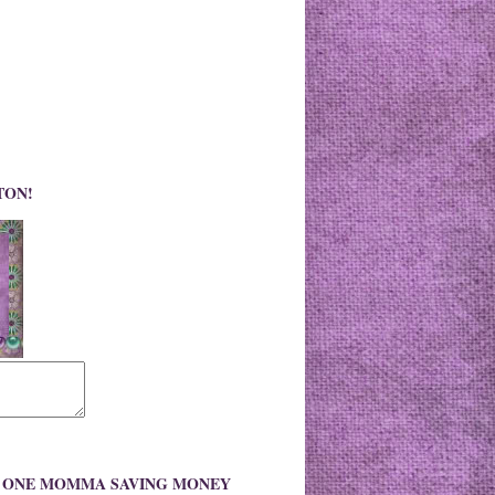
TON!
O ONE MOMMA SAVING MONEY