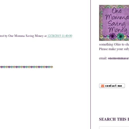
ted by
One Momma Saving Money
at
12/28/2015 11:40:00
something Ohio to sh
Please make your subje
email:
onemommasav
SEARCH THIS