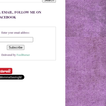
A EMAIL, FOLLOW ME ON
FACEBOOK
Enter your email address:
Delivered by
FeedBurner