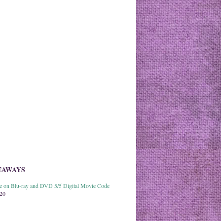
EAWAYS
able on Blu-ray and DVD 5/5 Digital Movie Code
020