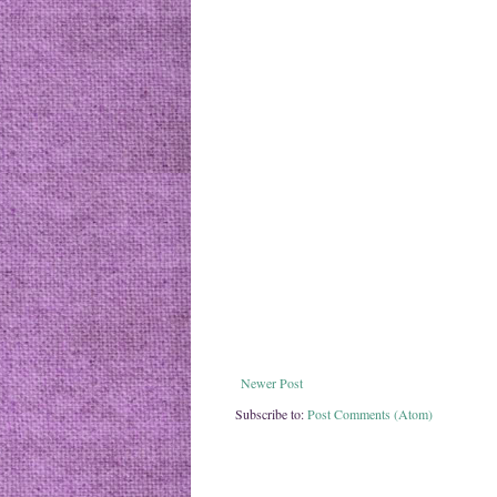
Newer Post
Subscribe to:
Post Comments (Atom)