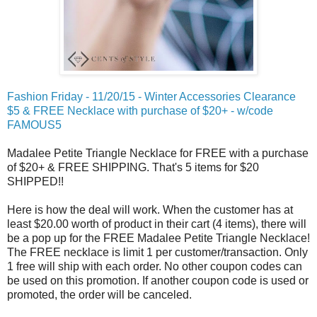
Fashion Friday - 11/20/15 - Winter Accessories Clearance
$5 & FREE Necklace with purchase of $20+ - w/code
FAMOUS5
Madalee Petite Triangle Necklace for FREE with a purchase
of $20+ & FREE SHIPPING. That's 5 items for $20
SHIPPED!!
Here is how the deal will work. When the customer has at
least $20.00 worth of product in their cart (4 items), there will
be a pop up for the FREE Madalee Petite Triangle Necklace!
The FREE necklace is limit 1 per customer/transaction. Only
1 free will ship with each order. No other coupon codes can
be used on this promotion. If another coupon code is used or
promoted, the order will be canceled.