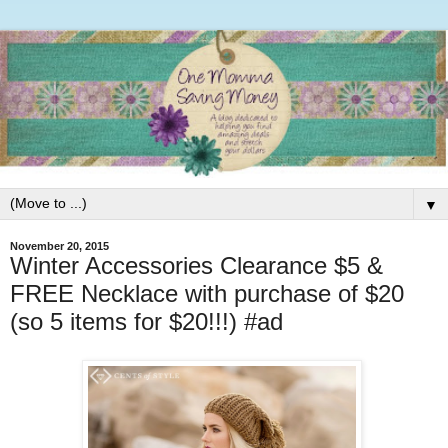
▼
November 20, 2015
Winter Accessories Clearance $5 &
FREE Necklace with purchase of $20
(so 5 items for $20!!!) #ad