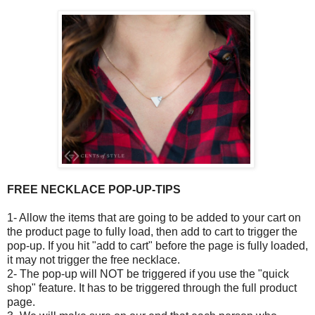
FREE NECKLACE POP-UP-TIPS
1- Allow the items that are going to be added to your cart on
the product page to fully load, then add to cart to trigger the
pop-up. If you hit "add to cart" before the page is fully loaded,
it may not trigger the free necklace.
2- The pop-up will NOT be triggered if you use the "quick
shop" feature. It has to be triggered through the full product
page.