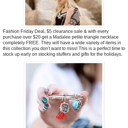
Fashion Friday Deal, $5 clearance sale & with every
purchase over $20 get a Madalee petite triangle necklace
completely FREE. They will have a wide variety of items in
this collection you don't want to miss! This is a perfect time to
stock up early on stocking stuffers and gifts for the holidays.