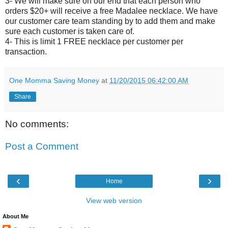
3- We will make sure on our end that each person who
orders $20+ will receive a free Madalee necklace. We have
our customer care team standing by to add them and make
sure each customer is taken care of.
4- This is limit 1 FREE necklace per customer per
transaction.
One Momma Saving Money
at
11/20/2015 06:42:00 AM
Share
No comments:
Post a Comment
‹
›
Home
View web version
About Me