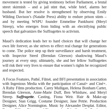
movement is tested by giving testimony before Parliament, a brutal
street skirmish – and a jail stint that, while brief, alarms her
husband. But her resolve is strengthened by observing Emily
Wilding Davison’s (Natalie Press) ability to endure prison stints –
and by meeting WSPU founder Emmeline Pankhurst (Meryl
Streep), who emerges from hiding with an electrifying public
speech that galvanizes the Suffragettes to activism.
Maud’s dedication leads her to hard choices that will change her
own life forever, as she strives to effect real change for generations
to come. The police step up their surveillance and harsh treatment,
with Inspector Steed (Brendan Gleeson) shadowing Maud’s
journey at every step; ultimately, she and her fellow Suffragettes
will risk their very lives to ensure that women’s rights be recognized
and respected.
A Focus Features, Pathé, Film4, and BFI presentation in association
with Ingenious Media with the participation of
Canal+ and Ciné+.
A Ruby Films production. Carey Mulligan, Helena Bonham Carter,
Brendan Gleeson, Anne-Marie Duff, Ben Whishaw, and Meryl
Streep.
Suffragette
. Casting, Fiona Weir. Hair & Make-up
Designer, Sian Grigg. Costume Designer, Jane Petrie. Production
Designer, Alice Normington. Music by Alexandre Desplat. Editor,