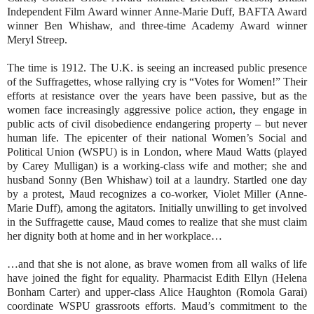
Independent Film Award winner Anne-Marie Duff, BAFTA Award
winner Ben Whishaw, and three-time Academy Award winner
Meryl Streep.
The time is 1912. The U.K. is seeing an increased public presence
of the Suffragettes, whose rallying cry is “Votes for Women!” Their
efforts at resistance over the years have been passive, but as the
women face increasingly aggressive police action, they engage in
public acts of civil disobedience endangering property – but never
human life. The epicenter of their national Women’s Social and
Political Union (WSPU) is in London, where Maud Watts (played
by Carey Mulligan) is a working-class wife and mother; she and
husband Sonny (Ben Whishaw) toil at a laundry. Startled one day
by a protest, Maud recognizes a co-worker, Violet Miller (Anne-
Marie Duff), among the agitators. Initially unwilling to get involved
in the Suffragette cause, Maud comes to realize that she must claim
her dignity both at home and in her workplace…
…and that she is not alone, as brave women from all walks of life
have joined the fight for equality. Pharmacist Edith Ellyn (Helena
Bonham Carter) and upper-class Alice Haughton (Romola Garai)
coordinate WSPU grassroots efforts. Maud’s commitment to the