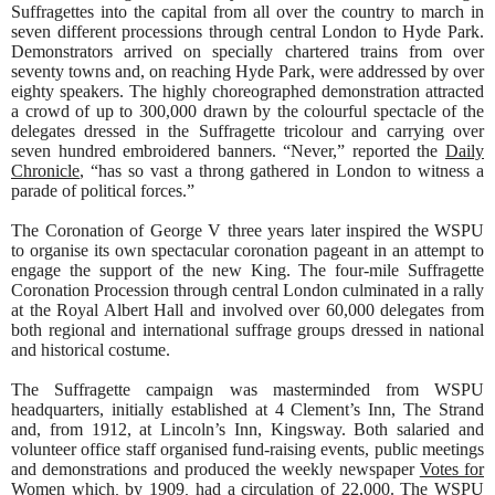
Suffragettes into the capital from all over the country to march in
seven different processions through central London to Hyde Park.
Demonstrators arrived on specially chartered trains from over
seventy towns and, on reaching Hyde Park, were addressed by over
eighty speakers. The highly choreographed demonstration attracted
a crowd of up to 300,000 drawn by the colourful spectacle of the
delegates dressed in the Suffragette tricolour and carrying over
seven hundred embroidered banners. “Never,” reported the
Daily
Chronicle
, “has so vast a throng gathered in London to witness a
parade of political forces.”
The Coronation of George V three years later inspired the WSPU
to organise its own spectacular coronation pageant in an attempt to
engage the support of the new King. The four-mile Suffragette
Coronation Procession through central London culminated in a rally
at the Royal Albert Hall and involved over 60,000 delegates from
both regional and international suffrage groups dressed in national
and historical costume.
The Suffragette campaign was masterminded from WSPU
headquarters, initially established at 4 Clement’s Inn, The Strand
and, from 1912, at Lincoln’s Inn, Kingsway. Both salaried and
volunteer office staff organised fund-raising events, public meetings
and demonstrations and produced the weekly newspaper
Votes for
Women
which
,
by 1909
,
had a circulation of 22,000. The WSPU