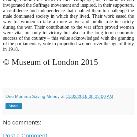
invigorated the Suffrage movement and inspired, in their supporters,
a confidence and independence that enabled them to challenge the
male dominated society in which they lived. Their work eased the
way for women to take a more active and public role in society
during the war. Their contribution to the war effort proved women
were vital not only to victory but also to the long term economic
success of the country – this value acknowledged with the granting
of the parliamentary vote to propertied women over the age of thirty
in 1918.
© Museum of London 2015
One Momma Saving Money
at
11/03/2015 08:23:00 AM
Share
No comments:
Post a Comment