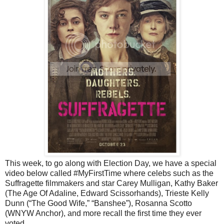
This week, to go along with Election Day, we have a special
video below called #MyFirstTime where celebs such as the
Suffragette filmmakers and star Carey Mulligan, Kathy Baker
(The Age Of Adaline, Edward Scissorhands), Trieste Kelly
Dunn (“The Good Wife,” “Banshee”), Rosanna Scotto
(WNYW Anchor), and more recall the first time they ever
voted.