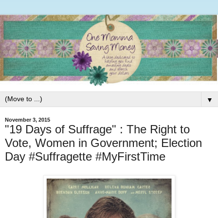
▼
November 3, 2015
"19 Days of Suffrage" : The Right to
Vote, Women in Government; Election
Day #Suffragette #MyFirstTime