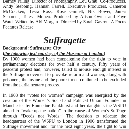
Barney Pilling. Director of Photography, Edu Grau. Co-Producers,
Andy Stebbing, Hannah Farrell. Executive Producers, Cameron
McCracken, Tessa Ross, Rose Garnett, Nik Bower, James
Schamus, Teresa Moneo. Produced by Alison Owen and Faye
Ward. Written by Abi Morgan. Directed by Sarah Gavron. A Focus
Features Release.
Suffragette
Background: Suffragette City
(
the following text courtesy of the Museum of London
)
By 1900 women had been campaigning for the right to vote in
parliamentary elections for over half a century. Fifty years of
peaceful protest had, however, failed to arouse enough interest in
the Suffrage movement to provoke reform and women, along with
prisoners, the insane and the poorest men continued to be excluded
from the parliamentary process.
In 1903 the “votes for women” campaign was energised by the
creation of the Women’s Social and Political Union. Founded in
Manchester by Emmeline Pankhurst and her daughters the WSPU
aimed to “wake up the nation” to the cause of Women’s Suffrage
through “Deeds not Words.” The decision to relocate the
headquarters of the WSPU to London in 1906 transformed the
Suffrage movement and, for the next eight years, the fight to win