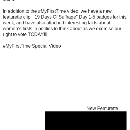
In addition to the #MyFirstTime video, we have a new
featurette clip, "19 Days Of Suffrage" Day 1-5 badges for this
week, and have also attached interesting facts about
women’s firsts in politics to think about as we exercise our
right to vote TODAY!!!
#MyFirstTime Special Video
New Featurette