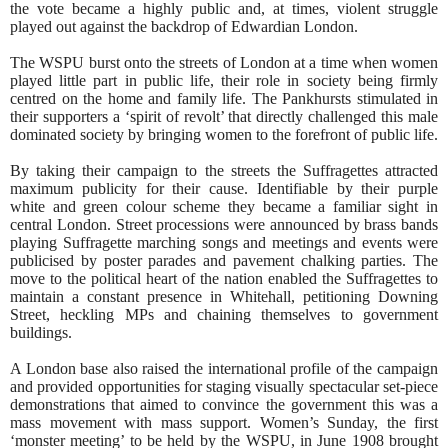
the vote became a highly public and, at times, violent struggle
played out against the backdrop of Edwardian London.
The WSPU burst onto the streets of London at a time when women
played little part in public life, their role in society being firmly
centred on the home and family life. The Pankhursts stimulated in
their supporters a ‘spirit of revolt’ that directly challenged this male
dominated society by bringing women to the forefront of public life.
By taking their campaign to the streets the Suffragettes attracted
maximum publicity for their cause. Identifiable by their purple
white and green colour scheme they became a familiar sight in
central London. Street processions were announced by brass bands
playing Suffragette marching songs and meetings and events were
publicised by poster parades and pavement chalking parties. The
move to the political heart of the nation enabled the Suffragettes to
maintain a constant presence in Whitehall, petitioning Downing
Street, heckling MPs and chaining themselves to government
buildings.
A London base also raised the international profile of the campaign
and provided opportunities for staging visually spectacular set-piece
demonstrations that aimed to convince the government this was a
mass movement with mass support. Women’s Sunday, the first
‘monster meeting’ to be held by the WSPU, in June 1908 brought