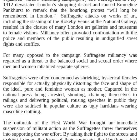
1912 devastated London’s shopping district and caused Emmeline
Pankhurst to remark that the hourlong protest “will long be
remembered in London.”
Suffragette attacks on works of art,
including the slashing of the Rokeby Venus at the National Gallery,
resulted in the closure of many London art galleries and museums
to female visitors. Militancy often provoked confrontation with the
police and members of the public resulting in undignified street
fights and scuffles.
For many opposed to the campaign Suffragette militancy was
regarded as a threat to the balanced social and sexual order where
men and women inhabited separate spheres.
Suffragettes were often condemned as shrieking, hysterical females
responsible for actually physically distorting the face and shape of
the ideal, pure and feminine woman as mother. Captured in the
national press being arrested, shouting, chaining themselves to
railings and delivering political, rousing speeches in public they
were also satirised in popular culture as ugly harridans wearing
masculine clothing.
The outbreak of the First World War brought an immediate
suspension of militant action as the Suffragettes threw themselves
into supporting the war effort. By taking their fight to the streets and
making London the focus of their campaign, the Pankhursts had