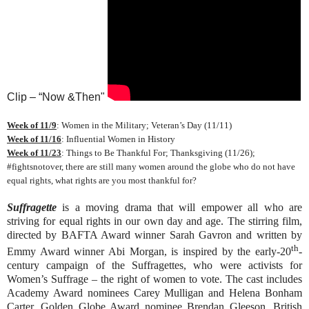
Clip – “Now &Then"
Week of 11/9
: Women in the Military; Veteran’s Day (11/11)
Week of 11/16
: Influential Women in History
Week of 11/23
: Things to Be Thankful For; Thanksgiving (11/26);
#fightsnotover, there are still many women around the globe who do not have
equal rights, what rights are you most thankful for?
Suffragette
is a moving drama that will empower all who are
striving for equal rights in our own day and age. The stirring film,
directed by BAFTA Award winner Sarah Gavron and written by
th
Emmy Award winner Abi Morgan, is inspired by the early-20
-
century campaign of the Suffragettes, who were activists for
Women’s Suffrage – the right of women to vote. The cast includes
Academy Award nominees Carey Mulligan and Helena Bonham
Carter, Golden Globe Award nominee Brendan Gleeson, British