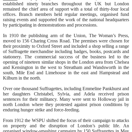
established ninety branches throughout the UK but London
remained the chief area of support with a total of thirty-four local
offices. Branch members held regular meetings, organised fund
raising events and supported the work of the national headquarters
by participating in demonstrations and processions.
In 1910 the publishing arm of the Union, The Woman’s Press,
moved to 156 Charing Cross Road. The premises were chosen for
their proximity to Oxford Street and included a shop selling a range
of Suffragette merchandise including badges, books, postcards and
stationery. The commercial success of the business led to the
opening of nineteen similar shops in the London area from Chelsea
and Kensington in the west to Streatham and Wandsworth in the
south, Mile End and Limehouse in the east and Hampstead and
Kilburn in the north.
Over one thousand Suffragettes, including Emmeline Pankhurst and
her daughters Christabel, Sylvia, and Adela received prison
sentences for their militancy. Many were sent to Holloway jail in
north London where they protested against prison conditions by
enduring hunger strike and force-feeding.
From 1912 the WSPU shifted the focus of their campaign to attacks
on property and the disruption of London’s public life. An
organised window-smashing campaign by 150 Suffragettes in May