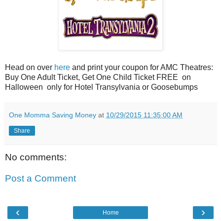
Head on over
here
and print your coupon for AMC Theatres:
Buy One Adult Ticket, Get One Child Ticket FREE on
Halloween only for Hotel Transylvania or Goosebumps
One Momma Saving Money
at
10/29/2015 11:35:00 AM
Share
No comments:
Post a Comment
‹
›
Home