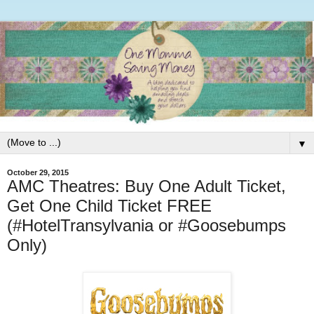
▼
October 29, 2015
AMC Theatres: Buy One Adult Ticket,
Get One Child Ticket FREE
(#HotelTransylvania or #Goosebumps
Only)