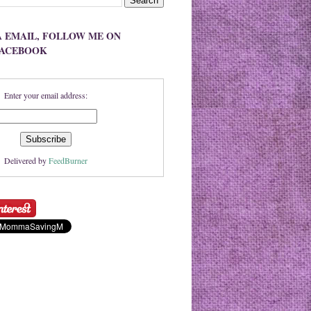
A EMAIL, FOLLOW ME ON
FACEBOOK
Enter your email address:
Delivered by
FeedBurner