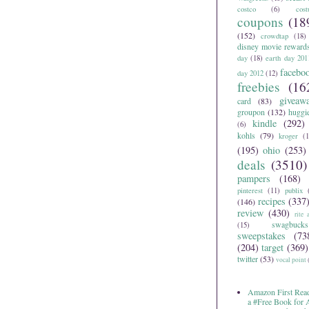
costco
(6)
cos
coupons
(18
(152)
crowdtap
(18)
disney movie reward
day
(18)
earth day 201
facebo
day 2012
(12)
freebies
(16
giveaw
card
(83)
groupon
(132)
huggi
kindle
(292)
(6)
kohls
(79)
kroger
(1
(195)
ohio
(253)
deals
(3510)
pampers
(168)
pinterest
(11)
publix
recipes
(337
(146)
review
(430)
rite 
swagbucks
(15)
sweepstakes
(73
(204)
target
(369)
twitter
(53)
vocal point
Amazon First Read
a #Free Book for