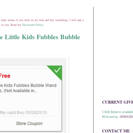
ate links means if you click on my link and buy something, I will earn a
st to you. Read my
Disclosure Policy
.
e Little Kids Fubbles Bubble
CURRENT GIV
I Still Believe avail
#Giveaway
-05/03/2
CONTACT ME