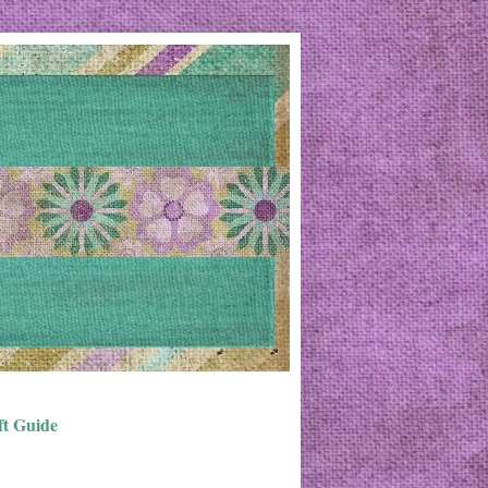
ft Guide