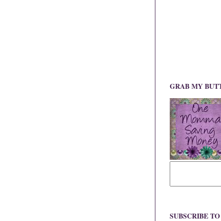
GRAB MY BUT
SUBSCRIBE T