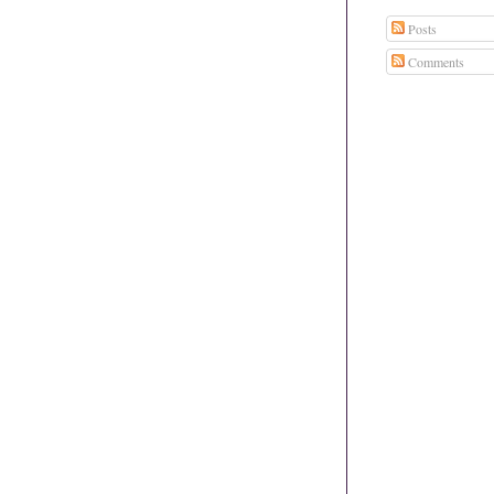
Posts
Comments