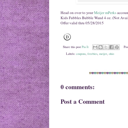
Head on over to your
Meijer mPerks
account
Kids Fubbles Bubble Wand 4 oz. (Not Avail
Offer valid thru 05/28/2015
Share this post
Pin It
Pos
Labels:
coupons
,
freebies
,
meijer
,
ohio
0 comments:
Post a Comment