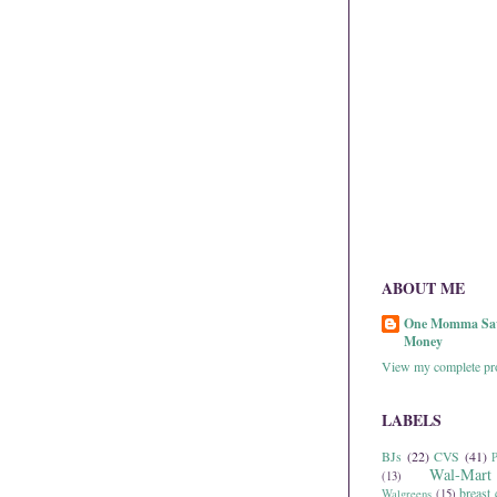
ABOUT ME
One Momma Sa
Money
View my complete pro
LABELS
BJs
(22)
CVS
(41)
P
Wal-Mart
(13)
breast 
Walgreens
(15)