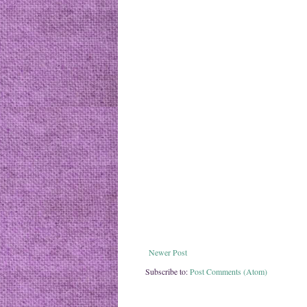
Newer Post
Subscribe to:
Post Comments (Atom)