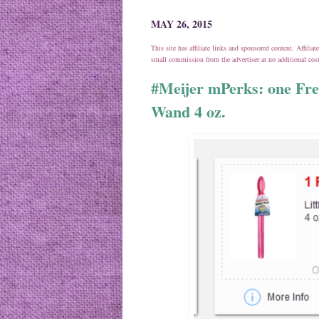
MAY 26, 2015
This site has affiliate links and sponsored content. Affili
small commission from the advertiser at no additional co
#Meijer mPerks: one Fre
Wand 4 oz.