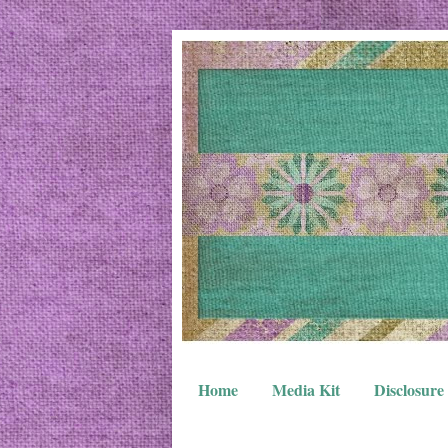
Home
Media Kit
Disclosure 