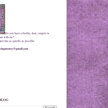
Do you have a freebie, deal, coupon or
are with me?
ct line as specific as possible.
ingmoney@gmail.com
 BLOG