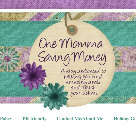
Policy
PR friendly
Contact Me/About Me
Holiday Gi