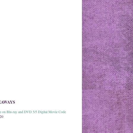
EAWAYS
able on Blu-ray and DVD 5/5 Digital Movie Code
020