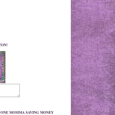
TON!
O ONE MOMMA SAVING MONEY