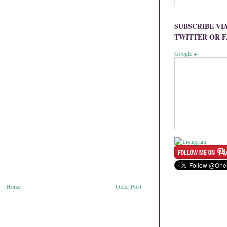
SUBSCRIBE VI
TWITTER OR 
Google +
Home
Older Post