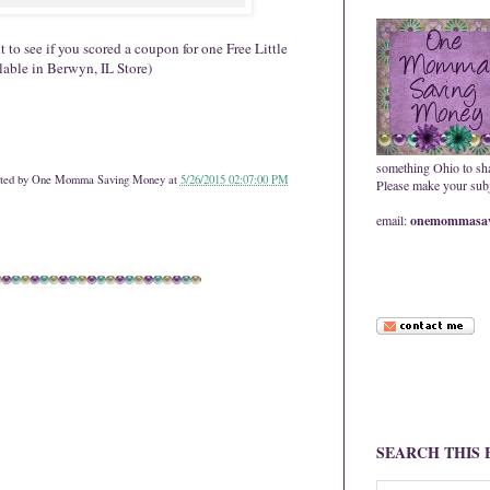
 to see if you scored a coupon for one Free Little
able in Berwyn, IL Store)
something Ohio to sh
ted by
One Momma Saving Money
at
5/26/2015 02:07:00 PM
Please make your subje
email:
onemommasav
SEARCH THIS