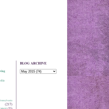
BLOG ARCHIVE
ving
file
ennsylvania
(217)
cancer
(53)