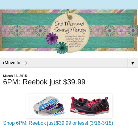
▼
March 16, 2015
6PM: Reebok just $39.99
Shop 6PM: Reebok just $39.99 or less! (3/16-3/18)