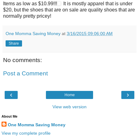
Items as low as $10.99!!!
It is mostly apparel that is under
$20, but the shoes that are on sale are quality shoes that are
normally pretty pricey!
One Momma Saving Money
at
3/16/2015 09:06:00 AM
Share
No comments:
Post a Comment
‹
›
Home
View web version
About Me
One Momma Saving Money
View my complete profile