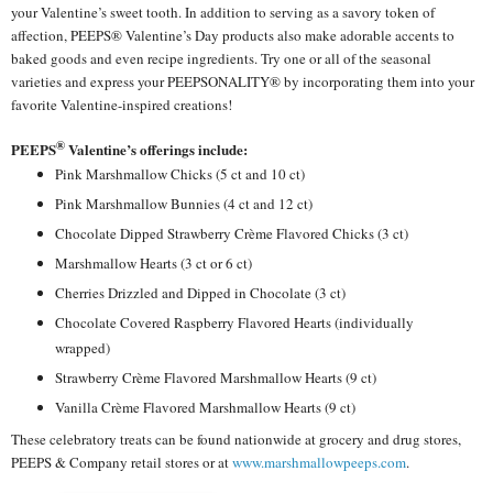
your Valentine’s sweet tooth. In addition to serving as a savory token of
affection, PEEPS® Valentine’s Day products also make adorable accents to
baked goods and even recipe ingredients. Try one or all of the seasonal
varieties and express your PEEPSONALITY® by incorporating them into your
favorite Valentine-inspired creations!
®
PEEPS
Valentine’s offerings include:
Pink Marshmallow Chicks (5 ct and 10 ct)
Pink Marshmallow Bunnies (4 ct and 12 ct)
Chocolate Dipped Strawberry Crème Flavored Chicks (3 ct)
Marshmallow Hearts (3 ct or 6 ct)
Cherries Drizzled and Dipped in Chocolate (3 ct)
Chocolate Covered Raspberry Flavored Hearts (individually
wrapped)
Strawberry Crème Flavored Marshmallow Hearts (9 ct)
Vanilla Crème Flavored Marshmallow Hearts (9 ct)
These celebratory treats can be found nationwide at grocery and drug stores,
PEEPS & Company retail stores or at
www.marshmallowpeeps.com
.