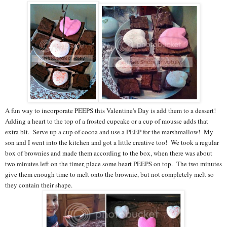
A fun way to incorporate PEEPS this Valentine's Day is add them to a dessert!
Adding a heart to the top of a frosted cupcake or a cup of mousse adds that
extra bit. Serve up a cup of cocoa and use a PEEP for the marshmallow! My
son and I went into the kitchen and got a little creative too! We took a regular
box of brownies and made them according to the box, when there was about
two minutes left on the timer, place some heart PEEPS on top. The two minutes
give them enough time to melt onto the brownie, but not completely melt so
they contain their shape.