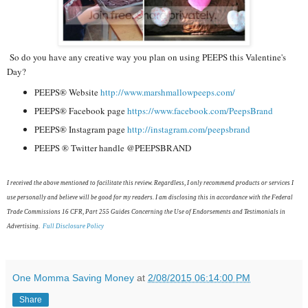
So do you have any creative way you plan on using PEEPS this Valentine's
Day?
PEEPS® Website
http://www.marshmallowpeeps.
com/
PEEPS® Facebook page
https://www.facebook.com/
PeepsBrand
PEEPS® Instagram page
http://instagram.com/
peepsbrand
PEEPS ® Twitter handle @PEEPSBRAND
I received the above mentioned to facilitate this review. Regardless, I only recommend products or services I
use personally and believe will be good for my readers. I am disclosing this in accordance with the Federal
Trade Commissions 16 CFR, Part 255 Guides Concerning the Use of Endorsements and Testimonials in
Advertising.
Full Disclosure Policy
One Momma Saving Money
at
2/08/2015 06:14:00 PM
Share