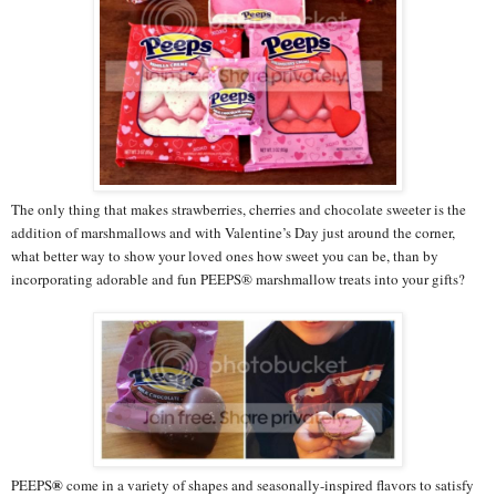
The only thing that makes strawberries, cherries and chocolate sweeter is the
addition of marshmallows and with Valentine’s Day just around the corner,
what better way to show your loved ones how sweet you can be, than by
incorporating adorable and fun PEEPS® marshmallow treats into your gifts?
®
PEEPS
come in a variety of shapes and seasonally-inspired flavors to satisfy