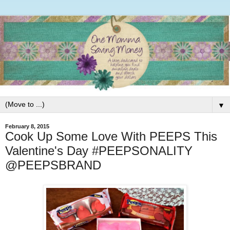
▼
February 8, 2015
Cook Up Some Love With PEEPS This
Valentine's Day #PEEPSONALITY
@PEEPSBRAND