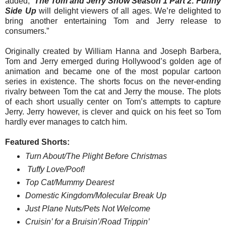
added, “
The
Tom
and
Jerry
Show
Season 1 Part 2: Funny
Side Up
will delight viewers of all ages. We’re delighted to
bring another entertaining
Tom
and
Jerry
release to
consumers.”
Originally created by
William Hanna and Joseph Barbera,
Tom
and
Jerry
emerged during Hollywood’s golden age of
animation and became one of the most popular cartoon
series in existence. The shorts focus on the never-ending
rivalry between
Tom
the cat and
Jerry
the mouse. The plots
of each short usually center on
Tom
’s attempts to capture
Jerry
.
Jerry
however, is clever and quick on his feet so
Tom
hardly ever manages to catch him.
Featured Shorts:
Turn About/The Plight Before Christmas
Tuffy Love/Poof!
Top Cat/Mummy Dearest
Domestic Kingdom/Molecular Break Up
Just Plane Nuts/Pets Not Welcome
Cruisin’ for a Bruisin’/Road Trippin’