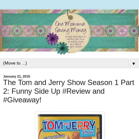
▼
January 21, 2015
The Tom and Jerry Show Season 1 Part
2: Funny Side Up #Review and
#Giveaway!