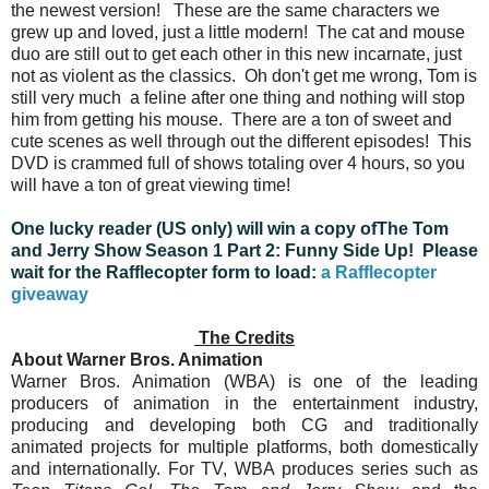
the newest version! These are the same characters we
grew up and loved, just a little modern!
The cat and mouse
duo are still out to get each other in this new incarnate, just
not as violent as the classics. Oh don't get me wrong, Tom is
still very much a feline after one thing and nothing will stop
him from getting his mouse. There are a ton of sweet and
cute scenes as well through out the different episodes! This
DVD is crammed full of shows totaling over 4 hours, so you
will have a ton of great viewing time!
One lucky reader (US only) will win a copy ofThe Tom
and Jerry Show Season 1 Part 2: Funny Side Up! Please
wait for the Rafflecopter form to load:
a Rafflecopter
giveaway
The Credits
About Warner Bros. Animation
Warner Bros. Animation (WBA) is one of the leading
producers of animation in the entertainment industry,
producing and developing both CG and traditionally
animated projects for multiple platforms, both domestically
and internationally. For TV, WBA produces series such as