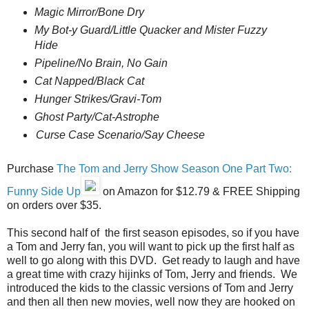
Magic Mirror/Bone Dry
My Bot-y Guard/Little Quacker and Mister Fuzzy
Hide
Pipeline/No Brain, No Gain
Cat Napped/Black Cat
Hunger Strikes/Gravi-
Tom
Ghost Party/Cat-Astrophe
Curse Case Scenario/Say Cheese
Purchase
The Tom and Jerry Show Season One Part Two:
Funny Side Up
on Amazon for $12.79 & FREE Shipping
on orders over $35.
This second half of the first season episodes, so if you have
a Tom and Jerry fan, you will want to pick up the first half as
well to go along with this DVD. Get ready to laugh and have
a great time with crazy hijinks of Tom, Jerry and friends. We
introduced the kids to the classic versions of Tom and Jerry
and then all then new movies, well now they are hooked on