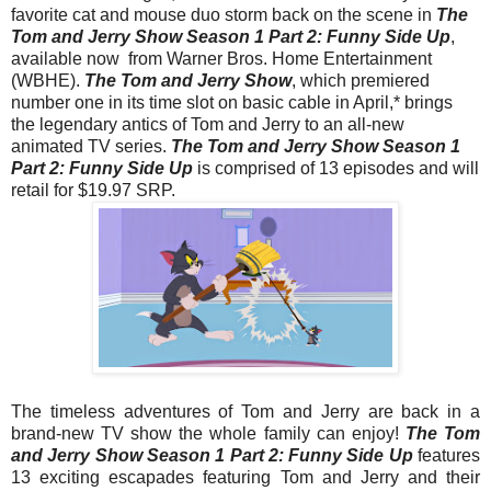
favorite cat and mouse duo storm back on the scene in
The
Tom
and
Jerry
Show
Season 1 Part 2: Funny Side Up
,
available now from Warner Bros. Home Entertainment
(WBHE).
The
Tom
and
Jerry
Show
, which premiered
number one in its time slot on basic cable in April,* brings
the legendary antics of
Tom
and
Jerry
to an all-new
animated TV series.
The
Tom
and
Jerry
Show
Season 1
Part 2: Funny Side Up
is comprised of 13 episodes and will
retail for $19.97 SRP.
The timeless adventures of
Tom
and
Jerry
are back in a
brand-new TV
show
the whole family can enjoy!
The
Tom
and
Jerry
Show
Season 1 Part 2: Funny Side Up
features
13 exciting escapades featuring
Tom
and
Jerry
and their