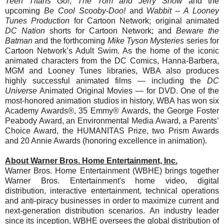
Teen Titans Go!
,
The
Tom
and
Jerry
Show
and the
upcoming
Be Cool Scooby-Doo!
and
Wabbit – A Looney
Tunes Production
for Cartoon Network; original animated
DC Nation
shorts for Cartoon Network; and
Beware the
Batman
and the forthcoming
Mike Tyson Mysteries
series for
Cartoon Network’s Adult Swim. As the home of the iconic
animated characters from the DC Comics, Hanna-Barbera,
MGM and Looney Tunes libraries, WBA also produces
highly successful animated films — including the
DC
Universe
Animated Original Movies — for DVD. One of the
most-honored animation studios in history, WBA has won six
Academy Awards®, 35 Emmy® Awards, the George Foster
Peabody Award, an Environmental Media Award, a Parents’
Choice Award, the HUMANITAS Prize, two Prism Awards
and 20 Annie Awards (honoring excellence in animation).
About Warner Bros. Home Entertainment, Inc.
Warner Bros. Home Entertainment (WBHE) brings together
Warner Bros. Entertainment's home video, digital
distribution, interactive entertainment, technical operations
and anti-piracy businesses in order to maximize current and
next-generation distribution scenarios. An industry leader
since its inception, WBHE oversees the global distribution of