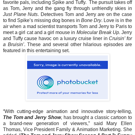
favorite pals, including Spike and Tuffy. The pursuit takes off
as
Tom
,
Jerry
and the gang fly through unfriendly skies in
Just Plane Nuts
. Detectives
Tom
and
Jerry
are on the case
to find Spike’s missing dog bones in
Bone Dry
. Love is in the
air when a mad scientist transports
Tom
and
Jerry
to Paris to
meet a girl cat and a girl mouse in
Molecular Break Up
.
Jerry
and Tuffy cause havoc on a luxury cruise liner in
Cruisin’ for
a Bruisin’
. These and several other hilarious episodes are
featured in this entertaining set.
“With cutting-edge animation and innovative story-telling,
The
Tom
and
Jerry
Show
, has brought a classic cartoon to
a brand-new generation of viewers,” said Mary Ellen
Thomas, Vice President Family & Animation Marketing. She