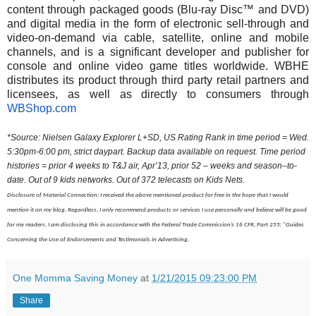
content through packaged goods (Blu-ray Disc™ and DVD)
and digital media in the form of electronic sell-through and
video-on-demand via cable, satellite, online and mobile
channels, and is a significant developer and publisher for
console and online video game titles worldwide. WBHE
distributes its product through third party retail partners and
licensees, as well as directly to consumers through
WBShop.com
*Source: Nielsen Galaxy Explorer L+SD, US Rating Rank in time period = Wed.
5:30pm-6:00 pm
, strict daypart. Backup data available on request. Time period
histories = prior 4 weeks to T&J air, Apr’13, prior 52 – weeks and season–to-
date. Out of 9 kids networks. Out of 372 telecasts on Kids Nets.
Disclosure of Material Connection: I received the above mentioned product for free in the hope that I would
mention it on my blog. Regardless, I only recommend products or services I use personally and believe will be good
for my readers. I am disclosing this in accordance with the Federal Trade Commission’s 16 CFR, Part 255: “Guides
Concerning the Use of Endorsements and Testimonials in Advertising.
One Momma Saving Money
at
1/21/2015 09:23:00 PM
Share