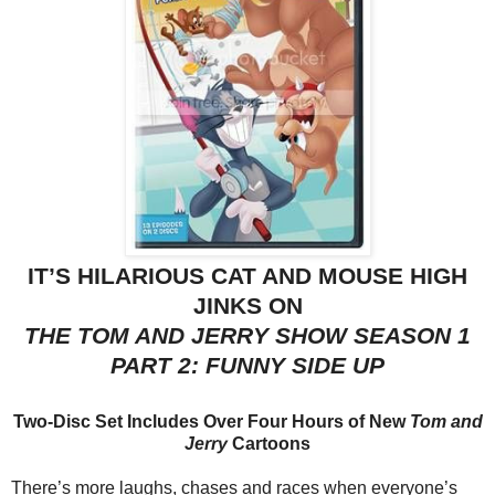
IT’S HILARIOUS CAT AND MOUSE HIGH
JINKS ON
THE
TOM
AND
JERRY
SHOW
SEASON 1
PART 2: FUNNY SIDE UP
Two-Disc Set Includes Over Four Hours of New
Tom
and
Jerry
Cartoons
There’s more laughs, chases and races when everyone’s