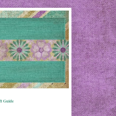
ft Guide