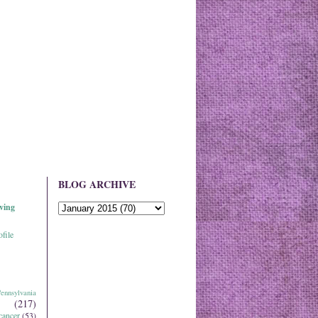
BLOG ARCHIVE
ving
file
ennsylvania
(217)
cancer
(53)