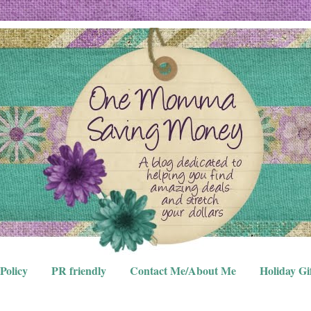
Policy
PR friendly
Contact Me/About Me
Holiday Gi