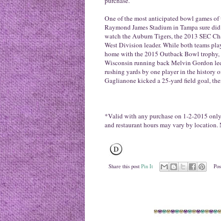
purchase.
One of the most anticipated bowl games of 
Raymond James Stadium in Tampa sure did n
watch the Auburn Tigers, the 2013 SEC Cha
West Division leader. While both teams pla
home with the 2015 Outback Bowl trophy, be
Wisconsin running back Melvin Gordon led
rushing yards by one player in the history 
Gaglianone kicked a 25-yard field goal, the
*Valid with any purchase on
1-2-2015
only.
and restaurant hours may vary by location. 
Share this post
Pin It
Pos