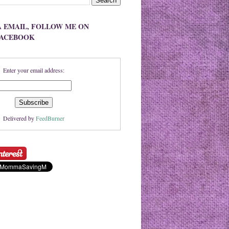
A EMAIL, FOLLOW ME ON
FACEBOOK
Enter your email address:
Delivered by
FeedBurner