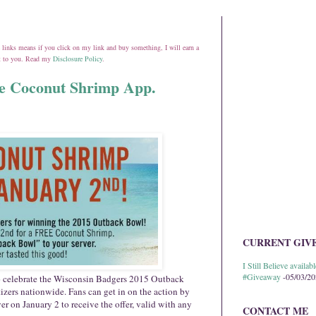
ate links means if you click on my link and buy something, I will earn a
st to you. Read my
Disclosure Policy
.
e Coconut Shrimp App.
CURRENT GIV
I Still Believe avail
#Giveaway
-05/03/2
o celebrate the Wisconsin Badgers 2015 Outback
ers nationwide. Fans can get in on the action by
ver on
January 2
to receive the offer, valid with any
CONTACT ME