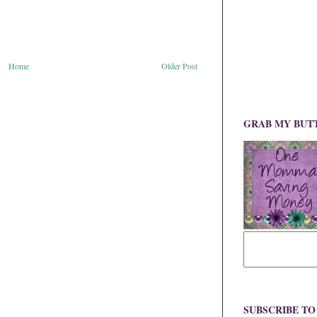
Home
Older Post
GRAB MY BUT
SUBSCRIBE T