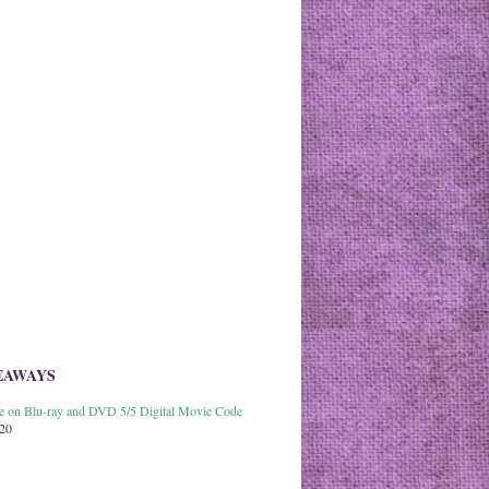
EAWAYS
able on Blu-ray and DVD 5/5 Digital Movie Code
020