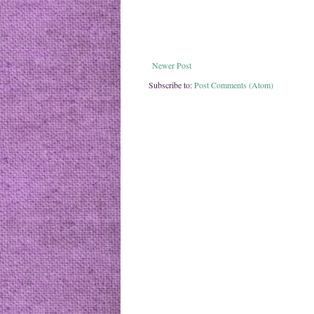
Newer Post
Subscribe to:
Post Comments (Atom)