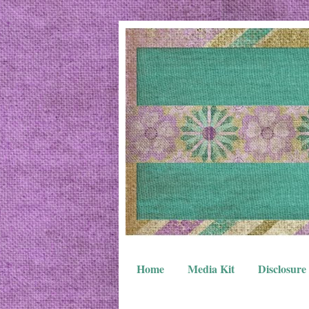
Home
Media Kit
Disclosure 