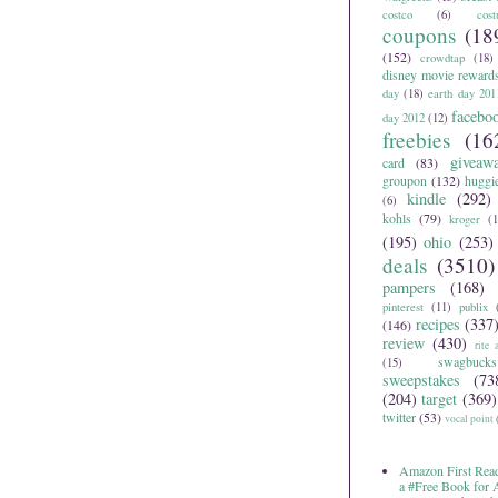
costco
(6)
cos
coupons
(18
(152)
crowdtap
(18)
disney movie reward
day
(18)
earth day 201
facebo
day 2012
(12)
freebies
(16
giveaw
card
(83)
groupon
(132)
huggi
kindle
(292)
(6)
kohls
(79)
kroger
(1
(195)
ohio
(253)
deals
(3510)
pampers
(168)
pinterest
(11)
publix
recipes
(337
(146)
review
(430)
rite 
swagbucks
(15)
sweepstakes
(73
(204)
target
(369)
twitter
(53)
vocal point
Amazon First Read
a #Free Book for