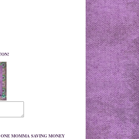
TON!
O ONE MOMMA SAVING MONEY