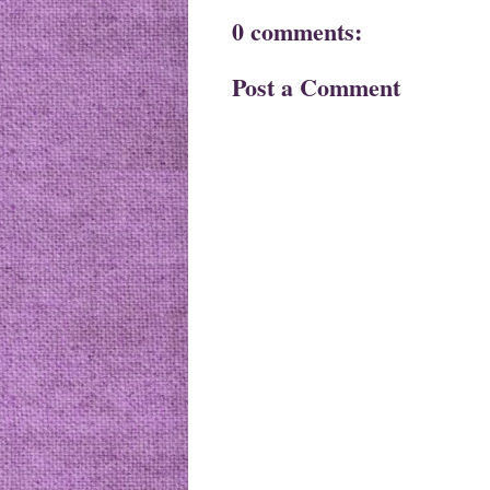
0 comments:
Post a Comment