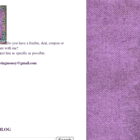
Do you have a freebie, deal, coupon or
are with me?
ct line as specific as possible.
ingmoney@gmail.com
 BLOG