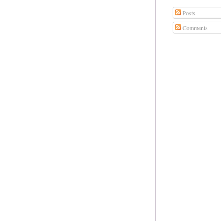
Posts
Comments