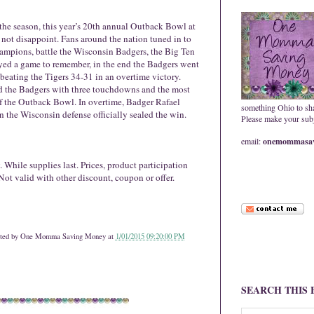
the season, this year’s 20th annual Outback Bowl at
ot disappoint. Fans around the nation tuned in to
mpions, battle the Wisconsin Badgers, the Big Ten
yed a game to remember, in the end the Badgers went
ating the Tigers 34-31 in an overtime victory.
 the Badgers with three touchdowns and the most
of the Outback Bowl. In overtime, Badger Rafael
something Ohio to sh
n the Wisconsin defense officially sealed the win.
Please make your subje
email:
onemommasav
 While supplies last. Prices, product participation
Not valid with other discount, coupon or offer.
ted by
One Momma Saving Money
at
1/01/2015 09:20:00 PM
SEARCH THIS