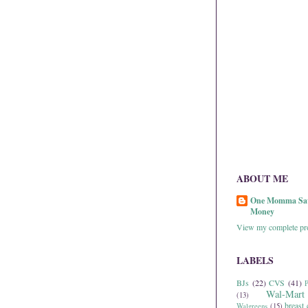
ABOUT ME
One Momma Sa
Money
View my complete pro
LABELS
BJs
(22)
CVS
(41)
P
Wal-Mart
(13)
breast 
Walgreens
(15)