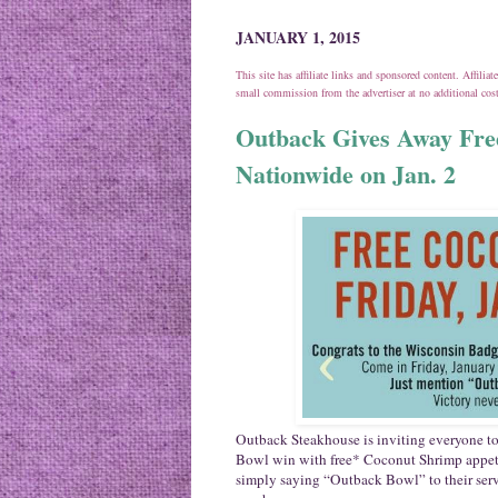
JANUARY 1, 2015
This site has affiliate links and sponsored content. Affili
small commission from the advertiser at no additional co
Outback Gives Away Fre
Nationwide on Jan. 2
Outback Steakhouse is inviting everyone t
Bowl win with free* Coconut Shrimp appetiz
simply saying “Outback Bowl” to their ser