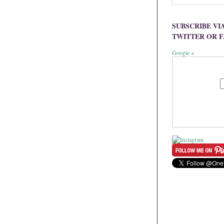
SUBSCRIBE VI
TWITTER OR 
Google +