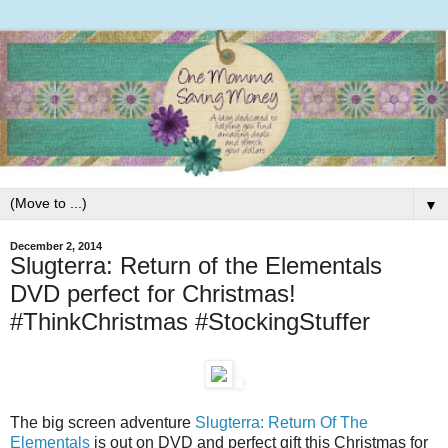
▼
December 2, 2014
Slugterra: Return of the Elementals
DVD perfect for Christmas!
#ThinkChristmas #StockingStuffer
The big screen adventure
Slugterra: Return Of The
Elementals
is out on DVD and perfect gift this Christmas for