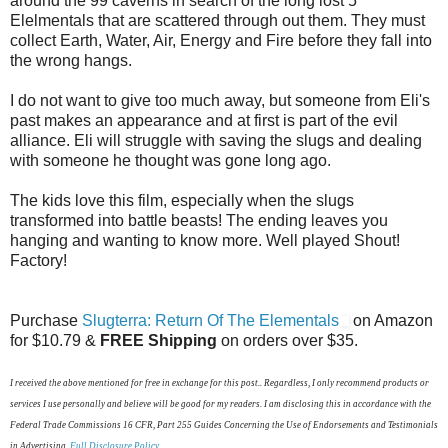
around the 99 caverns in search of the long lost 5
Elelmentals that are scattered through out them. They must
collect Earth, Water, Air, Energy and Fire before they fall into
the wrong hangs.
I do not want to give too much away, but someone from Eli's
past makes an appearance and at first is part of the evil
alliance. Eli will struggle with saving the slugs and dealing
with someone he thought was gone long ago.
The kids love this film, especially when the slugs
transformed into battle beasts! The ending leaves you
hanging and wanting to know more. Well played Shout!
Factory!
Purchase
Slugterra: Return Of The Elementals
on Amazon
for
$10.79
&
FREE Shipping
on orders over $35.
I received the above mentioned for free in exchange for this post.. Regardless, I only recommend products or
services I use personally and believe will be good for my readers. I am disclosing this in accordance with the
Federal Trade Commissions 16 CFR, Part 255 Guides Concerning the Use of Endorsements and Testimonials
in Advertising.
Full Disclosure Policy