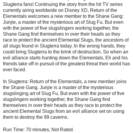
Slugterra fans! Continuing the story from the hit TV series
currently airing worldwide on Disney XD, Return of the
Elementals welcomes a new member to the Shane Gang:
Junjie, a master of the mysterious art of Slug Fu. But even
with the power of five slugslingers working together, the
Shane Gang find themselves in over their heads as they
race to protect the ancient Elemental Slugs, the ancestors of
all slugs found in Slugterra today. In the wrong hands, they
could bring Slugterra to the brink of destruction. So when an
evil alliance starts hunting down the Elementals, Eli and his
friends take off in pursuit of the greatest threat their world has
ever faced.
In Slugterra: Return of the Elementals, a new member joins
the Shane Gang. Junjie is a master of the mysterious
slugslinging art of Slug Fu. But even with the power of five
slugslingers working together, the Shane Gang find
themselves in over their heads as they race to protect the
ancient Elemental Slugs from an evil alliance set on using
them to destroy the 99 caverns.
.
Run Time: 70 minutes, Not Rated