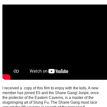
I received a copy of this film to enjoy with the kids. A new
member has joined Eli and the Shane Gang! Junjie, once
the protector of the Eastern Caverns, is a master of the
slugslinging art of Slung Fu. The Shane Gang must race