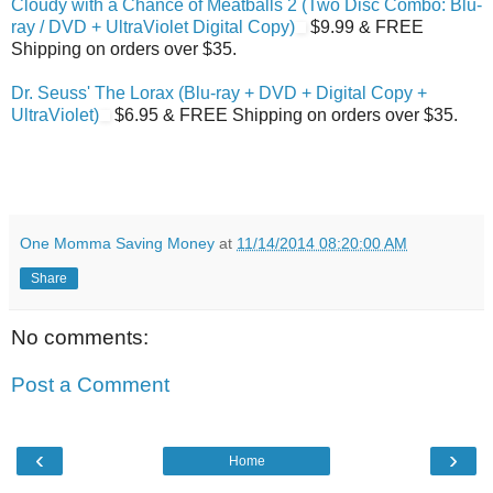
Cloudy with a Chance of Meatballs 2 (Two Disc Combo: Blu-
ray / DVD + UltraViolet Digital Copy)
$9.99 & FREE
Shipping on orders over $35.
Dr. Seuss' The Lorax (Blu-ray + DVD + Digital Copy +
UltraViolet)
$6.95 & FREE Shipping on orders over $35.
One Momma Saving Money
at
11/14/2014 08:20:00 AM
Share
No comments:
Post a Comment
‹
›
Home