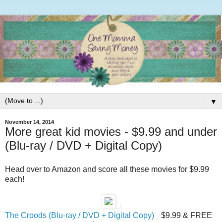
▼
November 14, 2014
More great kid movies - $9.99 and under
(Blu-ray / DVD + Digital Copy)
Head over to Amazon and score all these movies for $9.99
each!
The Croods (Blu-ray / DVD + Digital Copy)
$9.99 & FREE