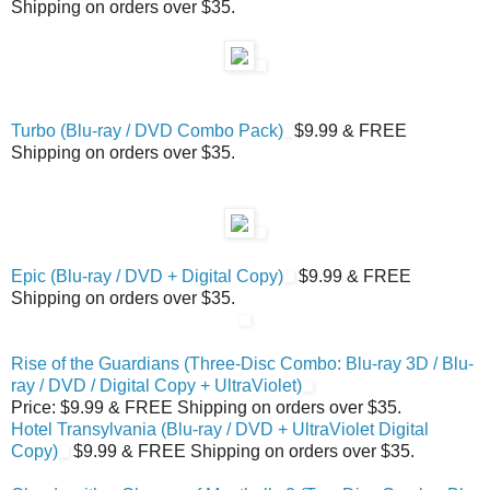
Shipping on orders over $35.
Turbo (Blu-ray / DVD Combo Pack)
$9.99 & FREE
Shipping on orders over $35.
Epic (Blu-ray / DVD + Digital Copy)
$9.99 & FREE
Shipping on orders over $35.
Rise of the Guardians (Three-Disc Combo: Blu-ray 3D / Blu-
ray / DVD / Digital Copy + UltraViolet)
Price: $9.99 & FREE Shipping on orders over $35.
Hotel Transylvania (Blu-ray / DVD + UltraViolet Digital
Copy)
$9.99 & FREE Shipping on orders over $35.