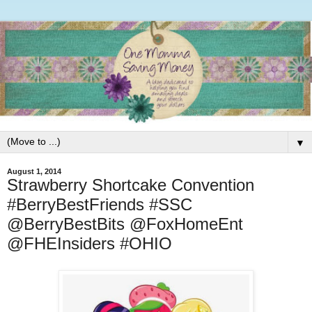
▼
August 1, 2014
Strawberry Shortcake Convention
#BerryBestFriends #SSC
@BerryBestBits @FoxHomeEnt
@FHEInsiders #OHIO