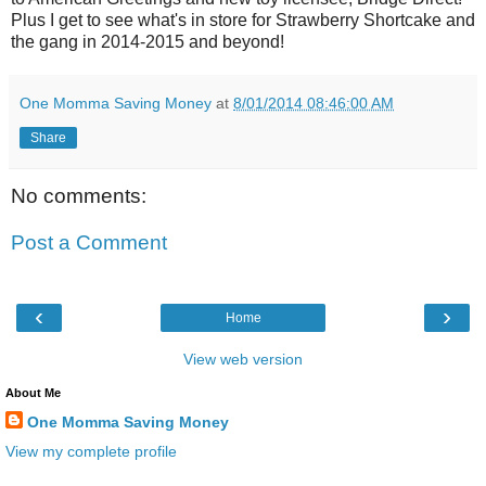
Plus I get to see what's in store for Strawberry Shortcake and
the gang in 2014-2015 and beyond!
One Momma Saving Money
at
8/01/2014 08:46:00 AM
Share
No comments:
Post a Comment
‹
›
Home
View web version
About Me
One Momma Saving Money
View my complete profile