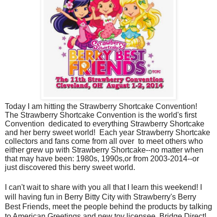
Today I am hitting the Strawberry Shortcake Convention!
The Strawberry Shortcake Convention is the world's first
Convention dedicated to everything Strawberry Shortcake
and her berry sweet world! Each year Strawberry Shortcake
collectors and fans come from all over to meet others who
either grew up with Strawberry Shortcake--no matter when
that may have been: 1980s, 1990s,or from 2003-2014--or
just discovered this berry sweet world.
I can't wait to share with you all that I learn this weekend! I
will having fun in Berry Bitty City with Strawberry's Berry
Best Friends, meet the people behind the products by talking
to American Greetings and new toy licensee, Bridge Direct!