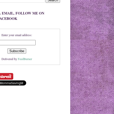
A EMAIL, FOLLOW ME ON
FACEBOOK
Enter your email address:
Delivered by
FeedBurner