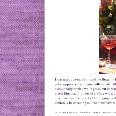
I was recently sent a bottle of the Butterfly
patio sipping and enjoying with friends! My
occasionally drink a white glass, but does n
assure him that it is more of a white wine, ju
crisp flavor and was perfect for sipping on
definitely be checking out the other flavors
Disclosure of Material Connection: I received the above ment