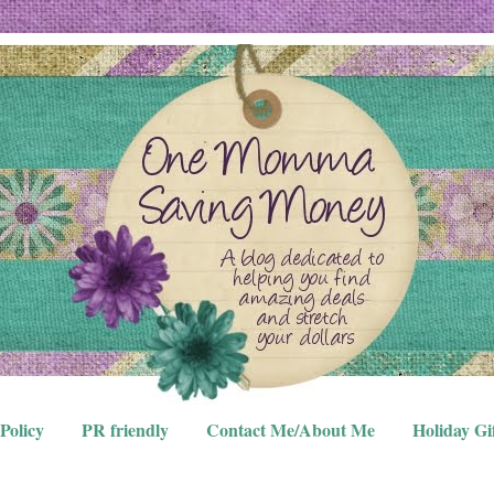
Policy
PR friendly
Contact Me/About Me
Holiday Gi