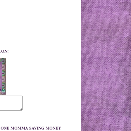
TON!
O ONE MOMMA SAVING MONEY