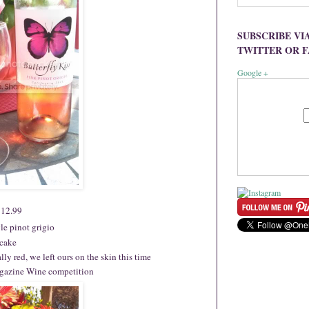
SUBSCRIBE VI
TWITTER OR 
Google +
 $12.99
yle pinot grigio
tcake
lly red, we left ours on the skin this time
agazine Wine competition