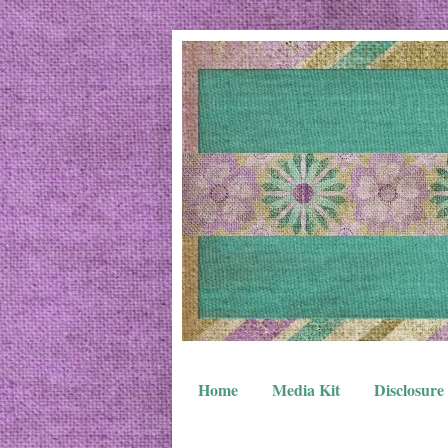
Home
Media Kit
Disclosure 