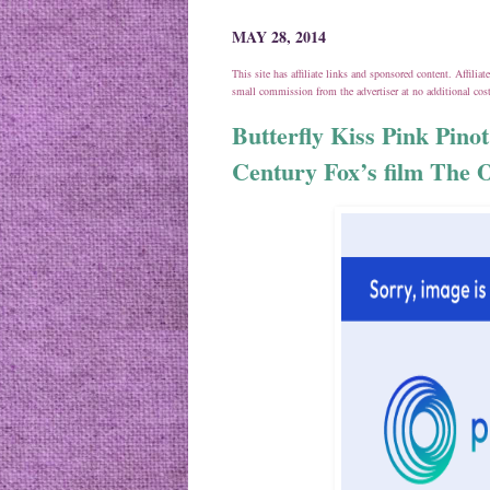
MAY 28, 2014
This site has affiliate links and sponsored content. Affili
small commission from the advertiser at no additional co
Butterfly Kiss Pink Pinot
Century Fox’s film The