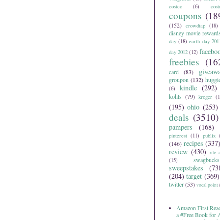
costco
(6)
cos
coupons
(18
(152)
crowdtap
(18)
disney movie reward
day
(18)
earth day 201
facebo
day 2012
(12)
freebies
(16
giveaw
card
(83)
groupon
(132)
huggi
kindle
(292)
(6)
kohls
(79)
kroger
(1
(195)
ohio
(253)
deals
(3510)
pampers
(168)
pinterest
(11)
publix
recipes
(337
(146)
review
(430)
rite 
swagbucks
(15)
sweepstakes
(73
(204)
target
(369)
twitter
(53)
vocal point
Amazon First Read
a #Free Book for