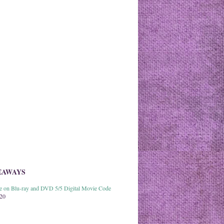
EAWAYS
able on Blu-ray and DVD 5/5 Digital Movie Code
020