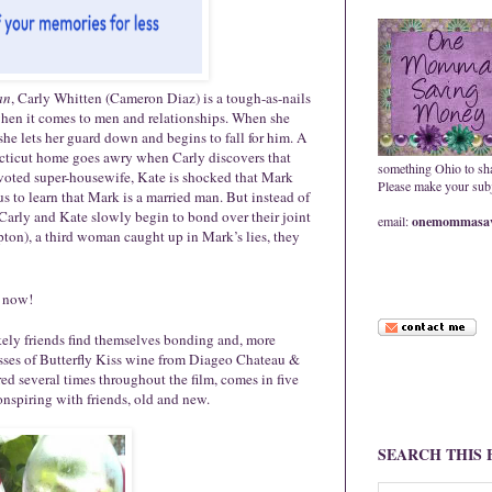
an
, Carly Whitten (Cameron Diaz) is a tough-as-nails
 when it comes to men and relationships. When she
he lets her guard down and begins to fall for him. A
ecticut home goes awry when Carly discovers that
something Ohio to sh
voted super-housewife, Kate is shocked that Mark
Please make your subje
us to learn that Mark is a married man. But instead of
 Carly and Kate slowly begin to bond over their joint
email:
onemommasav
on), a third woman caught up in Mark’s lies, they
now!
ikely friends find themselves bonding and, more
sses of
Butterfly
Kiss
wine from Diageo Chateau &
red several times throughout the film, comes in five
onspiring with friends, old and new.
SEARCH THIS