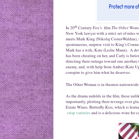
th
In 20
Century Fox’s film
The Other Wom
New York lawyer with a strict set of rules
meets Mark King (Nikolaj Coster-Waldau), s
spontaneous, surprise visit to King’s Conn
Mark has a wife, Kate (Leslie Mann). A de
has been cheating on her, and Carly is furio
directing their outrage toward one another,
enemy, and, with help from Amber (Kate Upt
conspire to give him what he deserves.
The Other Woman is in theaters nationwide
As the drama unfolds in the film, these unl
importantly, plotting their revenge over gla
Estate Wines.
Butterfly
Kiss
, which is featu
crisp varieties
and is a delicious wine for c