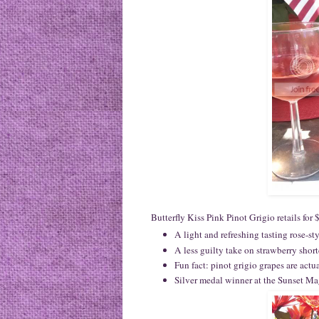
Butterfly Kiss Pink Pinot Grigio retails for
A light and refreshing tasting rose-st
A less guilty take on strawberry shor
Fun fact: pinot grigio grapes are actua
Silver medal winner at the Sunset M