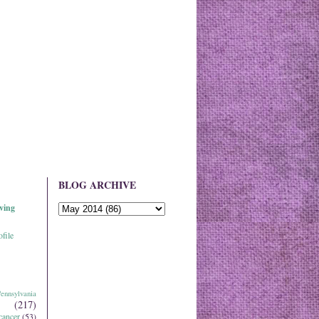
BLOG ARCHIVE
ving
file
ennsylvania
(217)
cancer
(53)