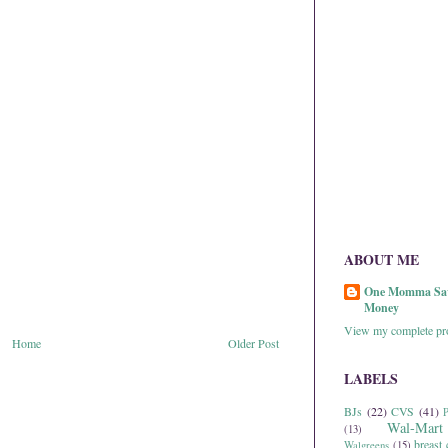
ABOUT ME
One Momma Sa
Money
View my complete pro
Home
Older Post
LABELS
BJs
(22)
CVS
(41)
P
Wal-Mart
(13)
breast 
Walgreens
(15)