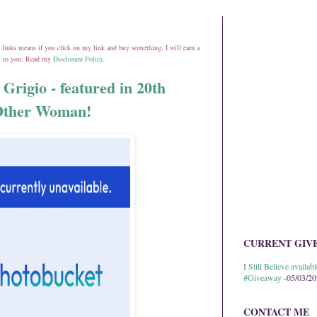
ate links means if you click on my link and buy something, I will earn a
st to you. Read my
Disclosure Policy
.
 Grigio - featured in 20th
 Other Woman!
CURRENT GIV
I Still Believe avail
#Giveaway
-05/03/2
CONTACT ME