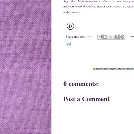
Regardless, I only recommend products or services I use pers
accordance with the Federal Trade Commission’s 16 CFR, P
in Advertising.
Share this post
Pin It
Pos
AM
0 comments:
Post a Comment