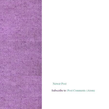
Newer Post
Subscribe to:
Post Comments (Atom)