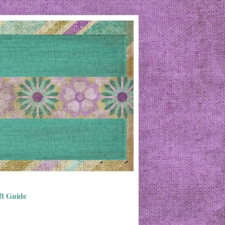
ft Guide