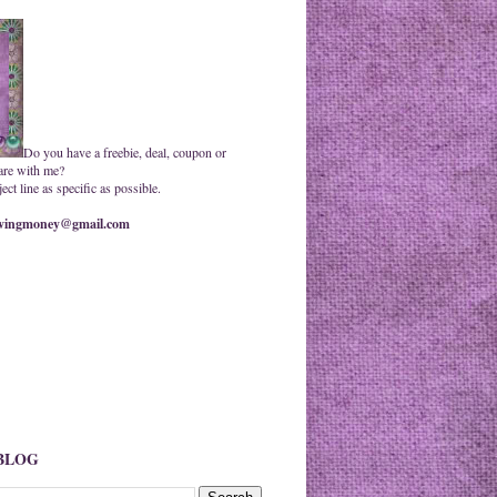
Do you have a freebie, deal, coupon or
are with me?
ct line as specific as possible.
ingmoney@gmail.com
 BLOG