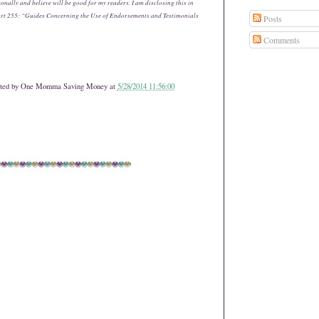
onally and believe will be good for my readers. I am disclosing this in
art 255: “Guides Concerning the Use of Endorsements and Testimonials
Posts
Comments
ted by
One Momma Saving Money
at
5/28/2014 11:56:00