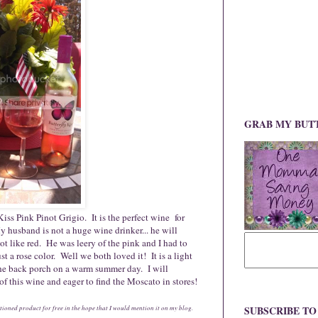
GRAB MY BUT
 Kiss Pink Pinot Grigio. It is the perfect wine for
 husband is not a huge wine drinker... he will
ot like red. He was leery of the pink and I had to
st a rose color. Well we both loved it! It is a light
 the back porch on a warm summer day. I will
 of this wine and eager to find the Moscato in stores!
ioned product for free in the hope that I would mention it on my blog.
SUBSCRIBE T