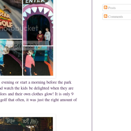
Posts
Comments
evening or start a morning before the park
d watch the kids be delighted when they are
lors and their own clothes glow!
It is only 9
olf that often, it was just the right amount of