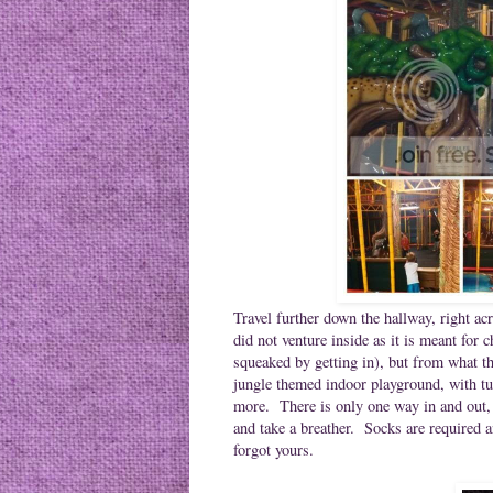
Travel further down the hallway, right a
did not venture inside as it is meant for 
squeaked by getting in), but from what th
jungle themed indoor playground, with tub
more. There is only one way in and out, s
and take a breather. Socks are required 
forgot yours.