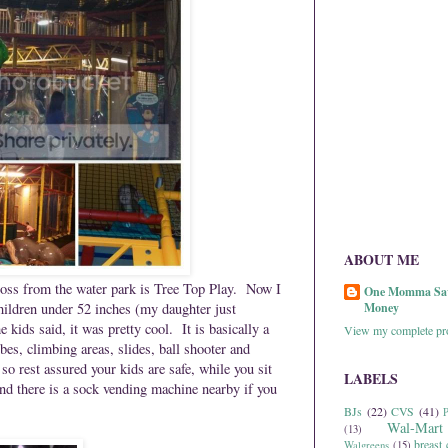
ABOUT ME
cross from the water park is Tree Top Play. Now I
One Momma Sa
children under 52 inches (my daughter just
Money
e kids said, it was pretty cool.
It is basically a
View my complete pro
es, climbing areas, slides, ball shooter and
o rest assured your kids are safe, while you sit
LABELS
and there is a sock vending machine nearby if you
BJs
(22)
CVS
(41)
P
Wal-Mart
(13)
breast 
Walgreens
(15)