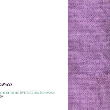
EAWAYS
able on Blu-ray and DVD 5/5 Digital Movie Code
020