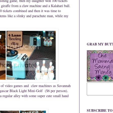
fishing game, then my daughter won 100 tickets
 giraffe from a claw machine and a Kalahari ball.
0 tickets combined and then it was time to
items like a slinky and parachute man, while my
GRAB MY BUT
nt of video games and claw machines as Savannah
ascar Black Light Mini-Golf ($6 per person).
 a regular alley with some super cute small hand
SUBSCRIBE T