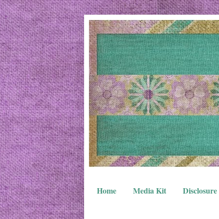
Home
Media Kit
Disclosure 