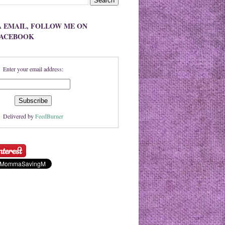
A EMAIL, FOLLOW ME ON
FACEBOOK
Enter your email address:
Delivered by
FeedBurner