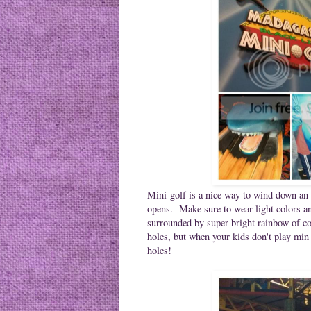
Mini-golf is a nice way to wind down an 
opens. Make sure to wear light colors an
surrounded by super-bright rainbow of co
holes, but when your kids don't play min g
holes!