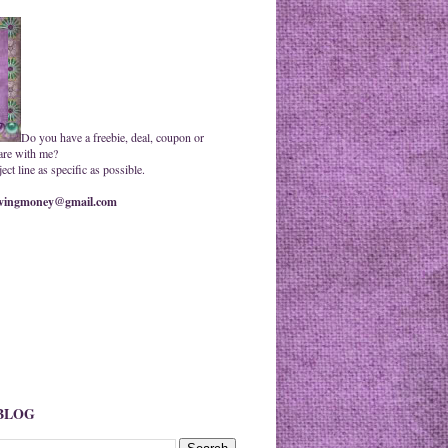
Do you have a freebie, deal, coupon or
are with me?
ct line as specific as possible.
ingmoney@gmail.com
 BLOG