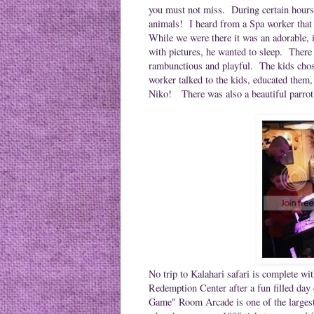
you must not miss. During certain hours
animals! I heard from a Spa worker that
While we were there it was an adorable, i
with pictures, he wanted to sleep. There
rambunctious and playful. The kids chose 
worker talked to the kids, educated them,
Niko! There was also a beautiful parrot 
No trip to Kalahari safari is complete 
Redemption Center after a fun filled day 
Game" Room Arcade is
one of the large