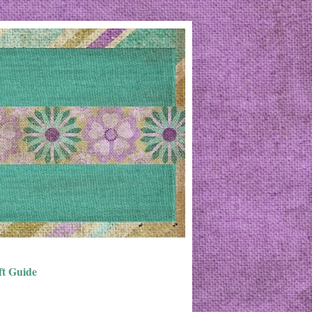
ft Guide