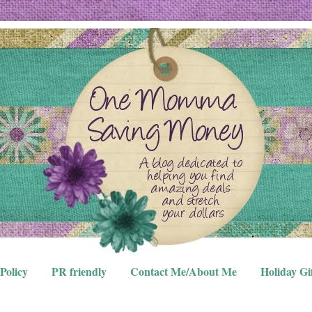
Policy
PR friendly
Contact Me/About Me
Holiday Gi