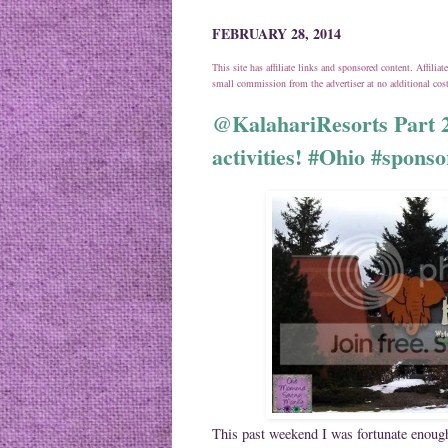
FEBRUARY 28, 2014
This site has affiliate links and sponsored content. Affili
small commission from the advertiser at no additional co
@KalahariResorts Part 2
activities! #Ohio #spons
This past weekend I was fortunate enough