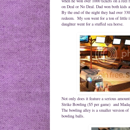
when he won over 1000 tickets on a reel 
on Deal or No Deal. Dad won both kids a
By the end of the night they had over 330
redeem. My son went for a ton of little 
daughter went for a stuffed sea horse.
Not only does it feature a serious amou
Strike Bowling ($5 per game) and
Madag
The bowling alley is a smaller version of
bowling balls.