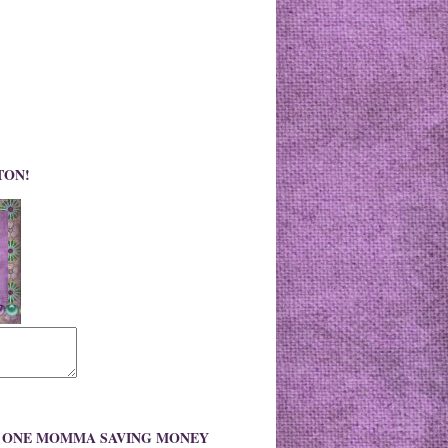
TON!
O ONE MOMMA SAVING MONEY