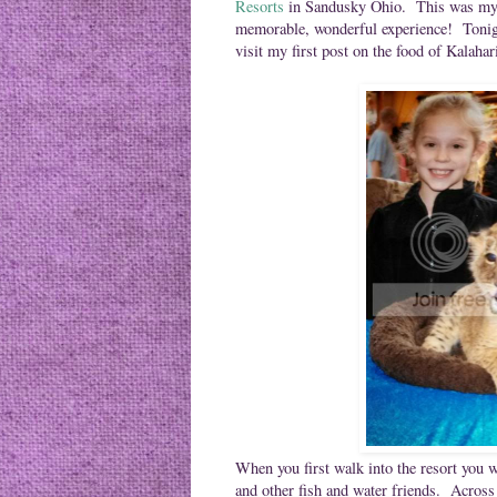
Resorts
in Sandusky Ohio. This was my fa
memorable, wonderful experience! Tonight'
visit my first post on the food of Kalaha
When you first walk into the resort you w
and other fish and water friends. Across 