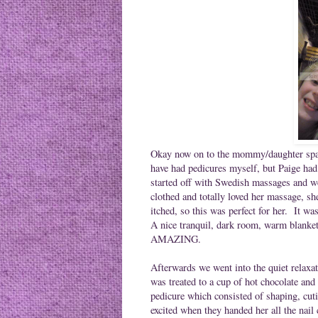
Okay now on to the mommy/daughter spa d
have had pedicures myself, but Paige had
started off with Swedish massages and w
clothed and totally loved her massage, sh
itched, so this was perfect for her. It w
A nice tranquil, dark room, warm blanket
AMAZING.
Afterwards we went into the quiet relaxa
was treated to a cup of hot chocolate and
pedicure which consisted of shaping, cuti
excited when they handed her all the nail 