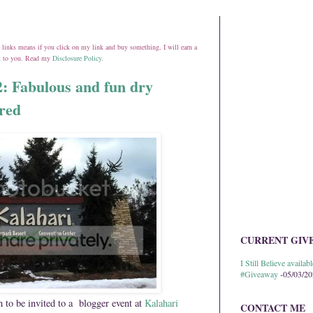
ate links means if you click on my link and buy something, I will earn a
st to you. Read my
Disclosure Policy
.
: Fabulous and fun dry
ored
CURRENT GIV
I Still Believe avail
#Giveaway
-05/03/2
 to be invited to a blogger event at
Kalahari
CONTACT ME