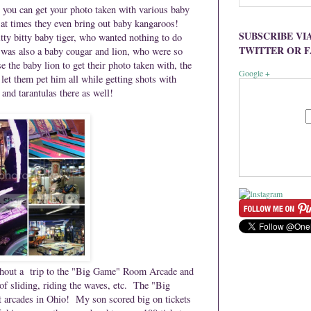
 you can get your photo taken with various baby
 at times they even bring out baby kangaroos!
SUBSCRIBE VI
tty bitty baby tiger, who wanted nothing to do
TWITTER OR 
 was also a baby cougar and lion, who were so
the baby lion to get their photo taken with, the
Google +
 let them pet him all while getting shots with
and tarantulas there as well!
without a trip to the "Big Game" Room Arcade and
of sliding, riding the waves, etc. The
"Big
st arcades in Ohio!
My son scored big on tickets