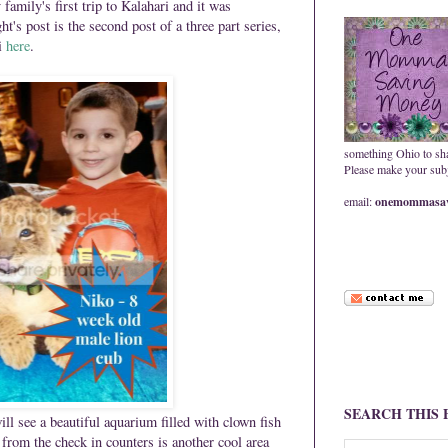
mily's first trip to Kalahari and it was
s post is the second post of a three part series,
ri
here
.
something Ohio to sh
Please make your subje
email:
onemommasav
SEARCH THIS
ill see a beautiful aquarium filled with clown fish
from the check in counters is another cool area