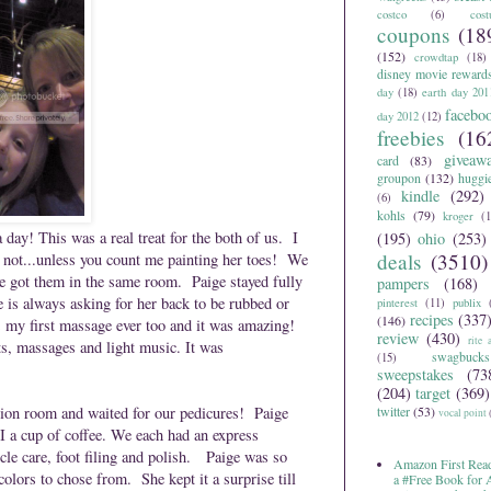
costco
(6)
cos
coupons
(18
(152)
crowdtap
(18)
disney movie reward
day
(18)
earth day 201
facebo
day 2012
(12)
freebies
(16
giveaw
card
(83)
groupon
(132)
huggi
kindle
(292)
(6)
kohls
(79)
kroger
(1
ay! This was a real treat for the both of us. I
(195)
ohio
(253)
deals
(3510)
 not...unless you count me painting her toes! We
e got them in the same room. Paige stayed fully
pampers
(168)
e is always asking for her back to be rubbed or
pinterest
(11)
publix
recipes
(337
(146)
as my first massage ever too and it was amazing!
review
(430)
rite 
s, massages and light music. It was
swagbucks
(15)
sweepstakes
(73
(204)
target
(369)
tion room and waited for our pedicures! Paige
twitter
(53)
vocal point
 I a cup of coffee. We each had an express
cle care, foot filing and polish. Paige was so
Amazon First Read
colors to chose from. She kept it a surprise till
a #Free Book for