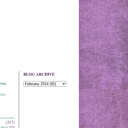
BLOG ARCHIVE
ving
file
ennsylvania
(217)
cancer
(53)