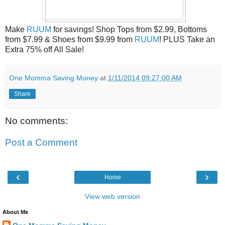
Make
RUUM
for savings! Shop Tops from $2.99, Bottoms
from $7.99 & Shoes from $9.99 from
RUUM
! PLUS Take an
Extra 75% off All Sale!
One Momma Saving Money
at
1/11/2014 09:27:00 AM
Share
No comments:
Post a Comment
‹
›
Home
View web version
About Me