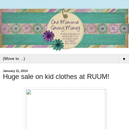
▼
January 11, 2014
Huge sale on kid clothes at RUUM!