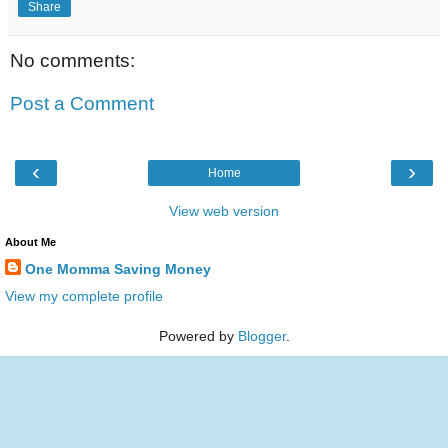
Share
No comments:
Post a Comment
‹
›
Home
View web version
About Me
One Momma Saving Money
View my complete profile
Powered by
Blogger
.