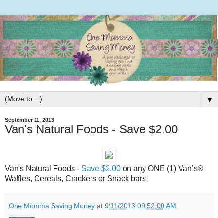
▼
September 11, 2013
Van's Natural Foods -
Save $2.00‏
on any ONE (1) Van’s®
Waffles, Cereals, Crackers or Snack bars
One Momma Saving Money
at
9/11/2013 09:52:00 AM