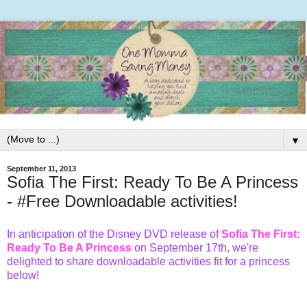
▼
September 11, 2013
Sofia The First: Ready To Be A Princess
- #Free Downloadable activities!
In anticipation of the Disney DVD release of
Sofia The First:
Ready To Be A Princess
on
September 17th
, we're
delighted to share downloadable activities fit for a princess
below!