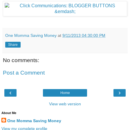
One Momma Saving Money
at
9/11/2013 04:30:00 PM
Share
No comments:
Post a Comment
‹
›
Home
View web version
About Me
One Momma Saving Money
View my complete profile