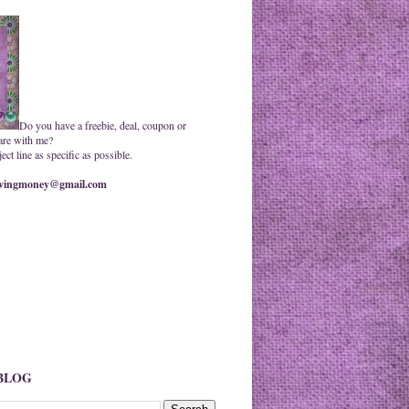
Do you have a freebie, deal, coupon or
are with me?
ct line as specific as possible.
ingmoney@gmail.com
 BLOG