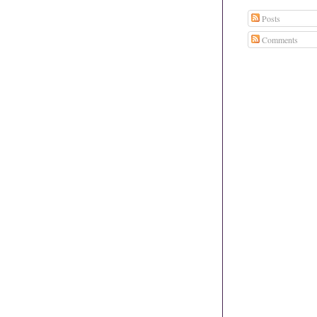
Posts
Comments