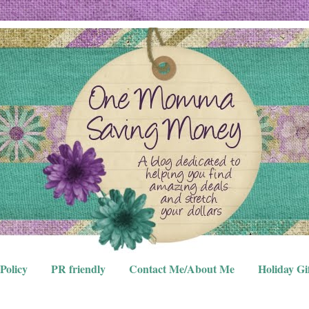
Policy
PR friendly
Contact Me/About Me
Holiday Gi