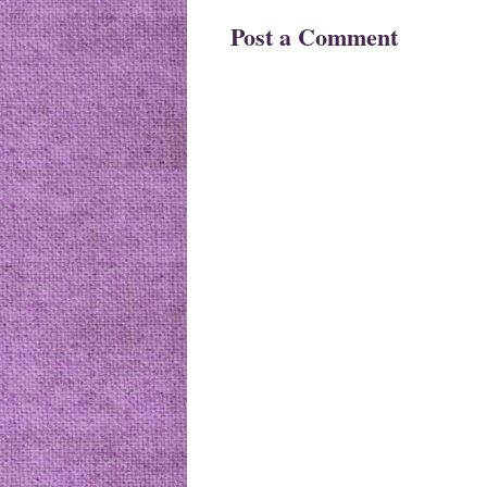
Post a Comment