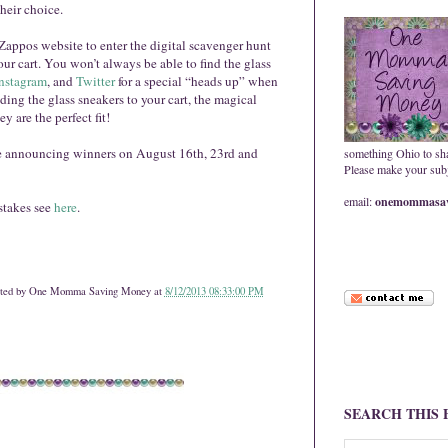
their choice.
Zappos website to enter the digital scavenger hunt
our cart. You won’t always be able to find the glass
nstagram
, and
Twitter
for a special “heads up” when
ing the glass sneakers to your cart, the magical
y are the perfect fit!
e announcing winners on August 16th, 23rd and
something Ohio to sh
Please make your subje
email:
onemommasav
stakes see
here
.
ted by
One Momma Saving Money
at
8/12/2013 08:33:00 PM
SEARCH THIS