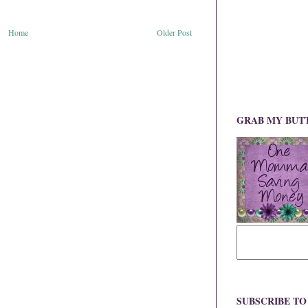
Home
Older Post
GRAB MY BUT
SUBSCRIBE T