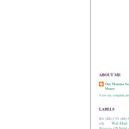
ABOUT ME
One Momma Sa
Money
View my complete pro
LABELS
BJs
(22)
CVS
(41)
P
Wal-Mart
(13)
breast 
Walgreens
(15)