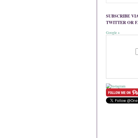
SUBSCRIBE VI
TWITTER OR 
Google +