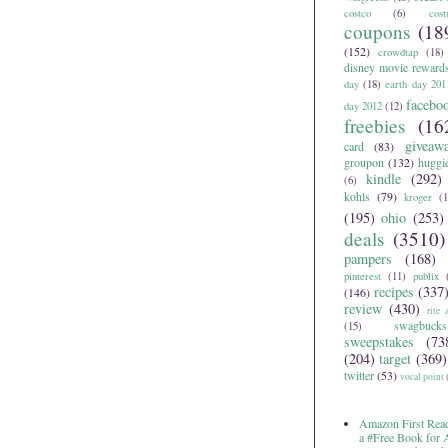
costco
(6)
cos
coupons
(18
(152)
crowdtap
(18)
disney movie reward
day
(18)
earth day 201
facebo
day 2012
(12)
freebies
(16
giveaw
card
(83)
groupon
(132)
huggi
kindle
(292)
(6)
kohls
(79)
kroger
(1
(195)
ohio
(253)
deals
(3510)
pampers
(168)
pinterest
(11)
publix
recipes
(337
(146)
review
(430)
rite 
swagbucks
(15)
sweepstakes
(73
(204)
target
(369)
twitter
(53)
vocal point
Amazon First Read
a #Free Book for