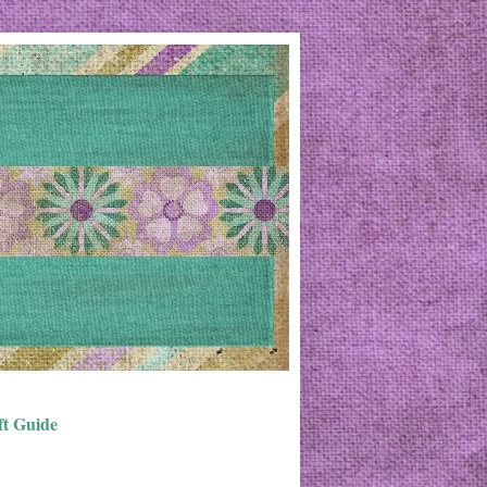
ft Guide