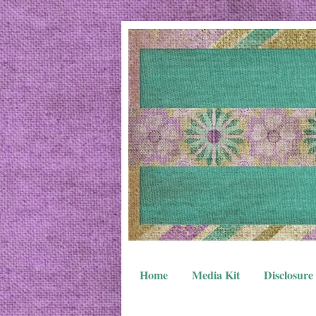
Home
Media Kit
Disclosure 