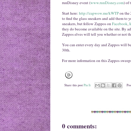
runDisney event (
www.runDisney.com
) of 
Start here:
http://zapwow.me/kWTP
on the 
to find the glass sneakers and add them to y
sneakers, but follow Zappos on
Facebook
,
I
they do become available on the site. By add
Zappos elves will tell you whether or not the
You can enter every day and Zappos will b
30th.
For more information on this Zappos sweep
Share this post
Pin It
Pos
0 comments: