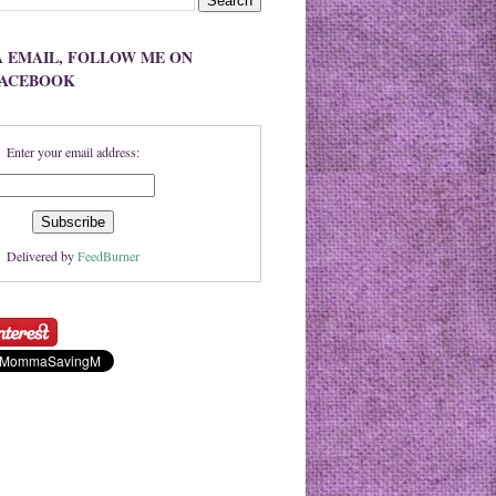
A EMAIL, FOLLOW ME ON
FACEBOOK
Enter your email address:
Delivered by
FeedBurner