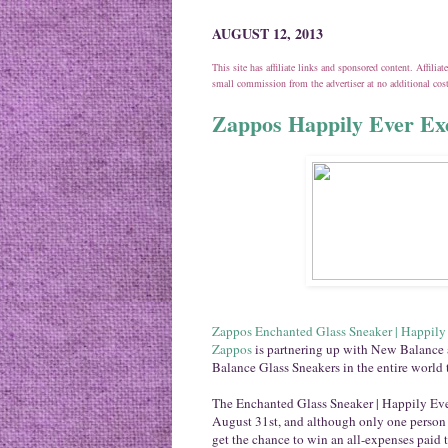
AUGUST 12, 2013
This site has affiliate links and sponsored content. Affili
small commission from the advertiser at no additional co
Zappos Happily Ever Exc
Zappos Enchanted Glass Sneaker | Happily
Zappos
is partnering up with New Balance 
Balance Glass Sneakers in the entire world 
The Enchanted Glass Sneaker | Happily Eve
August 31st, and although only one person w
get the chance to win an all-expenses paid t