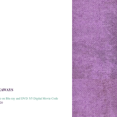
EAWAYS
able on Blu-ray and DVD 5/5 Digital Movie Code
020