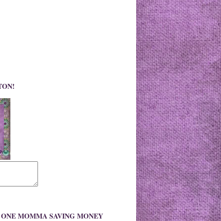
TON!
O ONE MOMMA SAVING MONEY