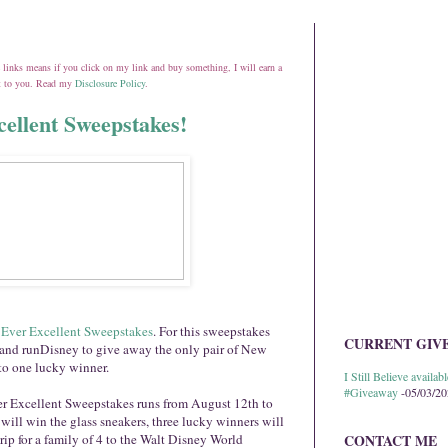
ate links means if you click on my link and buy something, I will earn a
st to you. Read my
Disclosure Policy
.
ellent Sweepstakes!
 Ever Excelle
nt Sweepstakes
. For this sweepstakes
CURRENT GIV
and runDisney to give away the only pair of New
to one lucky winner.
I Still Believe avail
#Giveaway
-05/03/2
r Excellent Sweepstakes runs from August 12th to
ill win the glass sneakers, three lucky winners will
rip for a family of 4 to the Walt Disney World
CONTACT ME