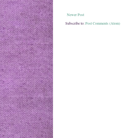
Newer Post
Subscribe to:
Post Comments (Atom)