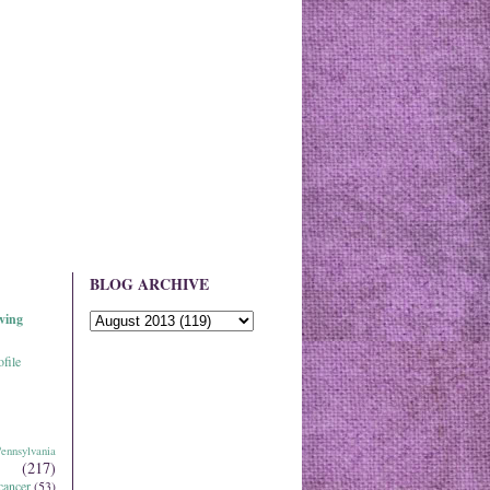
BLOG ARCHIVE
ving
file
ennsylvania
(217)
cancer
(53)