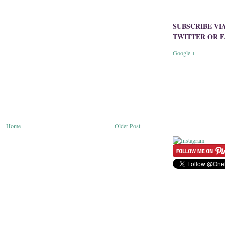
SUBSCRIBE VI
TWITTER OR 
Google +
Home
Older Post