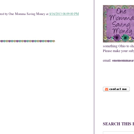
ted by
One Momma Saving Money
at
8/16/2013 08:09:00 PM
something Ohio to sh
Please make your subje
email:
onemommasav
SEARCH THIS