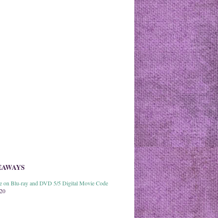
EAWAYS
able on Blu-ray and DVD 5/5 Digital Movie Code
020