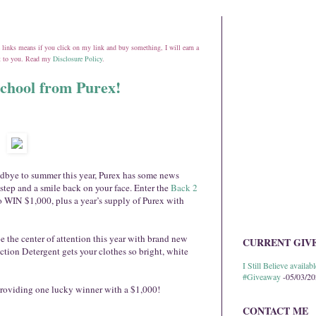
ate links means if you click on my link and buy something, I will earn a
st to you. Read my
Disclosure Policy
.
chool from Purex!
oodbye to summer this year, Purex has some news
 step and a smile back on your face. Enter the
Back 2
o WIN $1,000, plus a year’s supply of Purex with
e the center of attention this year with brand new
CURRENT GIV
ction Detergent gets your clothes so bright, white
I Still Believe avail
#Giveaway
-05/03/2
 providing one lucky winner with a $1,000!
CONTACT ME