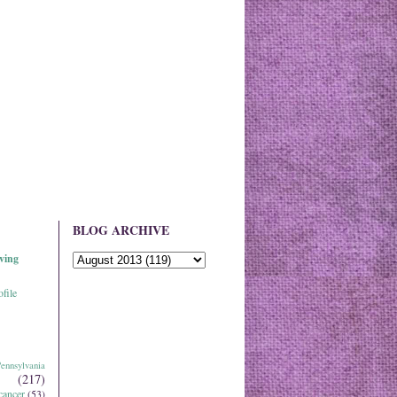
BLOG ARCHIVE
ving
file
ennsylvania
(217)
cancer
(53)