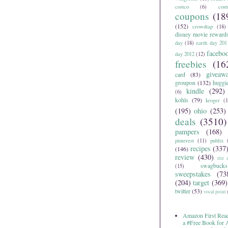
costco
(6)
cos
coupons
(18
(152)
crowdtap
(18)
disney movie reward
day
(18)
earth day 201
facebo
day 2012
(12)
freebies
(16
giveaw
card
(83)
groupon
(132)
huggi
kindle
(292)
(6)
kohls
(79)
kroger
(1
(195)
ohio
(253)
deals
(3510)
pampers
(168)
pinterest
(11)
publix
recipes
(337
(146)
review
(430)
rite 
swagbucks
(15)
sweepstakes
(73
(204)
target
(369)
twitter
(53)
vocal point
Amazon First Read
a #Free Book for