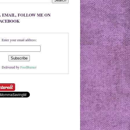
A EMAIL, FOLLOW ME ON
FACEBOOK
Enter your email address:
Delivered by
FeedBurner