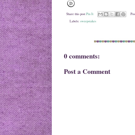
Share this post
Pin It
Pos
Labels:
sweepstakes
0 comments:
Post a Comment