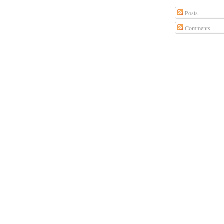
Posts
Comments