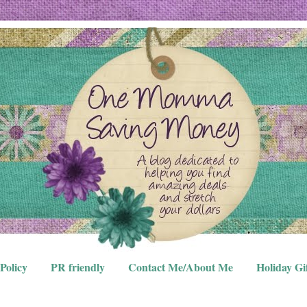
Policy
PR friendly
Contact Me/About Me
Holiday Gi