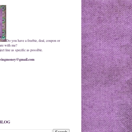
Do you have a freebie, deal, coupon or
are with me?
ct line as specific as possible.
ingmoney@gmail.com
 BLOG