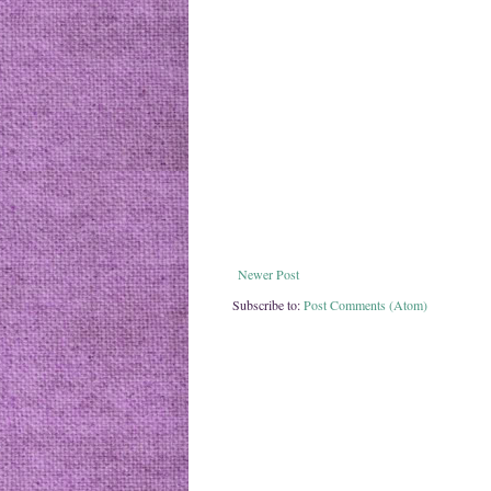
Newer Post
Subscribe to:
Post Comments (Atom)