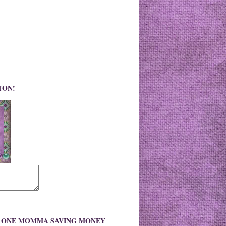
TON!
O ONE MOMMA SAVING MONEY