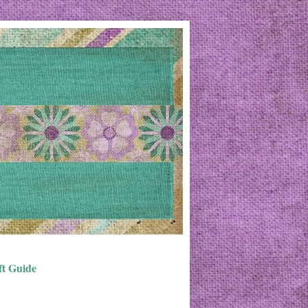
ft Guide