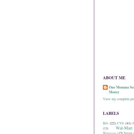
ABOUT ME
One Momma Sa
Money
View my complete pro
LABELS
BJs
(22)
CVS
(41)
P
Wal-Mart
(13)
breast 
Walgreens
(15)