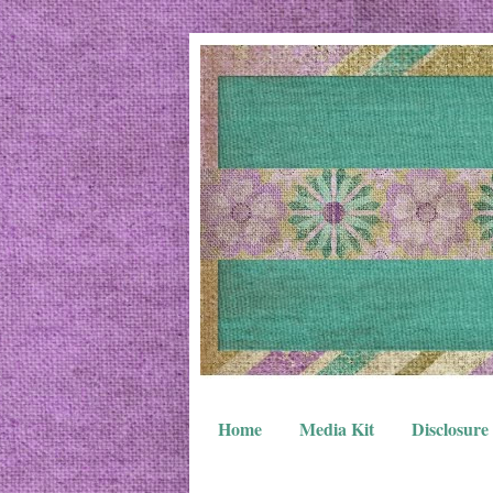
Home
Media Kit
Disclosure 