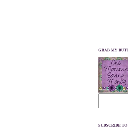
GRAB MY BUT
SUBSCRIBE T