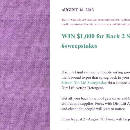
AUGUST 16, 2013
This site has affiliate links and sponsored content. Affili
small commission from the advertiser at no additional co
WIN $1,000 for Back 2 S
#sweepstakes
If you’re family’s having trouble saying g
that’s bound to put that spring back in your
School Dirt Lift Sweepstakes
for a chance t
Dirt Lift Action Detergent.
Get all your back to school gear on us and b
clothes and supplies. Purex with Dirt Lift A
and clean that people will start to notice.
From
August 2 - August 30
, Purex will be