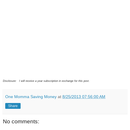
Disclosure: I will receive a year subscription in exchange for this post.
One Momma Saving Money
at
8/25/2013 07:56:00 AM
Share
No comments: