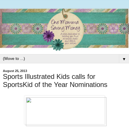
▼
August 25, 2013
Sports Illustrated Kids calls for
SportsKid of the Year Nominations