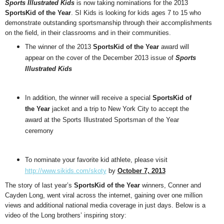
Sports Illustrated Kids
is now taking nominations for the 2013
SportsKid of the Year
. SI Kids is looking for kids ages 7 to 15 who
demonstrate outstanding sportsmanship through their accomplishments
on the field, in their classrooms and in their communities.
The winner of the 2013
SportsKid of the Year
award will
appear on the cover of the December 2013 issue of
Sports
Illustrated Kids
In addition, the winner will receive a special
SportsKid of
the Year
jacket and a trip to New York City to accept the
award at the Sports Illustrated Sportsman of the Year
ceremony
To nominate your favorite kid athlete, please visit
http://www.sikids.com/skoty
by
October 7, 2013
The story of last year’s
SportsKid of the Year
winners, Conner and
Cayden Long, went viral across the internet, gaining over one million
views and additional national media coverage in just days. Below is a
video of the Long brothers’ inspiring story: