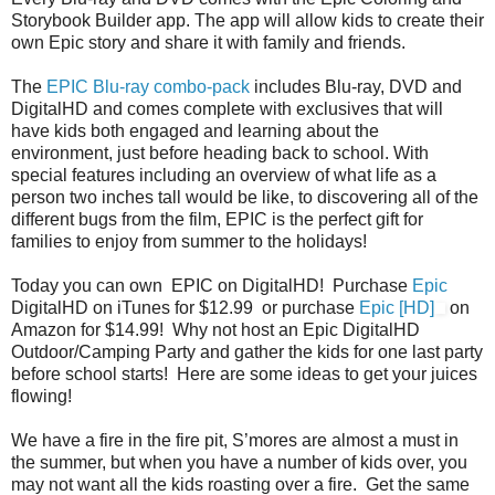
Storybook Builder app. The app will allow kids to create their
own Epic story and share it with family and friends.
The
EPIC Blu-ray combo-pack
includes Blu-ray, DVD and
DigitalHD and comes complete with exclusives that will
have kids both engaged and learning about the
environment, just before heading back to school. With
special features including an overview of what life as a
person two inches tall would be like, to discovering all of the
different bugs from the film, EPIC is the perfect gift for
families to enjoy from summer to the holidays!
Today you can own EPIC on DigitalHD! Purchase
Epic
DigitalHD on iTunes for $12.99 or purchase
Epic [HD]
on
Amazon for $14.99! Why not host an Epic DigitalHD
Outdoor/Camping Party and gather the kids for one last party
before school starts! Here are some ideas to get your juices
flowing!
We have a fire in the fire pit, S’mores are almost a must in
the summer, but when you have a number of kids over, you
may not want all the kids roasting over a fire. Get the same