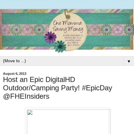
▼
August 6, 2013
Host an Epic DigitalHD
Outdoor/Camping Party! #EpicDay
@FHEInsiders