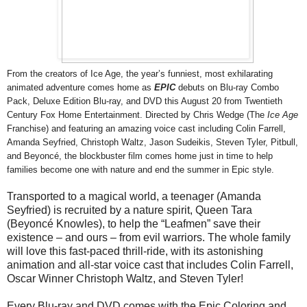
From the creators of Ice Age, the year’s funniest, most exhilarating
animated adventure comes home as
EPIC
debuts on Blu-ray Combo
Pack, Deluxe Edition Blu-ray, and DVD this
August 20
from Twentieth
Century Fox Home Entertainment. Directed by Chris Wedge (The
Ice Age
Franchise) and featuring an amazing voice cast including Colin Farrell,
Amanda Seyfried, Christoph Waltz, Jason Sudeikis, Steven Tyler, Pitbull,
and Beyoncé, the blockbuster film comes home just in time to help
families become one with nature and end the summer in
Epic
style.
Transported to a magical world, a teenager (Amanda
Seyfried) is recruited by a nature spirit, Queen Tara
(Beyoncé Knowles), to help the “Leafmen” save their
existence – and ours – from evil warriors. The whole family
will love this fast-paced thrill-ride, with its astonishing
animation and all-star voice cast that includes Colin Farrell,
Oscar Winner Christoph Waltz, and Steven Tyler!
Every Blu-ray and DVD comes with the Epic Coloring and