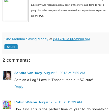
Epic party and received a digital copy of the movie and items to host a
party. No other compensation was received and any opinions expressed
are my own.
One Momma Saving Money
at
8/06/2013 06:39:00 AM
Share
2 comments:
Sandra VanHoey
August 6, 2013 at 7:59 AM
Ants on a Log? Love it! Those turned out SO cute!
Reply
Robin Wilson
August 7, 2013 at 11:39 AM
How fun! This is the perfect time of year to do something