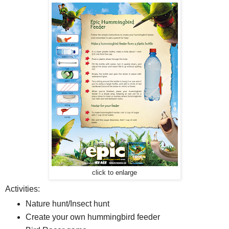
click to enlarge
Activities:
Nature hunt/Insect hunt
Create your own hummingbird feeder