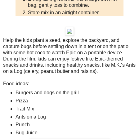
bag, gently toss to combine.
Store mix in an airtight container.
Help the kids plant a seed, explore the backyard, and
capture bugs before settling down in a tent or on the patio
with some hot coco to watch Epic on a portable device.
During the film, kids can enjoy festive like Epic-themed
snacks and drinks, including healthy snacks, like M.K.’s Ants
on a Log (celery, peanut butter and raisins).
Food ideas:
Burgers and dogs on the grill
Pizza
Trail Mix
Ants on a Log
Punch
Bug Juice