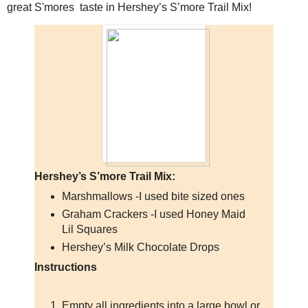
great S'mores taste in Hershey’s S’more Trail Mix!
Hershey’s S’more Trail Mix:
Marshmallows -I used bite sized ones
Graham Crackers -I used Honey Maid
Lil Squares
Hershey’s Milk Chocolate Drops
Instructions
Empty all ingredients into a large bowl or