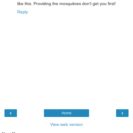
like this. Providing the mosquitoes don't get you first!
Reply
‹
›
Home
View web version