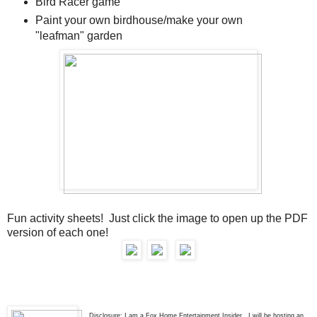
Bird Racer game
Paint your own birdhouse/make your own
"leafman" garden
Fun activity sheets! Just click the image to open up the PDF
version of each one!
Disclosure: I am a Fox Home Entertainment Insider. I will be hosting an