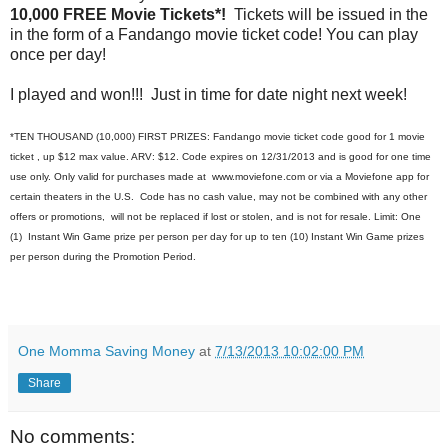
10,000 FREE Movie Tickets*!
Tickets will be issued in the
in the form of a Fandango movie ticket code! You can play
once per day!
I played and won!!! Just in time for date night next week!
*TEN THOUSAND (10,000) FIRST PRIZES: Fandango movie ticket code good for 1 movie
ticket , up $12 max value. ARV: $12. Code expires on 12/31/2013 and is good for one time
use only. Only valid for purchases made at www.moviefone.com or via a Moviefone app for
certain theaters in the U.S. Code has no cash value, may not be combined with any other
offers or promotions, will not be replaced if lost or stolen, and is not for resale. Limit: One
(1) Instant Win Game prize per person per day for up to ten (10) Instant Win Game prizes
per person during the Promotion Period.
One Momma Saving Money
at
7/13/2013 10:02:00 PM
Share
No comments: