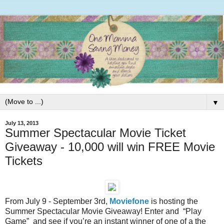
▼
July 13, 2013
Summer Spectacular Movie Ticket
Giveaway - 10,000 will win FREE Movie
Tickets
From July 9 - September 3rd,
Moviefone
is hosting the
Summer Spectacular Movie Giveaway! Enter and “Play
Game” and see if you’re an instant winner of one of a the