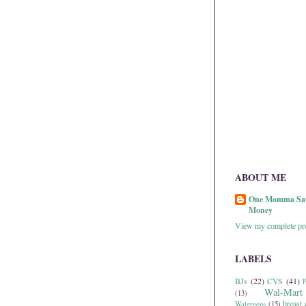
ABOUT ME
One Momma Sa
Money
View my complete pro
LABELS
BJs
(22)
CVS
(41)
P
Wal-Mart
(13)
breast 
Walgreens
(15)