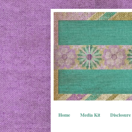
Home
Media Kit
Disclosure 