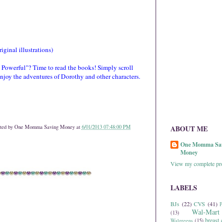
ginal illustrations)
Powerful"? Time to read the books! Simply scroll
enjoy the adventures of Dorothy and other characters.
ted by
One Momma Saving Money
at
6/01/2013 07:48:00 PM
ABOUT ME
One Momma Sa
Money
View my complete pro
LABELS
BJs
(22)
CVS
(41)
P
Wal-Mart
(13)
breast 
Walgreens
(15)