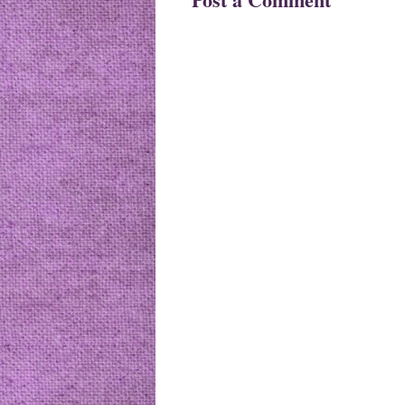
Newer Post