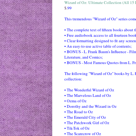
Wizard of Oz: Ultimate Collection (All 15
This tremendous "Wizard of Oz" series comes
• The complete text of fifteen books about 
• Free audiobook access to all fourteen book
• Clear formatting designed to fit any screen
• An easy-to-use active table of contents;
• BONUS - L. Frank Baum's Influence - Fil
Literature, and Comics;
• BONUS - Most Famous Quotes from L. F
The following "Wizard of Oz" books by L. 
collection:
• The Wonderful Wizard of Oz
• The Marvelous Land of Oz
• Ozma of Oz
• Dorothy and the Wizard in Oz
• The Road to Oz
• The Emerald City of Oz
• The Patchwork Girl of Oz
• Tik-Tok of Oz
• The Scarecrow of Oz
• Rinkitink in Oz