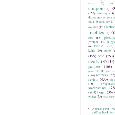
costco
(6)
cos
coupons
(18
(152)
crowdtap
(18)
disney movie reward
day
(18)
earth day 201
facebo
day 2012
(12)
freebies
(16
giveaw
card
(83)
groupon
(132)
huggi
kindle
(292)
(6)
kohls
(79)
kroger
(1
(195)
ohio
(253)
deals
(3510)
pampers
(168)
pinterest
(11)
publix
recipes
(337
(146)
review
(430)
rite 
swagbucks
(15)
sweepstakes
(73
(204)
target
(369)
twitter
(53)
vocal point
Amazon First Read
a #Free Book for
Home
Older Post