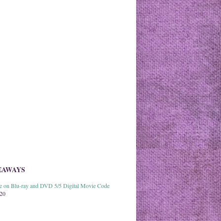
EAWAYS
able on Blu-ray and DVD 5/5 Digital Movie Code
020