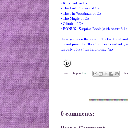
• The Lost Princess of Oz
• The Tin Woodman of Oz
• The Magic of Oz
• Glinda of Oz
• BONUS - Surprise Book (with beautiful ori
Have you seen the movie "Oz the Great and 
up and press the "Buy" button to instantly 
It's only $0.99! It's hard to say "no"!
Share this post
Pin It
Pos
0 comments:
Post a Comment