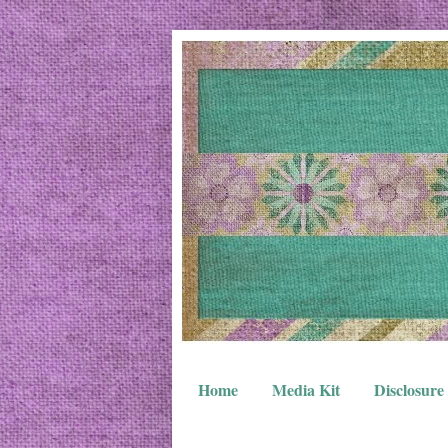
Home
Media Kit
Disclosure 