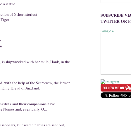
o a statue.
ction of 6 short stories)
SUBSCRIBE VI
 Tiger
TWITTER OR 
Google +
e
an
 is shipwrecked with her mule, Hank, in the
d, with the help of the Scarecrow, the former
us King Krewl of Jinxland.
inkitink and their companions have
the Nomes and, eventually, Oz.
ppears, four search parties are sent out,