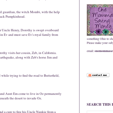
evil guardian, the witch Mombi, with the help
Jack Pumpkinhead.
er Uncle Henry, Dorothy is swept overboard
 in Ev and must save Ev's royal family from
something Ohio to sh
Please make your subje
email:
onemommasav
thy visits her cousin, Zeb, in California.
arthquake, along with Zeb's horse Jim and
hile trying to find the road to Butterfield,
and Aunt Em come to live in Oz permanently
neath the desert to invade Oz.
SEARCH THIS
 a cure to free his Uncle Nunkie from a