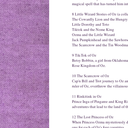
magical spell that has turned him int
8 Little Wizard Stories of Oz (a colle
The Cowardly Lion and the Hungry
Little Dorothy and Toto
Tiktok and the Nome King
Ozma and the Little Wizard
Jack Pumpkinhead and the Sawhors
The Scarecrow and the Tin Woodm
9 Tik-Tok of Oz
Betsy Bobbin, a girl from Oklahoma,
Rose Kingdom of Oz.
10 The Scarecrow of Oz
Cap'n Bill and Trot journey to Oz an
ruler of Oz, overthrow the villaino
11 Rinkitink in Oz
Prince Inga of Pingaree and King R
adventures that lead to the land of 
12 The Lost Princess of Oz
When Princess Ozma mysteriously disa
one for each of Oz's four countries.