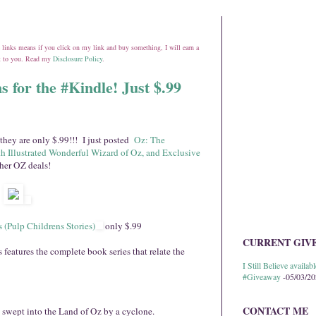
ate links means if you click on my link and buy something, I will earn a
st to you. Read my
Disclosure Policy
.
s for the #Kindle! Just $.99
they are only $.99!!! I just posted
Oz: The
h Illustrated Wonderful Wizard of Oz, and Exclusive
ther OZ deals!
 (Pulp Childrens Stories)
only $.99
CURRENT GIV
eatures the complete book series that relate the
I Still Believe avail
#Giveaway
-05/03/2
CONTACT ME
t swept into the Land of Oz by a cyclone.