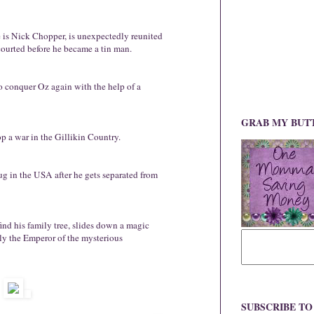
is Nick Chopper, is unexpectedly reunited
ourted before he became a tin man.
 conquer Oz again with the help of a
GRAB MY BUT
p a war in the Gillikin Country.
g in the USA after he gets separated from
ind his family tree, slides down a magic
lly the Emperor of the mysterious
SUBSCRIBE T