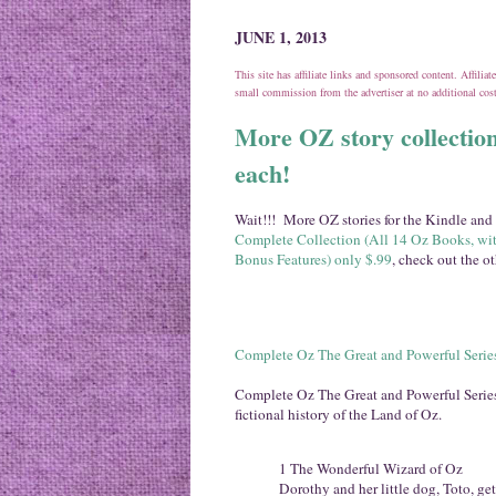
JUNE 1, 2013
This site has affiliate links and sponsored content. Affili
small commission from the advertiser at no additional co
More OZ story collection
each!
Wait!!! More OZ stories for the Kindle and 
Complete Collection (All 14 Oz Books, wit
Bonus Features) only $.99
, check out the o
Complete Oz The Great and Powerful Series
Complete Oz The Great and Powerful Series f
fictional history of the Land of Oz.
1 The Wonderful Wizard of Oz
Dorothy and her little dog, Toto, ge