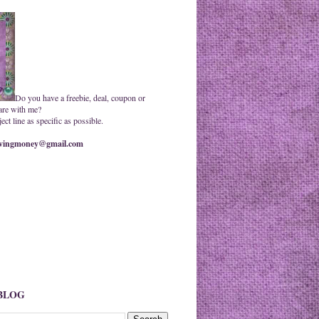
Do you have a freebie, deal, coupon or
are with me?
ct line as specific as possible.
ingmoney@gmail.com
 BLOG