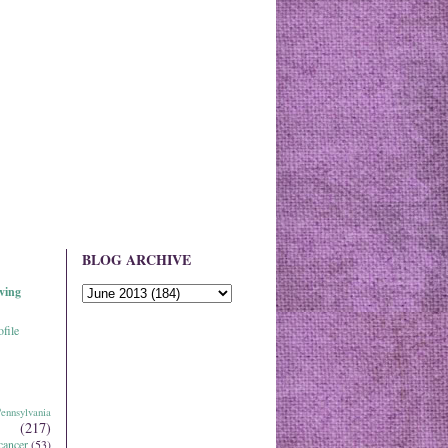
BLOG ARCHIVE
ving
file
ennsylvania
(217)
cancer
(53)