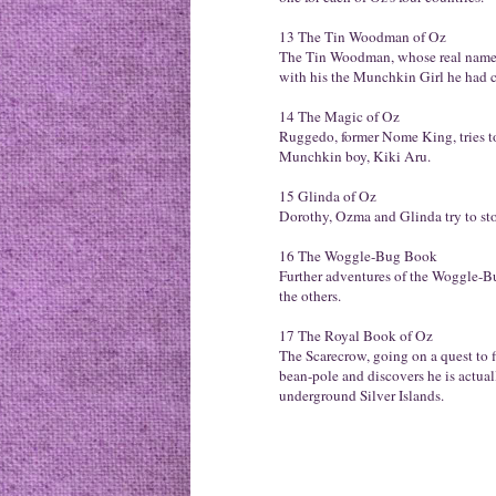
13 The Tin Woodman of Oz
The Tin Woodman, whose real name 
with his the Munchkin Girl he had c
14 The Magic of Oz
Ruggedo, former Nome King, tries to
Munchkin boy, Kiki Aru.
15 Glinda of Oz
Dorothy, Ozma and Glinda try to sto
16 The Woggle-Bug Book
Further adventures of the Woggle-Bu
the others.
17 The Royal Book of Oz
The Scarecrow, going on a quest to f
bean-pole and discovers he is actua
underground Silver Islands.