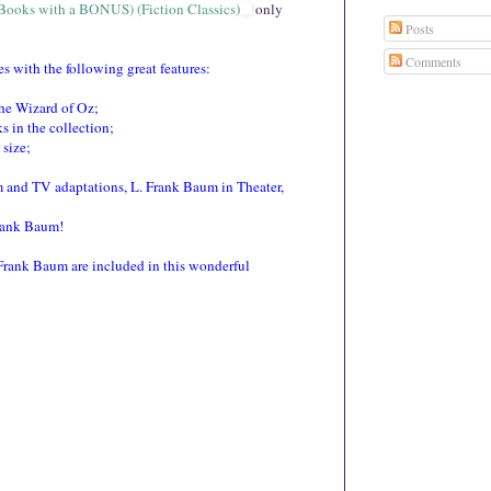
 Books with a BONUS) (Fiction Classics)
only $.
99
Posts
 with the following great features:
Comments
the Wizard of Oz;
s in the collection;
 size;
m and TV adaptations, L. Frank Baum in Theater,
rank Baum!
Frank Baum are included in this wonderful