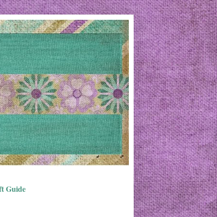
ft Guide