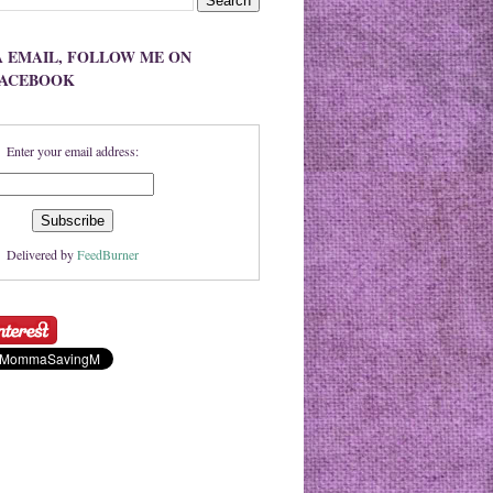
A EMAIL, FOLLOW ME ON
FACEBOOK
Enter your email address:
Delivered by
FeedBurner