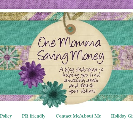
Policy
PR friendly
Contact Me/About Me
Holiday Gi