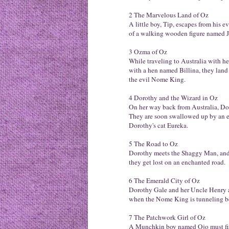
2 The Marvelous Land of Oz
A little boy, Tip, escapes from his 
of a walking wooden figure named 
3 Ozma of Oz
While traveling to Australia with h
with a hen named Billina, they land
the evil Nome King.
4 Dorothy and the Wizard in Oz
On her way back from Australia, Doro
They are soon swallowed up by an e
Dorothy's cat Eureka.
5 The Road to Oz
Dorothy meets the Shaggy Man, and w
they get lost on an enchanted road.
6 The Emerald City of Oz
Dorothy Gale and her Uncle Henry 
when the Nome King is tunneling be
7 The Patchwork Girl of Oz
A Munchkin boy named Ojo must find