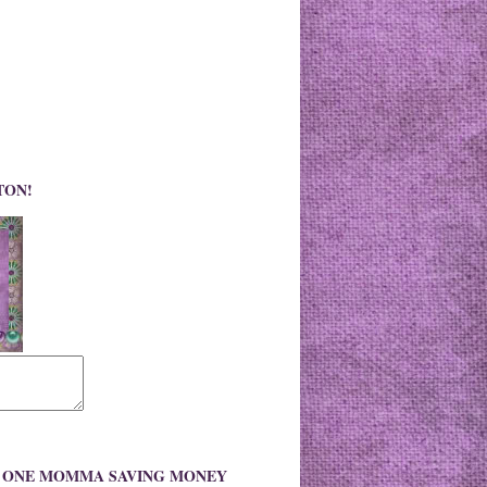
TON!
O ONE MOMMA SAVING MONEY