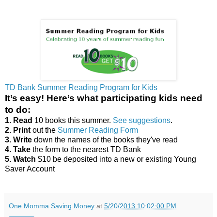
TD Bank Summer Reading Program for Kids
It’s easy! Here’s what participating kids need
to do:
1. Read
10 books this summer.
See suggestions
.
2. Print
out the
Summer Reading Form
3. Write
down the names of the books they've read
4. Take
the form to the nearest TD Bank
5. Watch
$10 be deposited into a new or existing Young
Saver Account
One Momma Saving Money
at
5/20/2013 10:02:00 PM