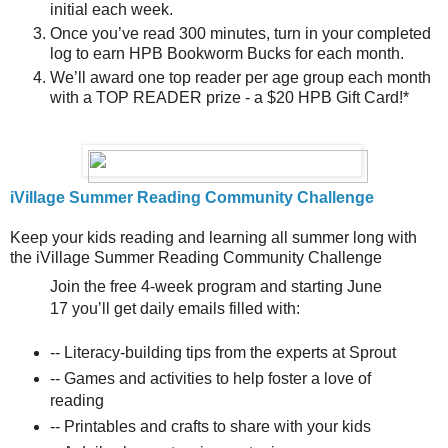
initial each week.
Once you’ve read 300 minutes, turn in your completed
log to earn HPB Bookworm Bucks for each month.
We’ll award one top reader per age group each month
with a TOP READER prize - a $20 HPB Gift Card!*
iVillage Summer Reading Community Challenge
Keep your kids reading and learning all summer long with
the iVillage Summer Reading Community Challenge
Join the free 4-week program and starting June
17 you’ll get daily emails filled with:
-- Literacy-building tips from the experts at Sprout
-- Games and activities to help foster a love of
reading
-- Printables and crafts to share with your kids