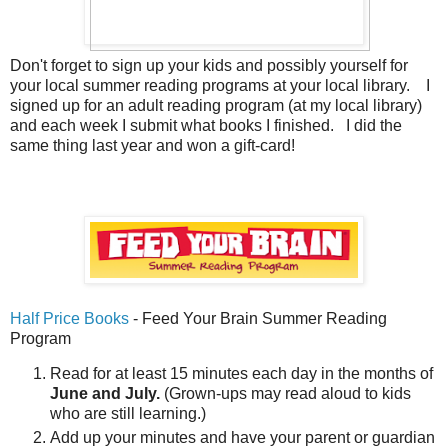
Don't forget to sign up your kids and possibly yourself for
your local summer reading programs at your local library. I
signed up for an adult reading program (at my local library)
and each week I submit what books I finished. I did the
same thing last year and won a gift-card!
Half Price Books
- Feed Your Brain Summer Reading
Program
Read for at least 15 minutes each day in the months of
June and July.
(Grown-ups may read aloud to kids
who are still learning.)
Add up your minutes and have your parent or guardian