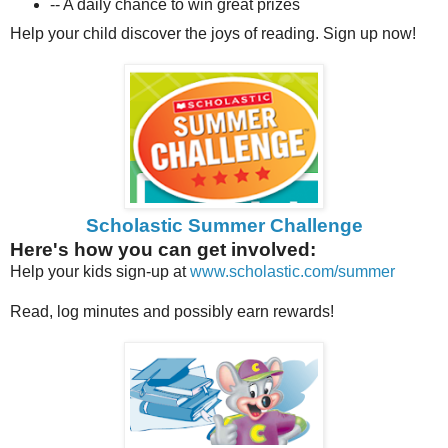
-- A daily chance to win great prizes
Help your child discover the joys of reading. Sign up now!
Scholastic Summer Challenge
Here's how you can get involved:
Help your kids sign-up at
www.scholastic.com/summer
Read, log minutes and possibly earn rewards!