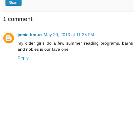
Share
1 comment:
jamie braun
May 20, 2013 at 11:25 PM
my older girls do a few summer reading programs. barns
and nobles is our fave one
Reply