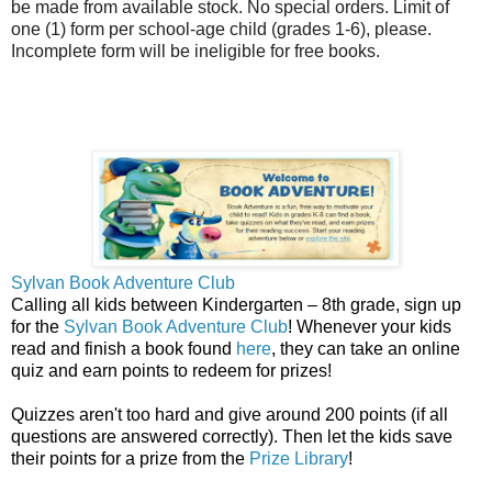
be made from available stock. No special orders. Limit of
one (1) form per school-age child (grades 1-6), please.
Incomplete form will be ineligible for free books.
Sylvan Book Adventure Club
Calling all kids between Kindergarten – 8th grade, sign up
for the
Sylvan Book Adventure Club
! Whenever your kids
read and finish a book found
here
, they can take an online
quiz and earn points to redeem for prizes!
Quizzes aren't too hard and give around 200 points (if all
questions are answered correctly). Then let the kids save
their points for a prize from the
Prize Library
!