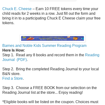
Chuck E. Cheese
– Earn 10 FREE tokens every time your
child reads for 2 weeks in a row. Just fill out the form and
bring it in to a participating Chuck E Cheese claim your free
tokens.
Barnes and Noble Kids Summer Reading Program
Here Is How:
Step 1. Read any 8 books and record them in the
Reading
Journal (PDF)
.
Step 2. Bring the completed Reading Journal to your local
B&N store.
Find a Store
.
Step 3. Choose a FREE BOOK from our selection on the
Reading Journal list at the store... Enjoy reading!
*Eligible books will be listed on the coupon. Choices must