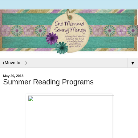
▼
May 20, 2013
Summer Reading Programs