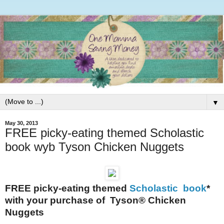
▼
May 30, 2013
FREE picky-eating themed Scholastic
book wyb Tyson Chicken Nuggets
FREE picky-eating themed
Scholastic book
*
with your purchase of
Tyson
® Chicken
Nuggets