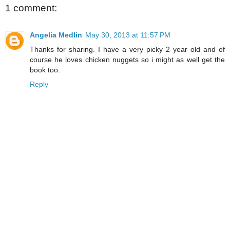
1 comment:
Angelia Medlin
May 30, 2013 at 11:57 PM
Thanks for sharing. I have a very picky 2 year old and of
course he loves chicken nuggets so i might as well get the
book too.
Reply