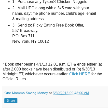
1...Purchase any
Tyson
® Chicken Nuggets
2...
Mail UPC along with a 3x5 card with your
name, daytime phone number, child's age, email
& mailing address
3...Send to: Picky Eating Free Book Offer,
557 Broadway,
P.O. Box 711,
New York, NY 10012
* Book offer begins 4/1/13 12:01 a.m. ET & ends either (a)
after 2,000 books have been distributed or (b) 9/30/13
Midnight ET, whichever occurs earlier.
Click HERE
for the
Official Rules
One Momma Saving Money
at
5/30/2013 09:48:00 AM
Share