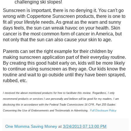
challenging ski slopes!
Sunscreen is important, there is no denying it. You can't go
wrong with Coppertone Sunscreen products, there is one to
fit all your lifestyle needs. As great as the warn and sunny
days feels, the sun can wreak havoc on your health. Skin
cancer is the most common form of cancer in America, but
not only that the sun can also cause your skin to age.
Parents can set the right example for their children by
making sunscreen application part of their everyday routine.
By creating this good habit early on, kids will be more likely
to continue using sunscreen as they age. Our kids know the
routine and wait to go outside until they have been sprayed,
rubbed, etc.
I received the above mentioned products for free to facilitate this review. Regardless, I only
recommend products or services I use personally and believe will be good for my readers. I am
disclosing this in accordance with the Federal Trade Commissions 16 CFR, Part 255 Guides
Concerning the Use of Endorsements and Testimonials in Advertising.
Full Disclosure Policy
One Momma Saving Money
at
3/24/2013 07:13:00 PM