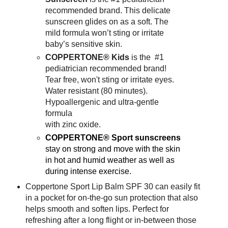
recommended brand. This delicate
sunscreen glides on as a soft. The
mild formula won’t sting or irritate
baby’s sensitive skin.
COPPERTONE® Kids
is the #1
pediatrician recommended brand!
Tear free, won't sting or irritate eyes.
Water resistant (80 minutes).
Hypoallergenic and ultra-gentle
formula
with zinc oxide.
COPPERTONE®
Sport sunscreens
stay on strong and move with the skin
in hot and humid weather as well as
during intense exercise.
Coppertone Sport Lip Balm SPF 30 can easily fit
in a pocket for on-the-go sun protection that also
helps smooth and soften lips. Perfect for
refreshing after a long flight or in-between those