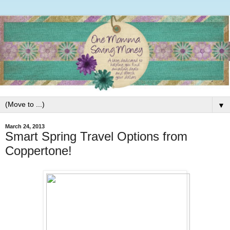
▼
March 24, 2013
Smart Spring Travel Options from
Coppertone!