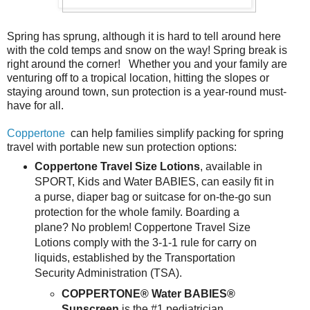
Spring has sprung, although it is hard to tell around here
with the cold temps and snow on the way! Spring break is
right around the corner! Whether you and your family are
venturing off to a tropical location, hitting the slopes or
staying around town, sun protection is a year-round must-
have for all.
Coppertone
can help families simplify packing for spring
travel with portable new sun protection options:
Coppertone Travel Size Lotions
, available in
SPORT, Kids and Water BABIES, can easily fit in
a purse, diaper bag or suitcase for on-the-go sun
protection for the whole family. Boarding a
plane? No problem! Coppertone Travel Size
Lotions comply with the 3-1-1 rule for carry on
liquids, established by the Transportation
Security Administration (TSA).
COPPERTONE® Water BABIES®
Sunscreen
is the #1 pediatrician