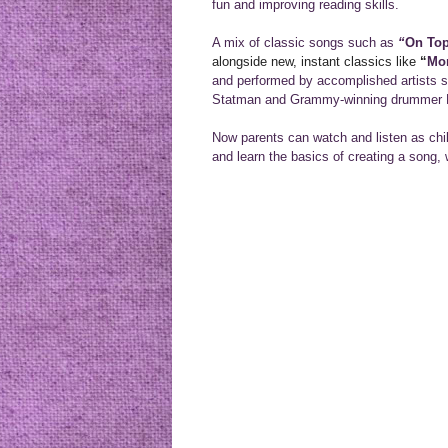
fun and improving reading skills.
A mix of classic songs such as
“
On Top
alongside new, instant classics like
“
Mo
and performed by accomplished artists
Statman and Grammy-winning drummer M
Now parents can watch and listen as chi
and learn the basics of creating a song, 