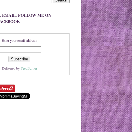
A EMAIL, FOLLOW ME ON
FACEBOOK
Enter your email address:
Delivered by
FeedBurner