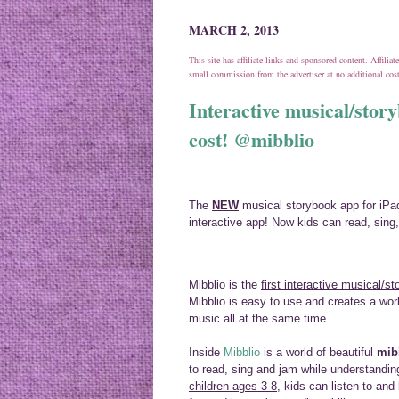
MARCH 2, 2013
This site has affiliate links and sponsored content. Affili
small commission from the advertiser at no additional co
Interactive musical/story
cost! @mibblio
The
NEW
musical storybook app for iPa
interactive app! Now kids can read, sing,
Mibblio is the
first interactive musical/st
Mibblio is easy to use and creates a worl
music all at the same time.
Inside
Mibblio
is a world of beautiful
mib
to read, sing and jam while understandi
children ages 3-8
, kids can listen to an