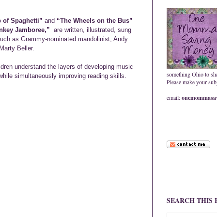
 of Spaghetti”
and
“The Wheels on the Bus”
nkey Jamboree,”
are written, illustrated, sung
 such as Grammy-nominated mandolinist, Andy
arty Beller.
ldren understand the layers of developing music
something Ohio to sh
while simultaneously improving reading skills.
Please make your subje
email:
onemommasav
SEARCH THIS