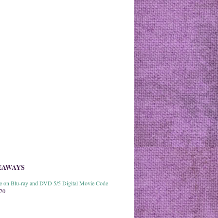
EAWAYS
able on Blu-ray and DVD 5/5 Digital Movie Code
020