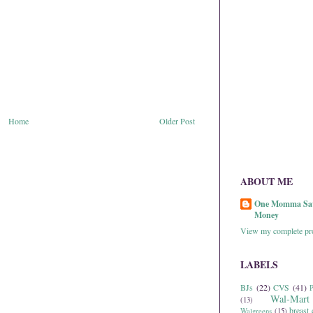
Home
Older Post
ABOUT ME
One Momma Sa
Money
View my complete pro
LABELS
BJs
(22)
CVS
(41)
P
Wal-Mart
(13)
breast 
Walgreens
(15)