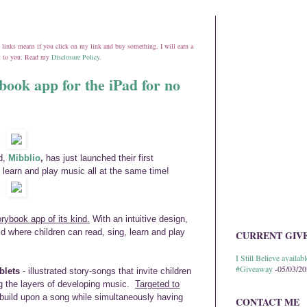
ate links means if you click on my link and buy something, I will earn a
st to you. Read my
Disclosure Policy
.
book app for the iPad for no
d,
Mibblio
,
has just launched their first
 learn and play music all at the same time!
orybook app of its kind.
With an intuitive design,
d where children can read, sing, learn and play
CURRENT GIV
I Still Believe avail
#Giveaway
-05/03/2
blets
- illustrated story-songs that invite children
ng the layers of developing music.
Targeted to
d build upon a song while simultaneously having
CONTACT ME