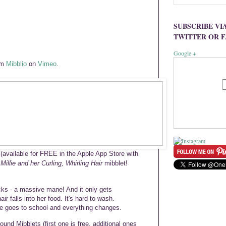
SUBSCRIBE VI
TWITTER OR 
Google +
om
Mibblio
on
Vimeo
.
(available for FREE in the Apple App Store with
e
Millie and her Curling, Whirling Hair
mibblet!
locks - a massive mane! And it only gets
ir falls into her food. It's hard to wash.
she goes to school and everything changes.
ound Mibblets (first one is free, additional ones