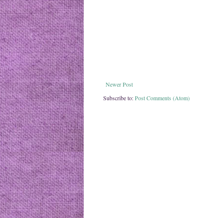
Newer Post
Subscribe to:
Post Comments (Atom)