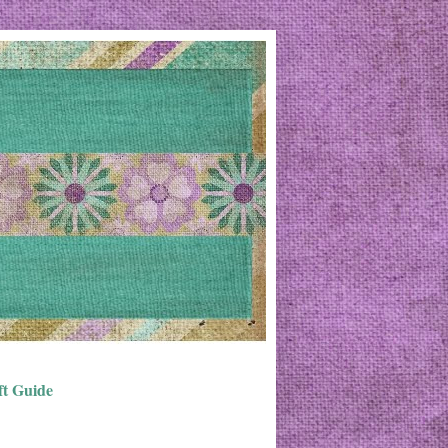
ft Guide