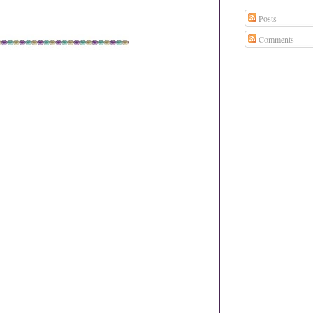
Posts
Comments