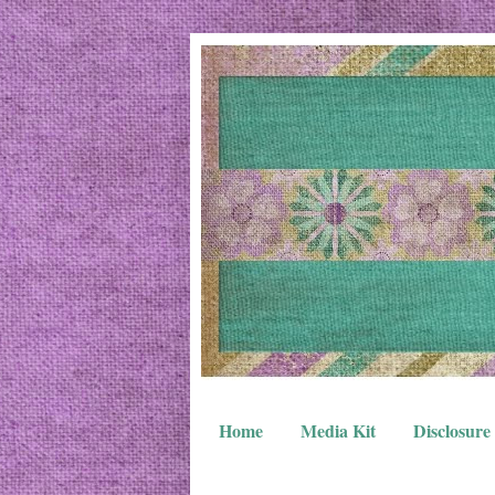
Home
Media Kit
Disclosure 