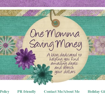
Policy
PR friendly
Contact Me/About Me
Holiday Gi