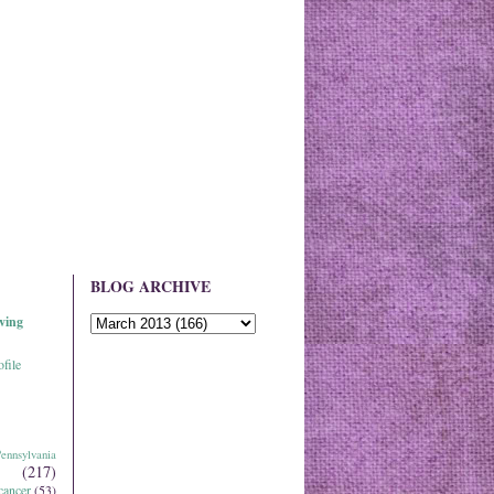
BLOG ARCHIVE
ving
file
ennsylvania
(217)
cancer
(53)