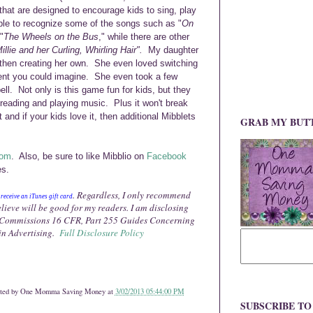
s that are designed to encourage kids to sing, play
le to recognize some of the songs such as "
On
"
The Wheels on the Bus
," while there
are other
illie and her Curling, Whirling Hair".
My daughter
 then creating her own.
She even loved
switching
nt you could imag
ine. She even took a few
ll. Not only is th
is game fun for kids, but they
e reading and
playing
mu
sic.
Plus it won't break
t a
nd i
f your kids love it, the
n additional Mibblets
GRAB MY BUT
com
. Also, be sure to like Mibblio on
Facebook
es.
. Regardless, I only recommend
y
receive a
n iTunes
gift card
elieve will be good for my readers. I am disclosing
e Commissions 16 CFR, Part 255 Guides Concerning
in Advertising.
Full Disclosure Policy
ted by
One Momma Saving Money
at
3/02/2013 05:44:00 PM
SUBSCRIBE T