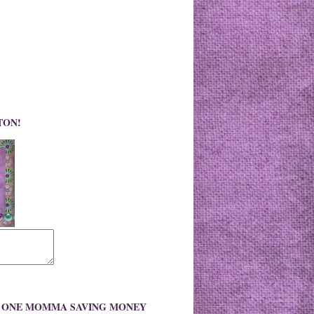
TON!
O ONE MOMMA SAVING MONEY