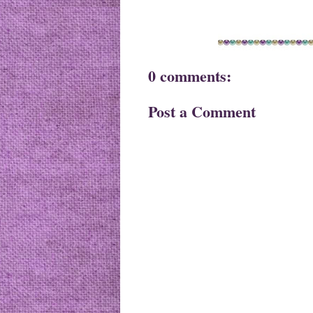
0 comments:
Post a Comment