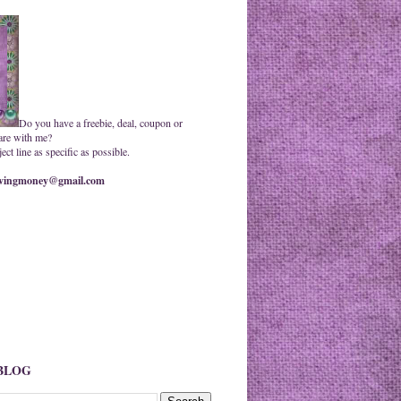
Do you have a freebie, deal, coupon or
are with me?
ct line as specific as possible.
ingmoney@gmail.com
 BLOG