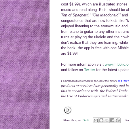
cost $1.99), which are illustrated storie
music and read along. Kids should be ab
Top of Spaghetti," “Old Macdonald
,” and 
songs/s
to
ries that are new to
kid
s like "
M
enjoyed listening to the story/music and
from piano
to guitar to any other inst
r
ume
turns at playi
ng the
ukelele
and the cowbe
don't
realize that they are learning, whil
the bank
, the app i
s free with one
Mibble
are $1.99!
For more information
visit
www.mibblio.
and follow on
Twitter
for the latest updat
I downloaded the free app to facilitate this review
and I
ma
products or services I use personally and b
this in accordance with the Federal Trad
the Use of Endorsements and Testimonials 
Share this post
Pin It
Pos