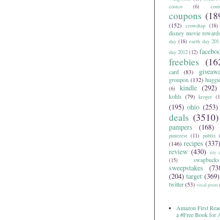
costco
(6)
cos
coupons
(18
(152)
crowdtap
(18)
disney movie reward
day
(18)
earth day 201
facebo
day 2012
(12)
freebies
(16
giveaw
card
(83)
groupon
(132)
huggi
kindle
(292)
(6)
kohls
(79)
kroger
(1
(195)
ohio
(253)
deals
(3510)
pampers
(168)
pinterest
(11)
publix
recipes
(337
(146)
review
(430)
rite 
swagbucks
(15)
sweepstakes
(73
(204)
target
(369)
twitter
(53)
vocal point
Amazon First Read
a #Free Book for