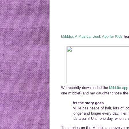
Mibblio: A Musical Book App for Kids
fr
We recently
downloaded
the
Mibblio app
one mibblet) and my daughter chose th
As the story goes...
Millie has heaps of hair, lots of 
longer and longer every day. Her ha
It's a pain! Until one day, when 
The stories
on the Mibblio app
revolve ar