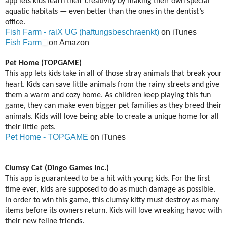
app lets kids learn their creativity by making their own special
aquatic habitats — even better than the ones in the dentist’s
office.
Fish Farm - raiX UG (haftungsbeschraenkt)
on iTunes
Fish Farm
on Amazon
Pet Home (TOPGAME)
This app lets kids take in all of those stray animals that break your
heart. Kids can save little animals from the rainy streets and give
them a warm and cozy home. As children keep playing this fun
game, they can make even bigger pet families as they breed their
animals. Kids will love being able to create a unique home for all
their little pets.
Pet Home - TOPGAME
on iTunes
Clumsy Cat (Dingo Games Inc.)
This app is guaranteed to be a hit with young kids. For the first
time ever, kids are supposed to do as much damage as possible.
In order to win this game, this clumsy kitty must destroy as many
items before its owners return. Kids will love wreaking havoc with
their new feline friends.