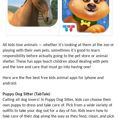
All kids love animals — whether it’s looking at them at the zoo or
playing with their own pets, sometimes it’s good to learn
responsibility before actually going to the pet store or animal
shelter. These fun apps teach children about dealing with pets
and the love and care that must go into having one!
Here are the five best free kids animal apps for iphone and
android:
Puppy Dog Sitter (TabTale)
Calling all dog lovers! In Puppy Dog Sitter, kids can choose their
own puppy to dress and take care of. Pick from a wide variety of
outfits to take your dog out for a day of fun. Kids learn how to
take care of their dog along the way as they feed, clean, and pick