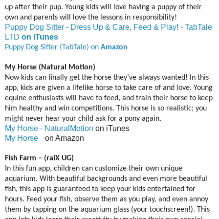
up after their pup. Young kids will love having a puppy of their
own and parents will love the lessons in responsibility!
Puppy Dog Sitter - Dress Up & Care, Feed & Play! - TabTale
LTD
on iTunes
Puppy Dog Sitter (TabTale) on
Amazon
My Horse (Natural Motion)
Now kids can finally get the horse they’ve always wanted! In this
app, kids are given a lifelike horse to take care of and love. Young
equine enthusiasts will have to feed, and train their horse to keep
him healthy and win competitions. This horse is so realistic; you
might never hear your child ask for a pony again.
My Horse - NaturalMotion
on iTunes
My Horse
on Amazon
Fish Farm – (raiX UG)
In this fun app, children can customize their own unique
aquarium. With beautiful backgrounds and even more beautiful
fish, this app is guaranteed to keep your kids entertained for
hours. Feed your fish, observe them as you play, and even annoy
them by tapping on the aquarium glass (your touchscreen!). This