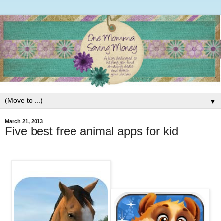
▼
March 21, 2013
Five best free animal apps for kid