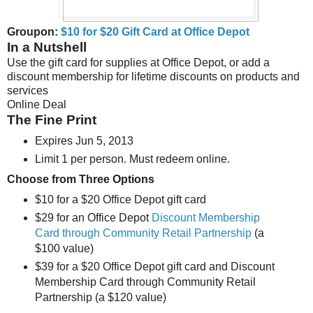
Groupon:
$10 for $20 Gift Card at Office Depot
In a Nutshell
Use the gift card for supplies at Office Depot, or add a
discount membership for lifetime discounts on products and
services
Online Deal
The Fine Print
Expires Jun 5, 2013
Limit 1 per person. Must redeem online.
Choose from Three Options
$10 for a $20 Office Depot gift card
$29 for an Office Depot
Discount Membership
Card through Community Retail Partnership
(a
$100 value)
$39 for a $20 Office Depot gift card and Discount
Membership Card through Community Retail
Partnership (a $120 value)