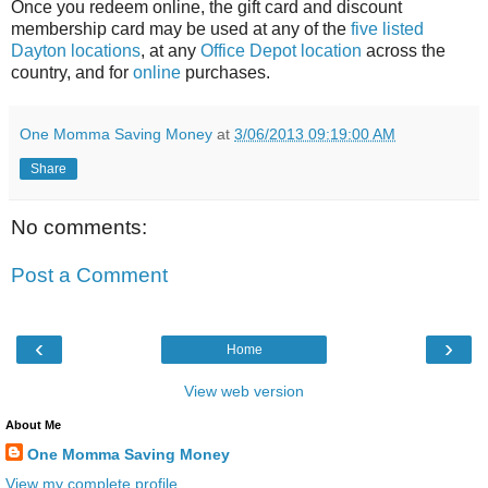
Once you redeem online, the gift card and discount
membership card may be used at any of the
five listed
Dayton locations
, at any
Office Depot location
across the
country, and for
online
purchases.
One Momma Saving Money
at
3/06/2013 09:19:00 AM
Share
No comments:
Post a Comment
‹
›
Home
View web version
About Me
One Momma Saving Money
View my complete profile