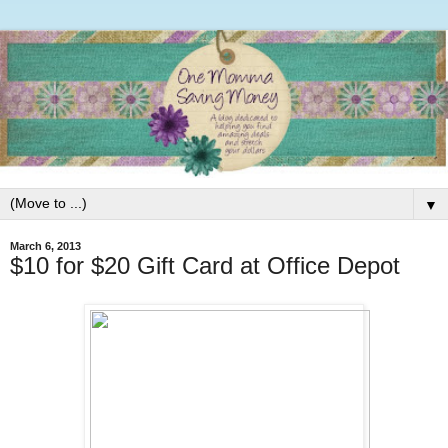
▼
March 6, 2013
$10 for $20 Gift Card at Office Depot