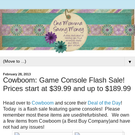
▼
February 28, 2013
Cowboom: Game Console Flash Sale!
Prices start at $39.99 and up to $189.99
Head over to
Cowboom
and score their
Deal of the Day
!
Today is a flash sale featuring game consoles! Please
remember most these items are used/refurbished. We own
a few items from Cowboom (a Best Buy Company)and have
not had any issues!