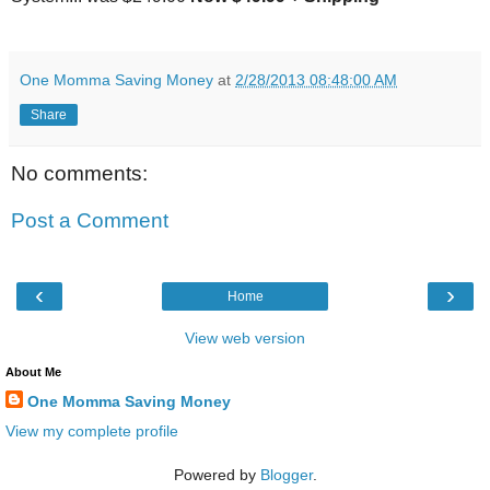
One Momma Saving Money
at
2/28/2013 08:48:00 AM
Share
No comments:
Post a Comment
‹
›
Home
View web version
About Me
One Momma Saving Money
View my complete profile
Powered by
Blogger
.