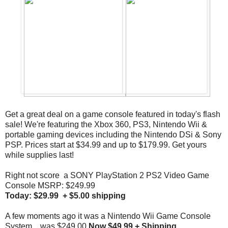
Get a great deal on a game console featured in today's flash
sale! We're featuring the Xbox 360, PS3, Nintendo Wii &
portable gaming devices including the Nintendo DSi & Sony
PSP. Prices start at $34.99 and up to $179.99. Get yours
while supplies last!
Right not score a SONY PlayStation 2 PS2 Video Game
Console MSRP: $249.99
Today: $29.99 + $5.00 shipping
A few moments ago it was a Nintendo Wii Game Console
System... was $249.00
Now $49.99 + Shipping